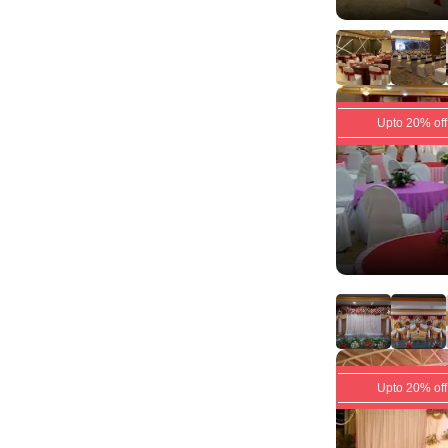
Upto 20% off
Upto 20% off