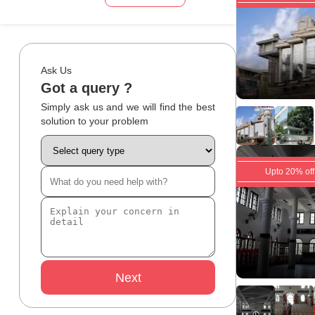
Ask Us
Got a query ?
Simply ask us and we will find the best
solution to your problem
Upto 20% off
Next