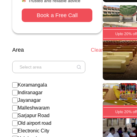
Trusted and reliable advice
Book a Free Call
Upto 20% off
Area
Clear
Koramangala
Indiranagar
Jayanagar
Malleshwaram
Upto 20% off
Sarjapur Road
Old airport road
Electronic City