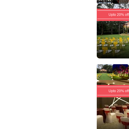
Upto 20% off
Upto 20% off