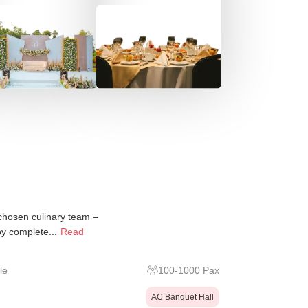
 chosen culinary team –
y complete...
Read
le
100
-
1000
Pax
AC Banquet Hall