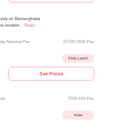
essly on Bannerghatta
e location...
Read
a National Par...
100
-
2500
Pax
Party Lawns
See Prices
ll...
50
-
550
Pax
Hotel