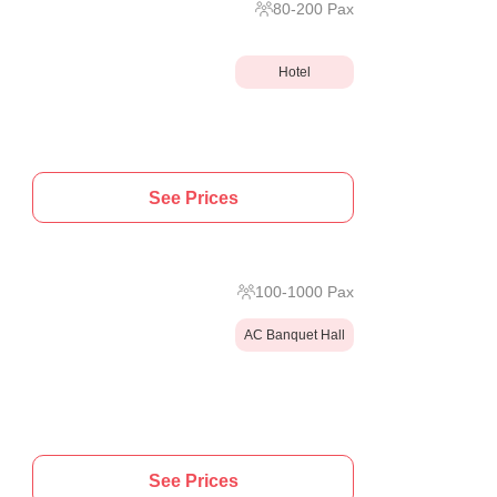
80
-
200
Pax
Hotel
See Prices
100
-
1000
Pax
AC Banquet Hall
See Prices