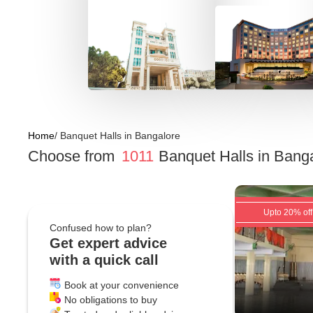
Home
/
Banquet Halls
in
Bangalore
Choose from
1011
Banquet Halls
in
Banga
Upto 20% off
Confused how to plan?
Get expert advice
with a quick call
Book at your convenience
No obligations to buy