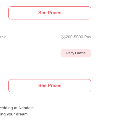
See Prices
ank
200
-
5000
Pax
Party Lawns
See Prices
wedding at Nanda's
ring your dream