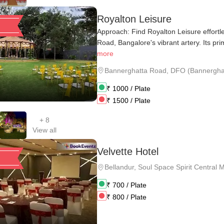
Royalton Leisure
Approach: Find Royalton Leisure effortl
Road, Bangalore's vibrant artery. Its prim
more
Bannerghatta Road
,
DFO (Bannerghatt
₹
1000
/ Plate
₹
1500
/ Plate
+
8
View all
Velvette Hotel
Bellandur
,
Soul Space Spirit Central Ma
₹
700
/ Plate
₹
800
/ Plate