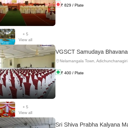
₹
829
/ Plate
+
5
View all
VGSCT Samudaya Bhavana
Nelamangala Town
,
Adichunchanagiri
₹
400
/ Plate
+
5
View all
Sri Shiva Prabha Kalyana M