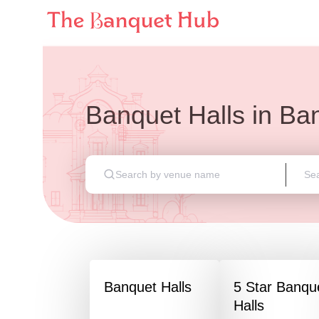
Banquet Halls
in
Ban
Banquet Halls
5 Star Banqu
Halls