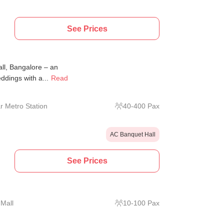
See Prices
all, Bangalore – an
ddings with a...
Read
r Metro Station
40
-
400
Pax
AC Banquet Hall
See Prices
Mall
10
-
100
Pax