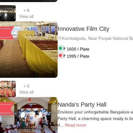
+
8
View all
Innovative Film City
Kumbalgodu
,
Near Punjab National B
₹
1600
/ Plate
₹
1995
/ Plate
+
5
View all
Nanda's Party Hall
Envision your unforgettable Bangalore 
Party Hall, a charming space ready to b
d...
Read more