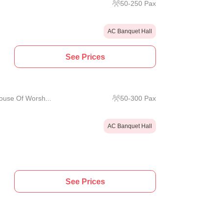
50
-
250
Pax
AC Banquet Hall
See Prices
use Of Worsh...
50
-
300
Pax
AC Banquet Hall
See Prices