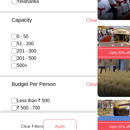
Yelahanka
Capacity
Clear
0 - 50
51 - 200
201 - 300
Upto 20% off
301 - 500
500+
Budget Per Person
Clear
Less than ₹ 500
₹ 500 - 700
₹ 700 - 1200
Above ₹ 1200
Clear Filters
Apply
Upto 20% off