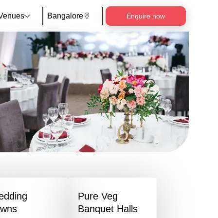
Venues
Bangalore
Enquire now
edding
Pure Veg
awns
Banquet Halls