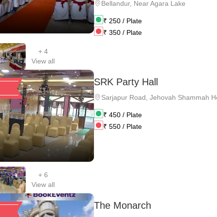
Bellandur
,
Near Agara Lake
₹
250
/ Plate
₹
350
/ Plate
+
4
View all
SRK Party Hall
Sarjapur Road
,
Jehovah Shammah Ho
₹
450
/ Plate
₹
550
/ Plate
+
6
View all
The Monarch