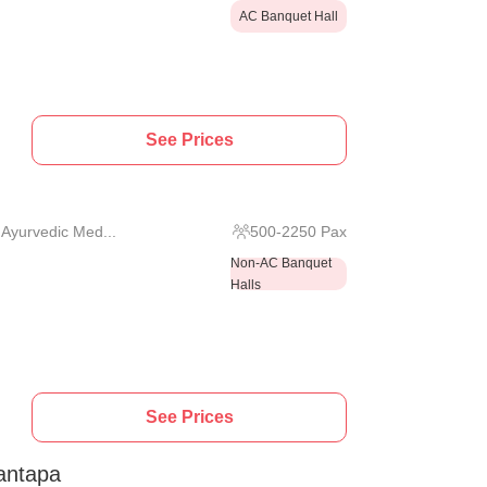
AC Banquet Hall
See Prices
 Ayurvedic Med...
500
-
2250
Pax
Non-AC Banquet
Halls
See Prices
antapa