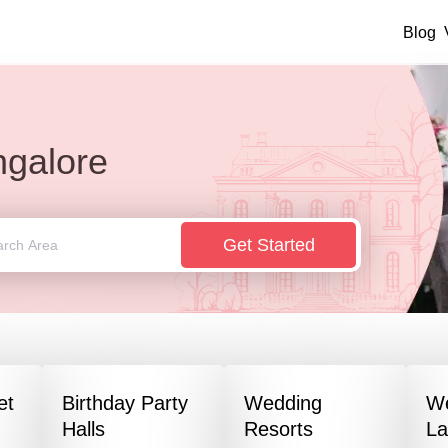
Blog
galore
Get Started
et
Birthday Party
Wedding
W
Halls
Resorts
L