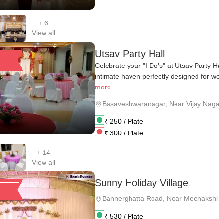
+
6
View all
Utsav Party Hall
Celebrate your "I Do's" at Utsav Party H
intimate haven perfectly designed for we
more
Basaveshwaranagar
,
Near Vijay Naga
₹
250
/ Plate
₹
300
/ Plate
+
14
View all
Sunny Holiday Village
Bannerghatta Road
,
Near Meenakshi 
₹
530
/ Plate