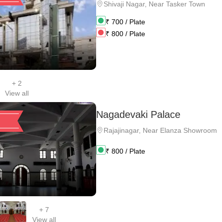
Shivaji Nagar
,
Near Tasker Town
₹
700
/ Plate
₹
800
/ Plate
+
2
View all
Nagadevaki Palace
Rajajinagar
,
Near Elanza Showroom
₹
800
/ Plate
+
7
View all