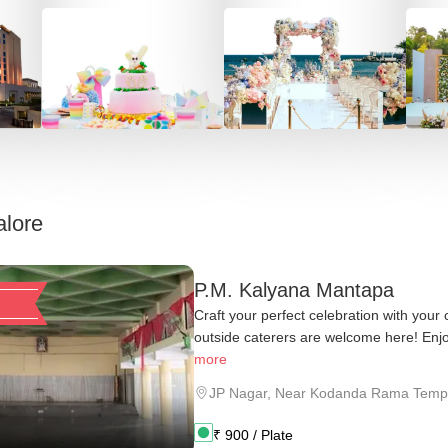
lore
P.M. Kalyana Mantapa
Craft your perfect celebration with your
outside caterers are welcome here! Enjo
more
JP Nagar
,
Near Kodanda Rama Temp
₹
900
/ Plate