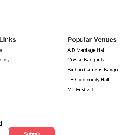
Links
Popular Venues
s
A D Marriage Hall
olicy
Crystal Banquets
Bidhan Gardens Banqu...
FE Community Hall
MB Festival
d
Submit