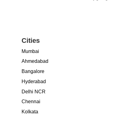
Cities
Mumbai
Ahmedabad
Bangalore
Hyderabad
Delhi NCR
Chennai
Kolkata