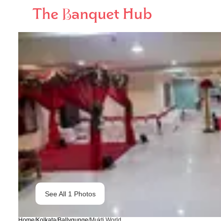
See All
1
Photos
Home
/
Kolkata
/
Ballygunge
/
Mukti World