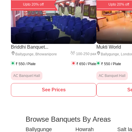
Upto 20% off
Upto 20% off
Briddhi Banquet...
Mukti World
100
-
250
pax
Ballygunge
,
Bhowanipore
Ballygunge
,
London
₹
550
/ Plate
₹
650
/ Plate
₹
550
/ Plate
AC Banquet Hall
AC Banquet Hall
See Prices
Se
Browse Banquets By Areas
Ballygunge
Howrah
Salt l