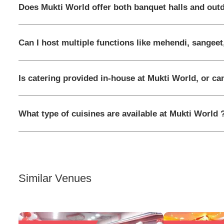
Does Mukti World offer both banquet halls and out
Can I host multiple functions like mehendi, sangeet
Is catering provided in-house at Mukti World, or ca
What type of cuisines are available at Mukti World 
Similar Venues