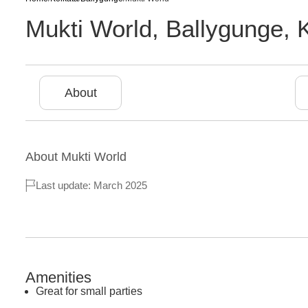
Mukti World
,
Ballygunge
,
About
About
Mukti World
Last update: March 2025
Amenities
Great for small parties