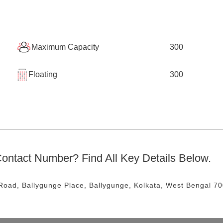
Maximum Capacity
300
Floating
300
ontact Number? Find All Key Details Below.
Road, Ballygunge Place, Ballygunge, Kolkata, West Bengal 7