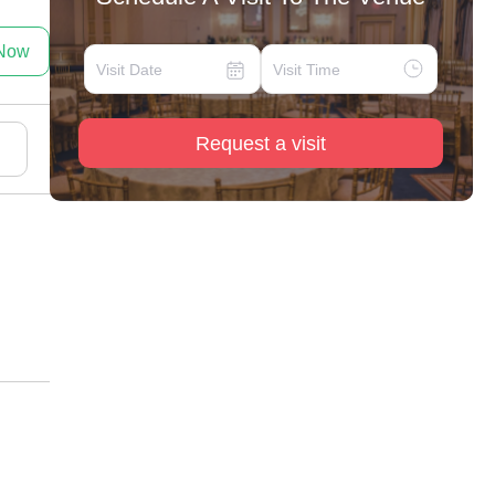
 Now
Request a visit