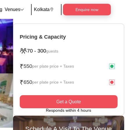
g
Venues
Kolkata
Enquire now
Pricing & Capacity
70
-
300
guests
₹
550
per plate price + Taxes
₹
650
per plate price + Taxes
Get a Quote
Responds within 4 hours
Schedule A Visit To The Venue