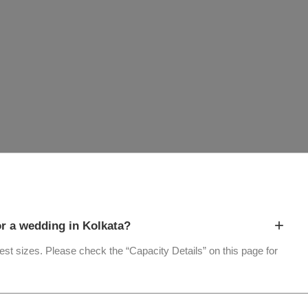
+
 a wedding in Kolkata?
uest sizes. Please check the “Capacity Details” on this page for