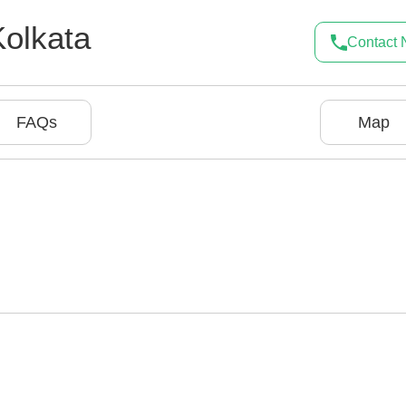
Kolkata
Contact
FAQs
Map