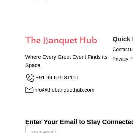
Quick 
Contact u
Where Every Great Event Finds its
Privacy P
Space.
+91 99 675 81110
info@thebanquethub.com
Enter Your Email to Stay Connecte