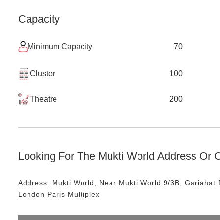
Capacity
Minimum Capacity
70
Cluster
100
Theatre
200
Looking For The
Mukti World
Address Or C
Address:
Mukti World
, Near
Mukti World 9/3B, Gariahat 
London Paris Multiplex