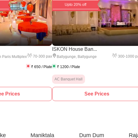
Upto 20% off
ISKON House Ban...
70
-
300
pax
300
-
1000
p
 Paris Multiplex
Ballygunge
,
Ballygunge
₹
650
/ Plate
₹
1200
/ Plate
AC Banquet Hall
e Prices
See Prices
ake
Maniktala
Dum Dum
Raj