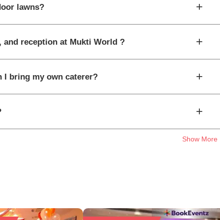
+
door lawns?
+
, and reception at Mukti World ?
+
n I bring my own caterer?
+
?
Show More