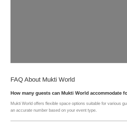
FAQ About
Mukti World
How many guests can Mukti World accommodate for
Mukti World offers flexible space options suitable for various g
an accurate number based on your event type.