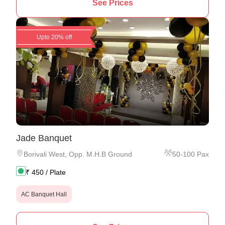
See Prices
Upto 20% off
Jade Banquet
Borivali West
,
Opp. M.H.B Ground
50
-
100
Pax
₹
450
/ Plate
AC Banquet Hall