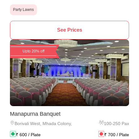
Party Lawns
See Prices
Upto 20% off
Manapurna Banquet
Borivali West
,
Mhada Colony,
100
-
250
Pax
₹
600
/ Plate
₹
700
/ Plate