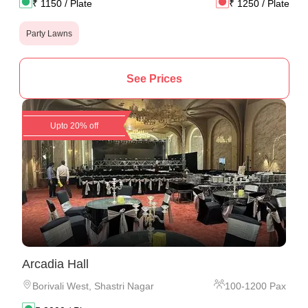
₹
1150
/ Plate
₹
1250
/ Plate
Party Lawns
See Prices
Upto 20% off
Arcadia Hall
Borivali West
,
Shastri Nagar
100
-
1200
Pax