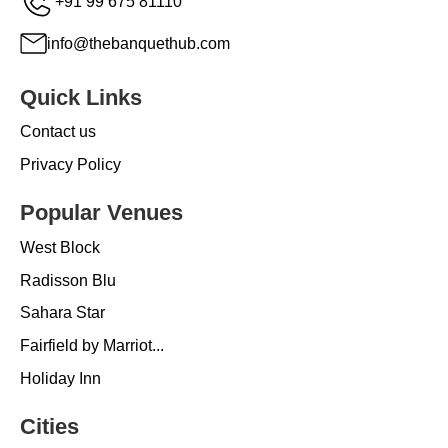
+91 99 675 81110
info@thebanquethub.com
Quick Links
Contact us
Privacy Policy
Popular Venues
West Block
Radisson Blu
Sahara Star
Fairfield by Marriot...
Holiday Inn
Cities