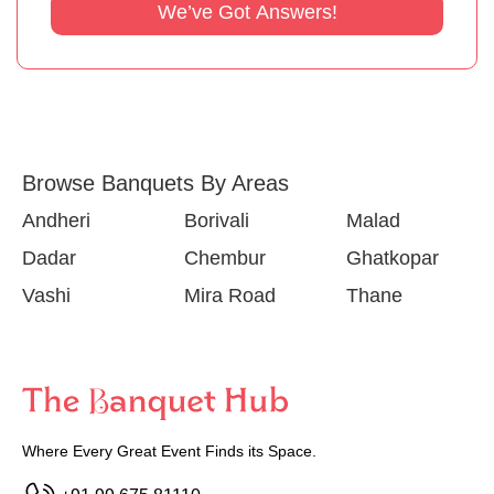
We’ve Got Answers!
Browse Banquets By Areas
Andheri
Borivali
Malad
Dadar
Chembur
Ghatkopar
Vashi
Mira Road
Thane
Where Every Great Event Finds its Space.