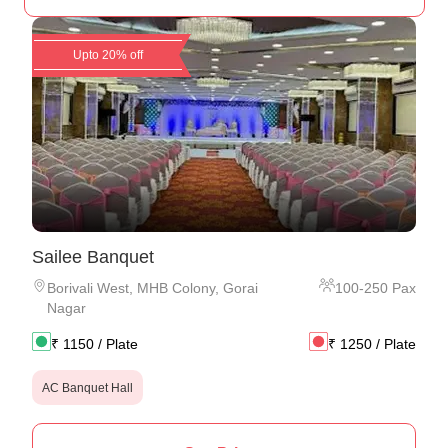
Upto 20% off
Sailee Banquet
Borivali West
,
MHB Colony, Gorai
100
-
250
Pax
Nagar
₹
1150
/ Plate
₹
1250
/ Plate
AC Banquet Hall