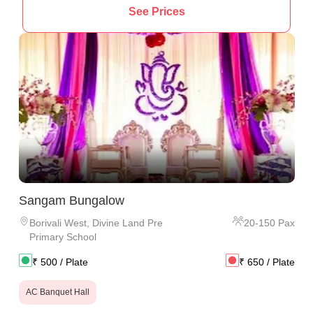
See Prices
Sangam Bungalow
Borivali West
,
Divine Land Pre
20
-
150
Pax
Primary School
₹
500
/ Plate
₹
650
/ Plate
AC Banquet Hall