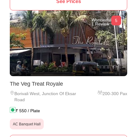
See Prices
Wonderful
5
1 Review
The Veg Treat Royale
Borivali West
,
Junction Of Eksar
200
-
300
Pax
Road
₹
550
/ Plate
AC Banquet Hall