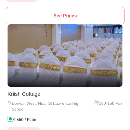
See Prices
Kriish Cottage
Borivali West
,
Near St Lawrence High
100
-
150
Pax
School
₹
550
/ Plate