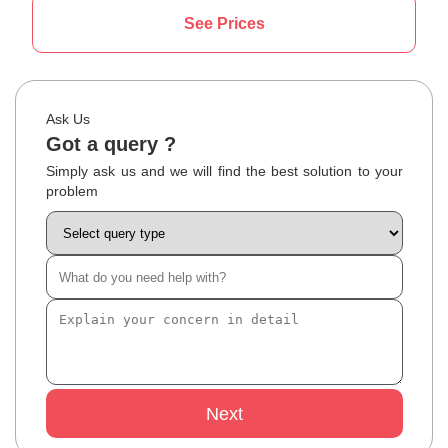
See Prices
Ask Us
Got a query ?
Simply ask us and we will find the best solution to your
problem
Next