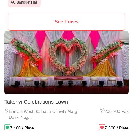
AC Banquet Hall
See Prices
Takshvi Celebrations Lawn
Borivali West
,
Kalpana Chawla Marg,
200
-
700
Pax
Devki Nag...
₹
400
/ Plate
₹
500
/ Plate