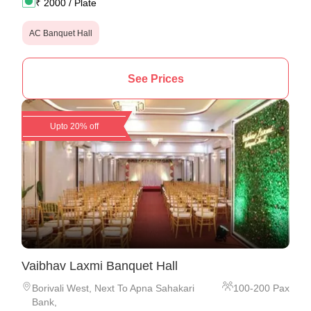
₹
2000
/ Plate
AC Banquet Hall
See Prices
Upto 20% off
Vaibhav Laxmi Banquet Hall
Borivali West
,
Next To Apna Sahakari
100
-
200
Pax
Bank,