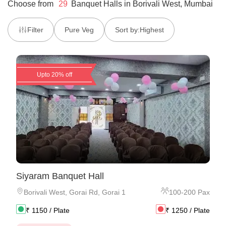
Choose from
29
Banquet Halls
in
Borivali West, Mumbai
Filter
Pure Veg
Sort by:
Highest
Upto 20% off
Siyaram Banquet Hall
Borivali West
,
Gorai Rd, Gorai 1
100
-
200
Pax
₹
1150
/ Plate
₹
1250
/ Plate