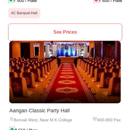
₹
500
/ Plate
₹
600
/ Plate
AC Banquet Hall
See Prices
Aangan Classic Party Hall
Borivali West
,
Near M.K College
400
-
800
Pax