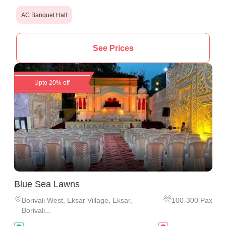
AC Banquet Hall
See Prices
Upto 20% off
Blue Sea Lawns
Borivali West
,
Eksar Village, Eksar,
100
-
300
Pax
Borivali...