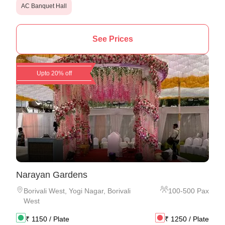
AC Banquet Hall
See Prices
Upto 20% off
Narayan Gardens
Borivali West
,
Yogi Nagar, Borivali
100
-
500
Pax
West
₹
1150
/ Plate
₹
1250
/ Plate