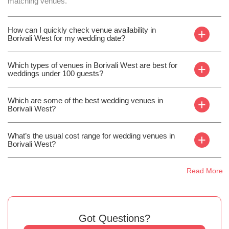
matching venues.
How can I quickly check venue availability in
+
Borivali West for my wedding date?
Which types of venues in Borivali West are best for
+
weddings under 100 guests?
Which are some of the best wedding venues in
+
Borivali West?
What’s the usual cost range for wedding venues in
+
Borivali West?
Read More
Got Questions?