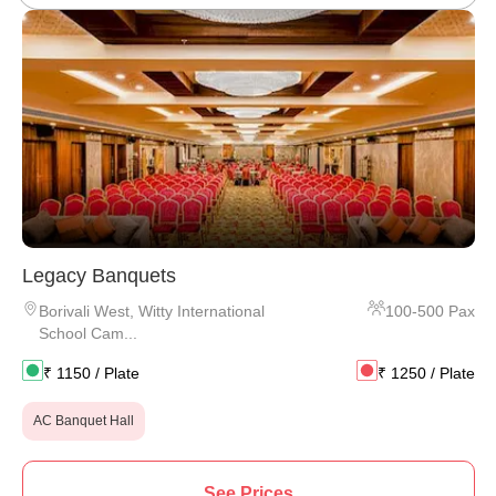
Legacy Banquets
Borivali West
,
Witty International
100
-
500
Pax
School Cam...
₹
1150
/ Plate
₹
1250
/ Plate
AC Banquet Hall
See Prices