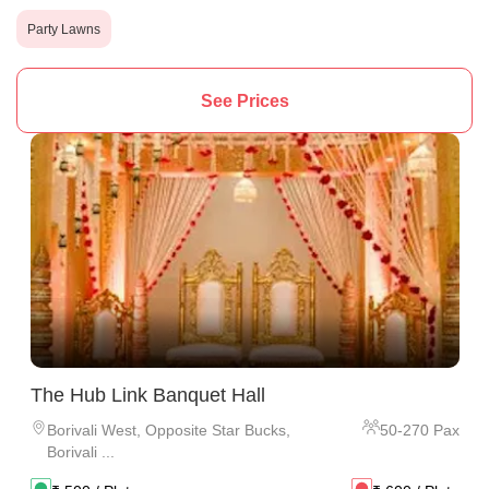
Party Lawns
See Prices
The Hub Link Banquet Hall
Borivali West
,
Opposite Star Bucks,
50
-
270
Pax
Borivali ...