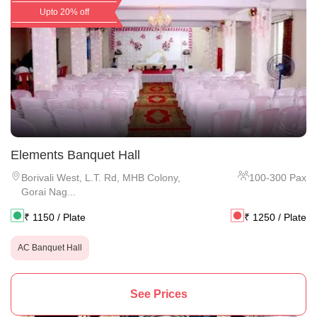
Upto 20% off
Elements Banquet Hall
Borivali West
,
L.T. Rd, MHB Colony,
100
-
300
Pax
Gorai Nag...
₹
1150
/ Plate
₹
1250
/ Plate
AC Banquet Hall
See Prices