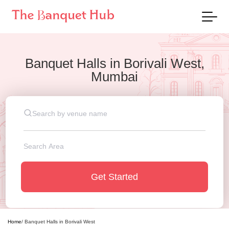
Banquet Halls
in
Borivali West,
Mumbai
Get Started
Home
/
Banquet Halls
in
Borivali West