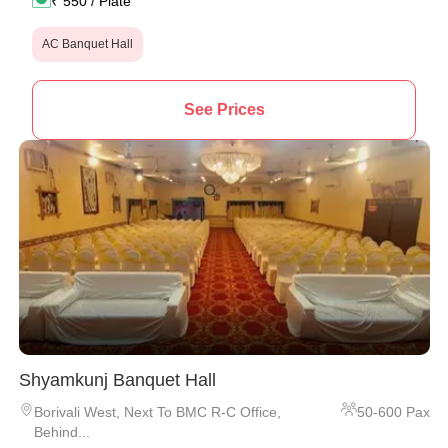
₹
550
/ Plate
AC Banquet Hall
See Prices
Shyamkunj Banquet Hall
Borivali West
,
Next To BMC R-C Office,
50
-
600
Pax
Behind...