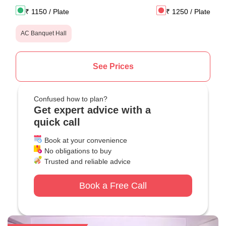
₹
1150
/ Plate
₹
1250
/ Plate
AC Banquet Hall
See Prices
Confused how to plan?
Get expert advice with a
quick call
Book at your convenience
No obligations to buy
Trusted and reliable advice
Book a Free Call