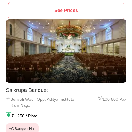
See Prices
Saikrupa Banquet
Borivali West
,
Opp. Aditya Institute,
100
-
500
Pax
Ram Nag...
₹
1250
/ Plate
AC Banquet Hall