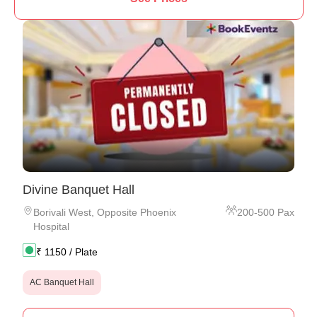
Divine Banquet Hall
Borivali West
,
Opposite Phoenix
200
-
500
Pax
Hospital
₹
1150
/ Plate
AC Banquet Hall