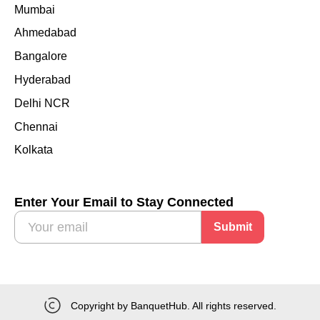
Mumbai
Ahmedabad
Bangalore
Hyderabad
Delhi NCR
Chennai
Kolkata
Enter Your Email to Stay Connected
Submit
Copyright by BanquetHub. All rights reserved.