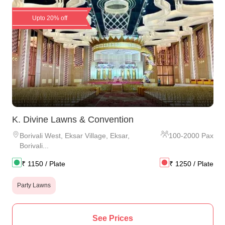
Upto 20% off
K. Divine Lawns & Convention
Borivali West
,
Eksar Village, Eksar,
100
-
2000
Pax
Borivali...
₹
1150
/ Plate
₹
1250
/ Plate
Party Lawns
See Prices