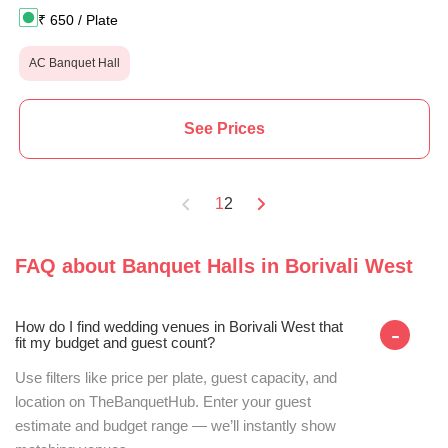
₹
650
/ Plate
AC Banquet Hall
See Prices
1
2
FAQ about
Banquet Halls
in
Borivali West
How do I find wedding venues in Borivali West that
-
fit my budget and guest count?
Use filters like price per plate, guest capacity, and
location on TheBanquetHub. Enter your guest
estimate and budget range — we’ll instantly show