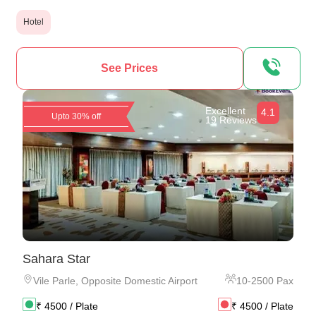
Hotel
See Prices
Excellent
4.1
Upto 30% off
19 Reviews
Sahara Star
Vile Parle
,
Opposite Domestic Airport
10
-
2500
Pax
₹
4500
/ Plate
₹
4500
/ Plate