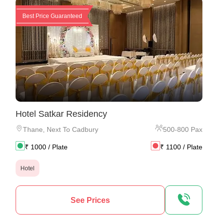
Best Price Guaranteed
Hotel Satkar Residency
Thane
,
Next To Cadbury
500
-
800
Pax
₹
1000
/ Plate
₹
1100
/ Plate
Hotel
See Prices