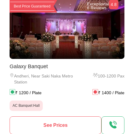
Exceptional
4.8
Best Price Guaranteed
6 Reviews
Galaxy Banquet
Andheri
,
Near Saki Naka Metro
100
-
1200
Pax
Station
₹
1200
/ Plate
₹
1400
/ Plate
AC Banquet Hall
See Prices