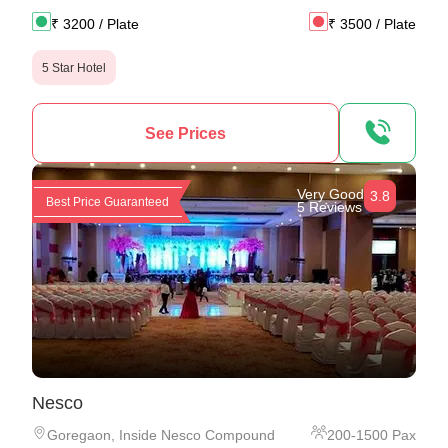
₹
3200
/ Plate
₹
3500
/ Plate
5 Star Hotel
See Prices
Very Good
3.8
Best Price Guaranteed
5 Reviews
Nesco
Goregaon
,
Inside Nesco Compound
200
-
1500
Pax