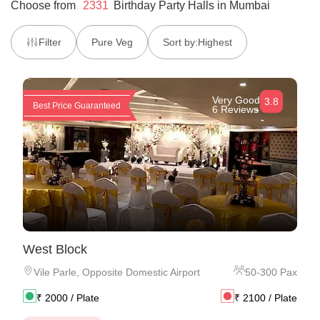
Choose from
2331
Birthday Party Halls
in
Mumbai
Filter
Pure Veg
Sort by:
Highest
Very Good
3.8
Best Price Guaranteed
6 Reviews
West Block
Vile Parle
,
Opposite Domestic Airport
50
-
300
Pax
₹
2000
/ Plate
₹
2100
/ Plate