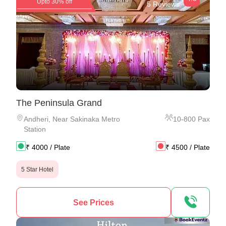
Upto 30% off
5 Reviews
The Peninsula Grand
Andheri
,
Near Sakinaka Metro
10
-
800
Pax
Station
₹
4000
/ Plate
₹
4500
/ Plate
5 Star Hotel
See Prices