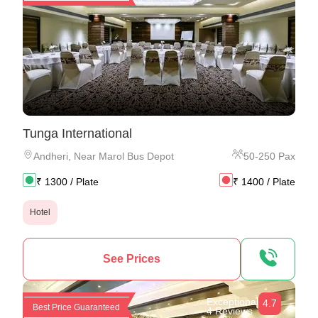
Tunga International
Andheri
,
Near Marol Bus Depot
50
-
250
Pax
₹
1300
/ Plate
₹
1400
/ Plate
Hotel
See Prices
Exceptional
4.7
Best Price Guaranteed
4 Reviews