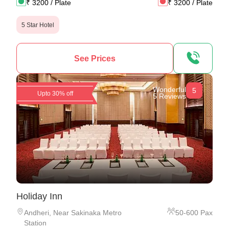
₹
3200
/ Plate
₹
3200
/ Plate
5 Star Hotel
See Prices
Wonderful
5
Upto 30% off
5 Reviews
Holiday Inn
Andheri
,
Near Sakinaka Metro
50
-
600
Pax
Station