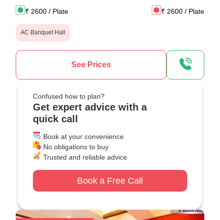
₹
2600
/ Plate
₹
2600
/ Plate
AC Banquet Hall
See Prices
Confused how to plan?
Get expert advice with a
quick call
Book at your convenience
No obligations to buy
Trusted and reliable advice
Book a Free Call