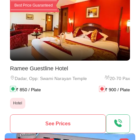
Best Price Guaranteed
Ramee Guestline Hotel
Dadar
,
Opp: Swami Narayan Temple
20
-
70
Pax
₹
850
/ Plate
₹
900
/ Plate
Hotel
See Prices