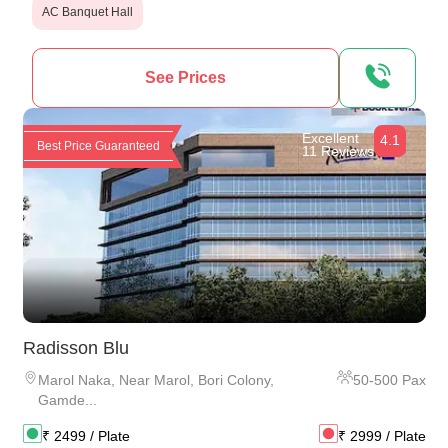
AC Banquet Hall
See Prices
Excellent
4.1
Best Price Guaranteed
11 Reviews
Radisson Blu
Marol Naka
,
Near Marol, Bori Colony,
50
-
500
Pax
Gamde...
₹
2499
/ Plate
₹
2999
/ Plate