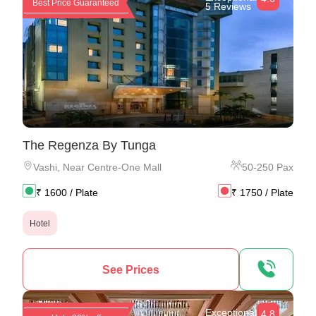
Best Price Guaranteed
5 Reviews
The Regenza By Tunga
Vashi
,
Near Centre-One Mall
50
-
250
Pax
₹
1600
/ Plate
₹
1750
/ Plate
Hotel
See Prices
Exceptional
4.8