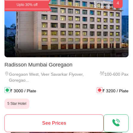
Excellent
4
Upto 30% off
5 Reviews
Radisson Mumbai Goregaon
Goregaon West
,
Veer Savarkar Flyover,
100
-
600
Pax
Goregao...
₹
3000
/ Plate
₹
3200
/ Plate
5 Star Hotel
See Prices