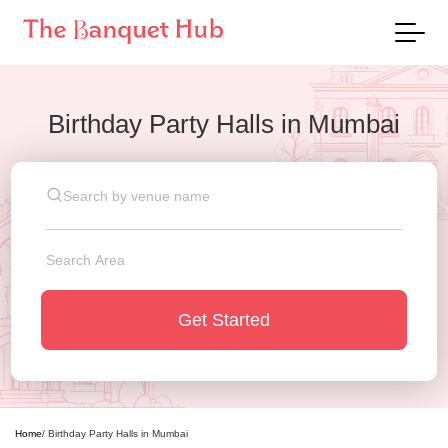
Birthday Party Halls
in
Mumbai
Get Started
Home
/
Birthday Party Halls
in
Mumbai