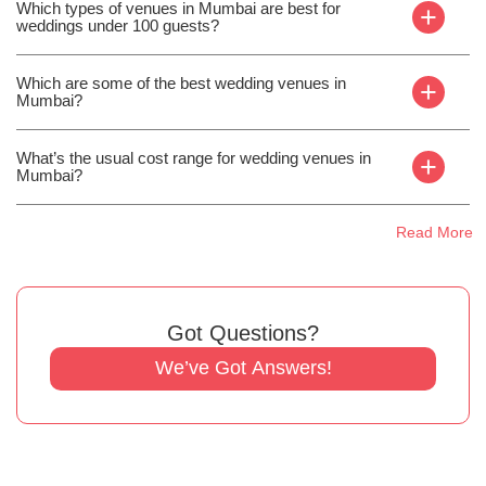
Which types of venues in Mumbai are best for
+
weddings under 100 guests?
Which are some of the best wedding venues in
+
Mumbai?
What’s the usual cost range for wedding venues in
+
Mumbai?
Read More
Got Questions?
We’ve Got Answers!