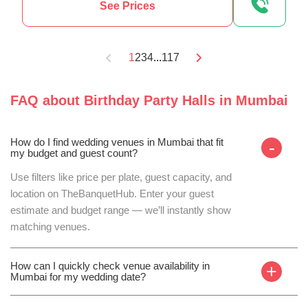
See Prices
1
2
3
4
...
117
FAQ about
Birthday Party Halls
in
Mumbai
How do I find wedding venues in Mumbai that fit
-
my budget and guest count?
Use filters like price per plate, guest capacity, and
location on TheBanquetHub. Enter your guest
estimate and budget range — we’ll instantly show
matching venues.
How can I quickly check venue availability in
+
Mumbai for my wedding date?