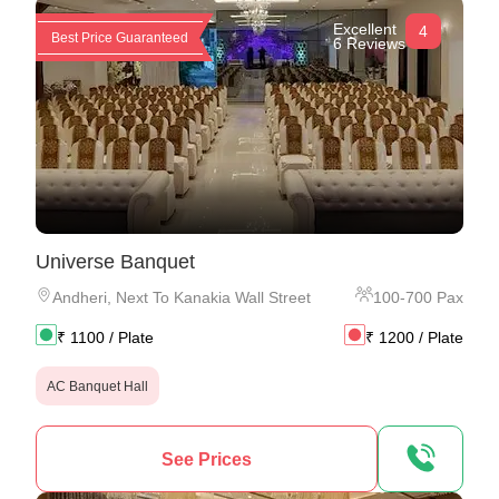
Excellent
4
Best Price Guaranteed
6 Reviews
Universe Banquet
Andheri
,
Next To Kanakia Wall Street
100
-
700
Pax
₹
1100
/ Plate
₹
1200
/ Plate
AC Banquet Hall
See Prices