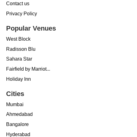
Contact us
Privacy Policy
Popular Venues
West Block
Radisson Blu
Sahara Star
Fairfield by Marriot...
Holiday Inn
Cities
Mumbai
Ahmedabad
Bangalore
Hyderabad