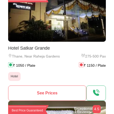
Hotel Satkar Grande
Thane
,
Near Raheja Gardens
275
-
500
Pax
₹
1050
/ Plate
₹
1150
/ Plate
Hotel
See Prices
Exceptional
4.5
Best Price Guaranteed
4 Reviews