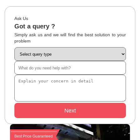
Ask Us
Got a query ?
Simply ask us and we will find the best solution to your
problem
Next
Best Price Guaranteed