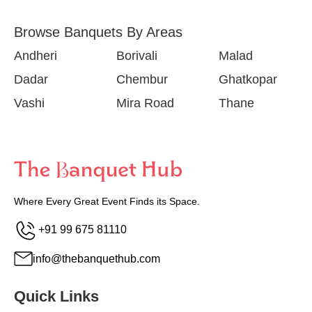
Browse Banquets By Areas
Andheri
Borivali
Malad
Dadar
Chembur
Ghatkopar
Vashi
Mira Road
Thane
Where Every Great Event Finds its Space.
+91 99 675 81110
info@thebanquethub.com
Quick Links