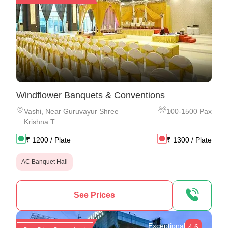
Windflower Banquets & Conventions
Vashi
,
Near Guruvayur Shree
100
-
1500
Pax
Krishna T...
₹
1200
/ Plate
₹
1300
/ Plate
AC Banquet Hall
See Prices
Exceptional
4.6