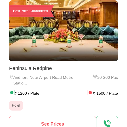
Best Price Guaranteed
Peninsula Redpine
Andheri
,
Near Airport Road Metro
30
-
200
Pax
Statio...
₹
1200
/ Plate
₹
1500
/ Plate
Hotel
See Prices