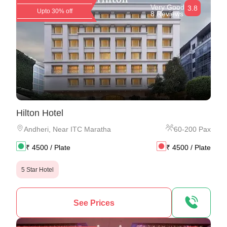
Very Good
3.8
Upto 30% off
8 Reviews
Hilton Hotel
Andheri
,
Near ITC Maratha
60
-
200
Pax
₹
4500
/ Plate
₹
4500
/ Plate
5 Star Hotel
See Prices