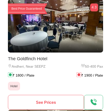
Excellent
4.3
Best Price Guaranteed
6 Reviews
The Goldfinch Hotel
Andheri
,
Near SEEPZ
50
-
400
Pax
₹
1800
/ Plate
₹
1900
/ Plate
Hotel
See Prices