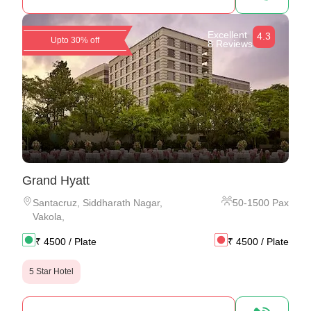
Excellent
4.3
Upto 30% off
8 Reviews
Grand Hyatt
Santacruz
,
Siddharath Nagar,
50
-
1500
Pax
Vakola,
₹
4500
/ Plate
₹
4500
/ Plate
5 Star Hotel