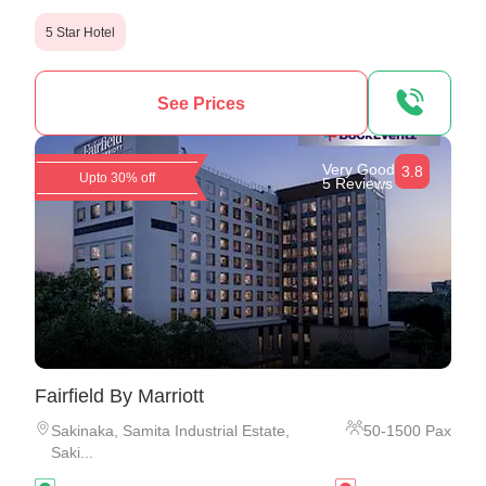
5 Star Hotel
See Prices
Very Good
3.8
Upto 30% off
5 Reviews
Fairfield By Marriott
Sakinaka
,
Samita Industrial Estate,
50
-
1500
Pax
Saki...