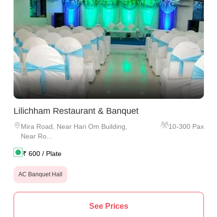
Lilichham Restaurant & Banquet
Mira Road
,
Near Hari Om Building,
10
-
300
Pax
Near Ro...
₹
600
/ Plate
AC Banquet Hall
See Prices