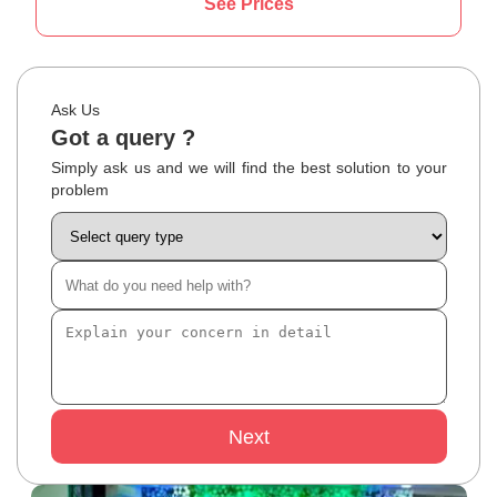
See Prices
Ask Us
Got a query ?
Simply ask us and we will find the best solution to your
problem
Next