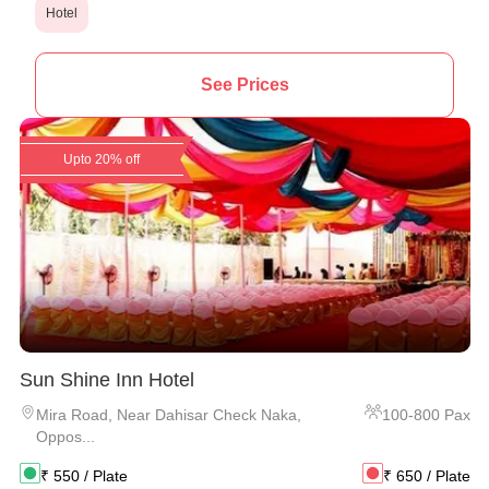
Hotel
See Prices
Upto 20% off
Sun Shine Inn Hotel
Mira Road
,
Near Dahisar Check Naka,
100
-
800
Pax
Oppos...
₹
550
/ Plate
₹
650
/ Plate