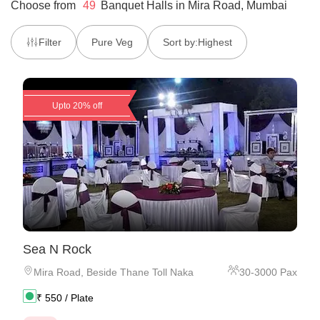
Choose from
49
Banquet Halls
in
Mira Road, Mumbai
Filter
Pure Veg
Sort by:
Highest
Upto 20% off
Sea N Rock
Mira Road
,
Beside Thane Toll Naka
30
-
3000
Pax
₹
550
/ Plate