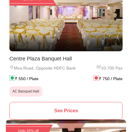
Centre Plaza Banquet Hall
Mira Road
,
Opposite HDFC Bank
10
-
700
Pax
₹
550
/ Plate
₹
750
/ Plate
AC Banquet Hall
See Prices
Upto 20% off