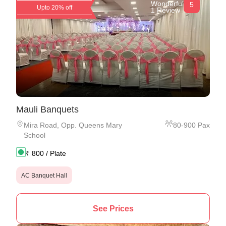
Wonderful
5
Upto 20% off
1 Review
Mauli Banquets
Mira Road
,
Opp. Queens Mary
80
-
900
Pax
School
₹
800
/ Plate
AC Banquet Hall
See Prices