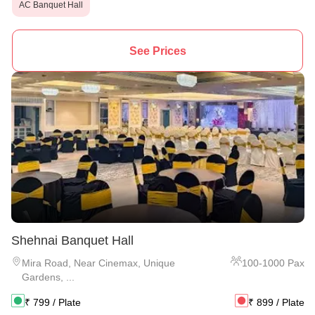
AC Banquet Hall
See Prices
Shehnai Banquet Hall
Mira Road
,
Near Cinemax, Unique
100
-
1000
Pax
Gardens, ...
₹
799
/ Plate
₹
899
/ Plate