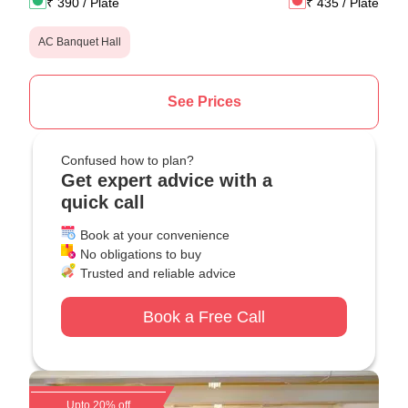
₹
390
/ Plate
₹
435
/ Plate
AC Banquet Hall
See Prices
Confused how to plan?
Get expert advice with a
quick call
Book at your convenience
No obligations to buy
Trusted and reliable advice
Book a Free Call
Upto 20% off