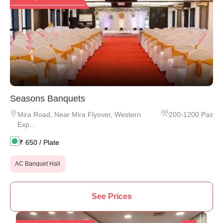
Seasons Banquets
Mira Road
,
Near Mira Flyover, Western
200
-
1200
Pax
Exp...
₹
650
/ Plate
AC Banquet Hall
See Prices