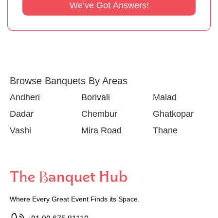
We’ve Got Answers!
Browse Banquets By Areas
Andheri
Borivali
Malad
Dadar
Chembur
Ghatkopar
Vashi
Mira Road
Thane
Where Every Great Event Finds its Space.