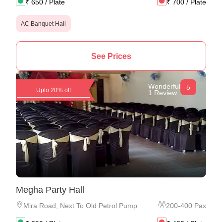
₹
650
/ Plate
₹
700
/ Plate
AC Banquet Hall
See Prices
Wonderful
5
Upto 20% off
1 Review
Megha Party Hall
Mira Road
,
Next To Old Petrol Pump
200
-
400
Pax