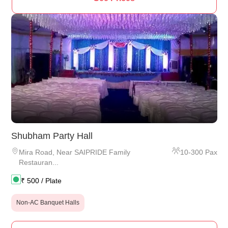
Shubham Party Hall
Mira Road
,
Near SAIPRIDE Family
10
-
300
Pax
Restauran...
₹
500
/ Plate
Non-AC Banquet Halls