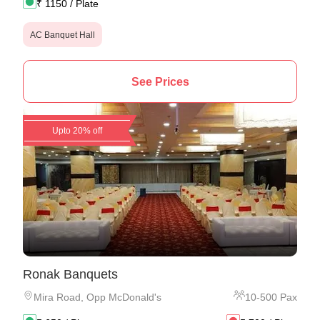
₹
1150
/ Plate
AC Banquet Hall
See Prices
Upto 20% off
Ronak Banquets
Mira Road
,
Opp McDonald's
10
-
500
Pax