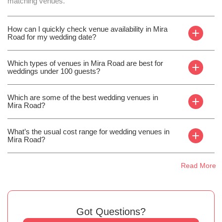
matching venues.
How can I quickly check venue availability in Mira
+
Road for my wedding date?
Which types of venues in Mira Road are best for
+
weddings under 100 guests?
Which are some of the best wedding venues in
+
Mira Road?
What’s the usual cost range for wedding venues in
+
Mira Road?
Read More
Got Questions?