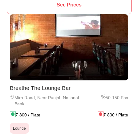
See Prices
Breathe The Lounge Bar
Mira Road
,
Near Punjab National
50
-
150
Pax
Bank
₹
800
/ Plate
₹
800
/ Plate
Lounge