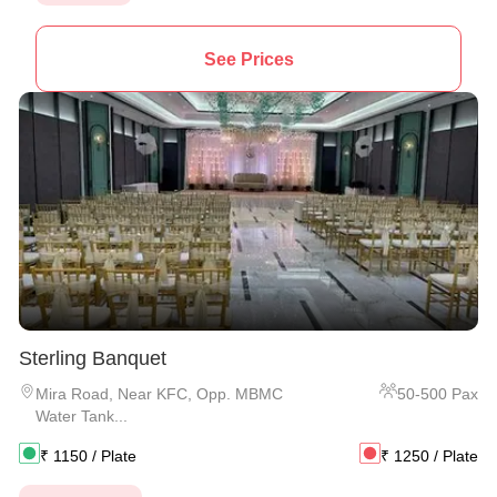
See Prices
Sterling Banquet
Mira Road
,
Near KFC, Opp. MBMC
50
-
500
Pax
Water Tank...
₹
1150
/ Plate
₹
1250
/ Plate