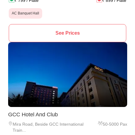
₹
799
/ Plate
₹
899
/ Plate
AC Banquet Hall
See Prices
GCC Hotel And Club
Mira Road
,
Beside GCC International
50
-
5000
Pax
Train...