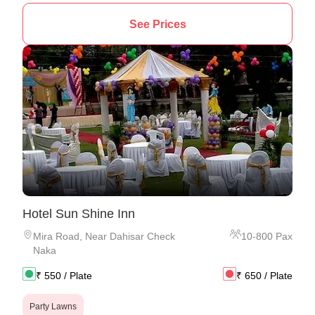
See Prices
Hotel Sun Shine Inn
Mira Road
,
Near Dahisar Check
10
-
800
Pax
Naka
₹
550
/ Plate
₹
650
/ Plate
Party Lawns