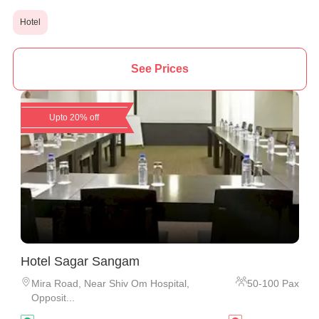
Hotel
See Prices
Upto 20% off
Hotel Sagar Sangam
Mira Road
,
Near Shiv Om Hospital,
50
-
100
Pax
Opposit...