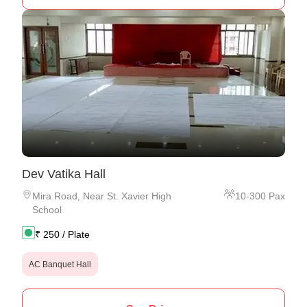
Dev Vatika Hall
Mira Road
,
Near St. Xavier High
10
-
300
Pax
School
₹
250
/ Plate
AC Banquet Hall