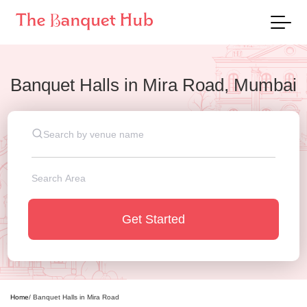
Banquet Halls
in
Mira Road, Mumbai
Get Started
Home
/
Banquet Halls
in
Mira Road