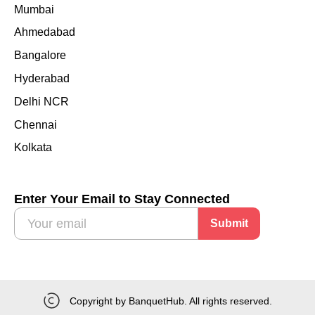
Mumbai
Ahmedabad
Bangalore
Hyderabad
Delhi NCR
Chennai
Kolkata
Enter Your Email to Stay Connected
Submit
Copyright by BanquetHub. All rights reserved.