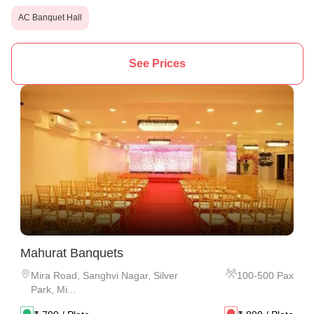
AC Banquet Hall
See Prices
Mahurat Banquets
Mira Road
,
Sanghvi Nagar, Silver
100
-
500
Pax
Park, Mi...