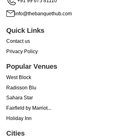
+91 99 675 81110
info@thebanquethub.com
Quick Links
Contact us
Privacy Policy
Popular Venues
West Block
Radisson Blu
Sahara Star
Fairfield by Marriot...
Holiday Inn
Cities