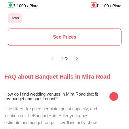
₹
1000
/ Plate
₹
1100
/ Plate
Hotel
See Prices
1
2
3
FAQ about
Banquet Halls
in
Mira Road
How do I find wedding venues in Mira Road that fit
-
my budget and guest count?
Use filters like price per plate, guest capacity, and
location on TheBanquetHub. Enter your guest
estimate and budget range — we’ll instantly show