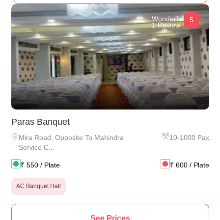
Wonderful
5
1 Review
Paras Banquet
Mira Road
,
Opposite To Mahindra
10
-
1000
Pax
Service C...
₹
550
/ Plate
₹
600
/ Plate
AC Banquet Hall
See Prices