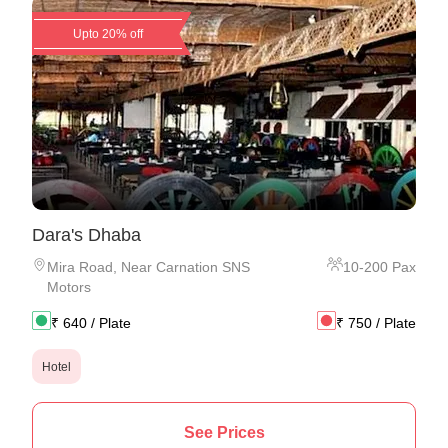
Upto 20% off
Dara's Dhaba
Mira Road
,
Near Carnation SNS
10
-
200
Pax
Motors
₹
640
/ Plate
₹
750
/ Plate
Hotel
See Prices