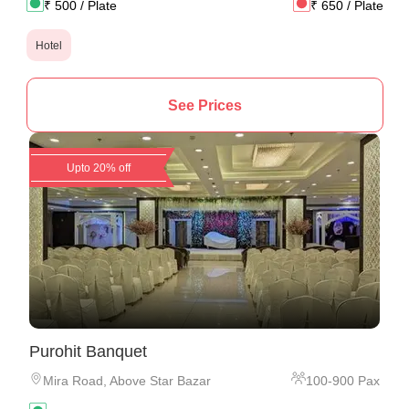
₹
500
/ Plate
₹
650
/ Plate
Hotel
See Prices
Upto 20% off
Purohit Banquet
Mira Road
,
Above Star Bazar
100
-
900
Pax