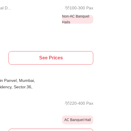
l D...
100
-
300
Pax
Non-AC Banquet
Halls
See Prices
in Panvel, Mumbai,
idency, Sector.36,
220
-
400
Pax
AC Banquet Hall