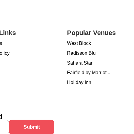
Links
Popular Venues
s
West Block
olicy
Radisson Blu
Sahara Star
Fairfield by Marriot...
Holiday Inn
d
Submit