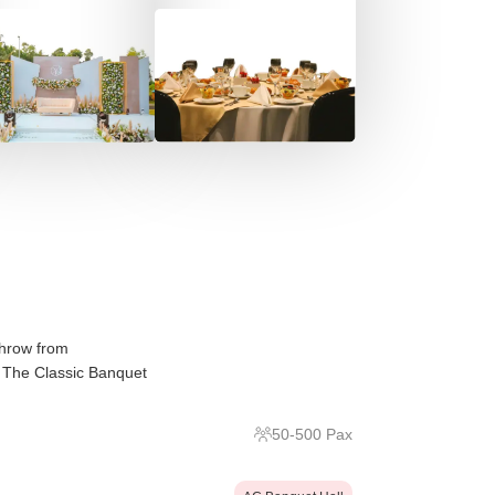
throw from
 The Classic Banquet
50
-
500
Pax