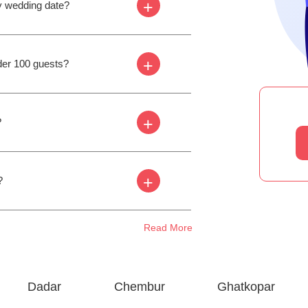
+
my wedding date?
+
der 100 guests?
+
?
+
?
Read More
Dadar
Chembur
Ghatkopar