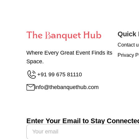
Quick 
Contact u
Where Every Great Event Finds its
Privacy P
Space.
+91 99 675 81110
info@thebanquethub.com
Enter Your Email to Stay Connecte