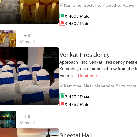
Kamothe
,
Sector 6, Kamothe, Panvel
₹
400
/ Plate
₹
450
/ Plate
+
8
View all
Venkat Presidency
Approach Find Venkat Presidency nestle
Kamothe, just a stone's throw from th
Expres...
Read more
Kamothe
,
Near Mahendra Showroom
₹
425
/ Plate
₹
475
/ Plate
+
6
View all
Sheetal Hall