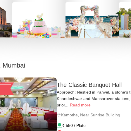
, Mumbai
The Classic Banquet Hall
Approach: Nestled in Panvel, a stone's 
Khandeshwar and Mansarover stations,
prior...
Read more
Kamothe
,
Near Sunrise Building
₹
550
/ Plate