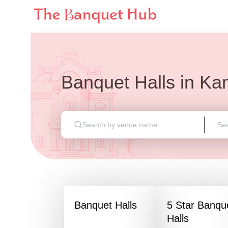
Banquet Halls
in
Ka
Banquet Halls
5 Star Banqu
Halls