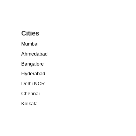
Cities
Mumbai
Ahmedabad
Bangalore
Hyderabad
Delhi NCR
Chennai
Kolkata