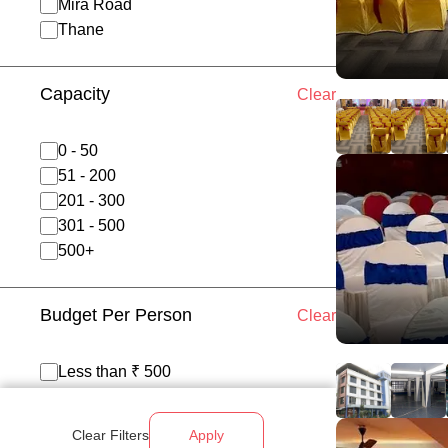
Mira Road
Thane
Capacity
Clear
0 - 50
51 - 200
201 - 300
301 - 500
500+
Budget Per Person
Clear
Less than ₹ 500
₹ 500 - 700
₹ 700 - 1200
Clear Filters
Apply
Above ₹ 1200