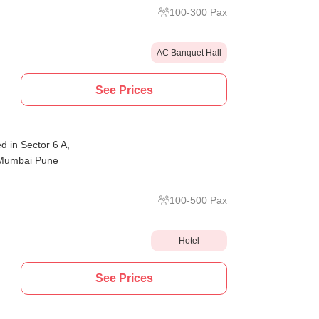
100
-
300
Pax
AC Banquet Hall
See Prices
d in Sector 6 A,
e Mumbai Pune
100
-
500
Pax
Hotel
See Prices