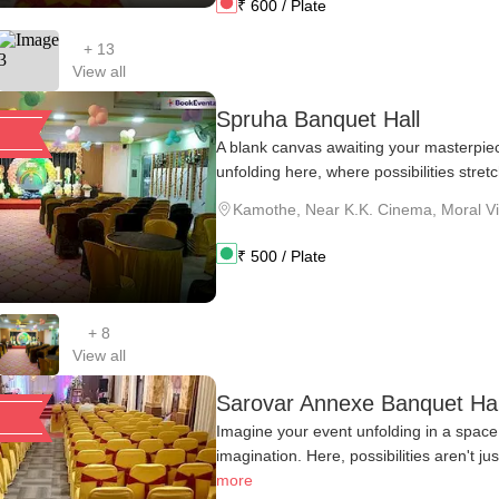
₹
600
/ Plate
+
13
View all
Spruha Banquet Hall
A blank canvas awaiting your masterpie
unfolding here, where possibilities stretc
Kamothe
,
Near K.K. Cinema, Moral Vill
₹
500
/ Plate
+
8
View all
Sarovar Annexe Banquet Hal
Imagine your event unfolding in a space 
imagination. Here, possibilities aren't ju
more