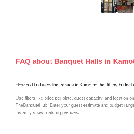
FAQ about
Banquet Halls
in
Kamo
How do I find wedding venues in Kamothe that fit my budget
Use filters like price per plate, guest capacity, and location on
TheBanquetHub. Enter your guest estimate and budget range
instantly show matching venues.