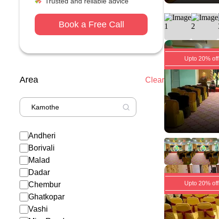
Trusted and reliable advice
Book a Free Call
Upto 20% off
Area
Clear
Andheri
Borivali
Malad
Dadar
Upto 20% off
Chembur
Ghatkopar
Vashi