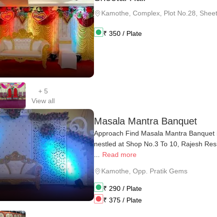
Kamothe
,
Complex, Plot No.28, Sheeta
₹
350
/ Plate
+
5
View all
Masala Mantra Banquet
Approach Find Masala Mantra Banquet 
nestled at Shop No.3 To 10, Rajesh Res
...
Read more
Kamothe
,
Opp. Pratik Gems
₹
290
/ Plate
₹
375
/ Plate