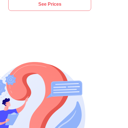
See Prices