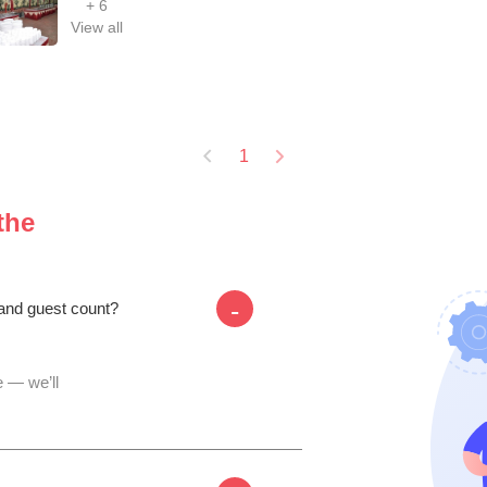
+
6
View all
1
the
-
 and guest count?
 — we’ll