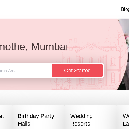
Blo
mothe, Mumbai
Get Started
et
Birthday Party
Wedding
W
Halls
Resorts
L