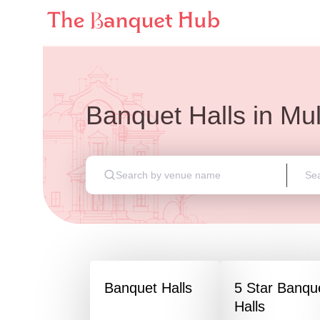
Banquet Halls
in
Mu
Banquet Halls
5 Star Banqu
Halls