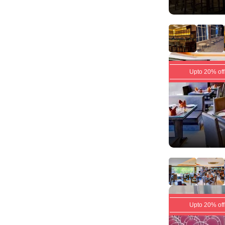
Upto 20% off
Upto 20% off