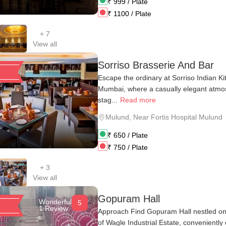
₹
999
/ Plate
₹
1100
/ Plate
+
7
View all
Sorriso Brasserie And Bar
Escape the ordinary at Sorriso Indian K
Mumbai, where a casually elegant atmo
stag...
Read more
Mulund
,
Near Fortis Hospital Mulund
₹
650
/ Plate
₹
750
/ Plate
+
3
View all
Gopuram Hall
Wonderful
5
1 Review
Approach Find Gopuram Hall nestled on 
of Wagle Industrial Estate, conveniently 