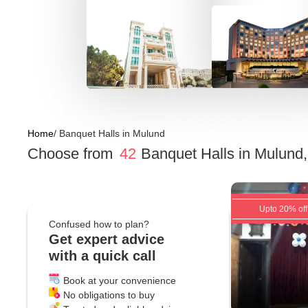
Home
/
Banquet Halls
in
Mulund
Choose from
42
Banquet Halls
in
Mulund
Upto 20% off
Confused how to plan?
Get expert advice
with a quick call
Book at your convenience
No obligations to buy