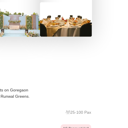
its on Goregaon
e Runwal Greens.
25
-
100
Pax