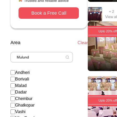
Trusted and reliable advice
+
2
Book a Free Call
View al
Upto 20% off
Area
Clear
Andheri
Borivali
Malad
Dadar
Chembur
Upto 20% off
Ghatkopar
Vashi