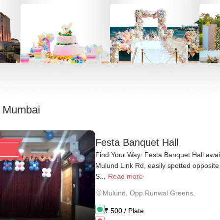
, Mumbai
Festa Banquet Hall
Find Your Way: Festa Banquet Hall awa
Mulund Link Rd, easily spotted opposit
S...
Read more
Mulund
,
Opp.Runwal Greens,
₹
500
/ Plate