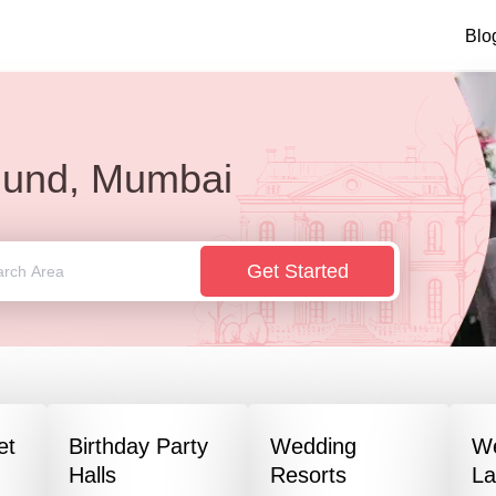
Blo
lund, Mumbai
Get Started
et
Birthday Party
Wedding
W
Halls
Resorts
L