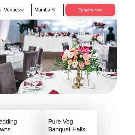
g
Venues
Mumbai
Enquire now
edding
Pure Veg
awns
Banquet Halls