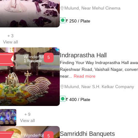
Mulund
,
Near Mehul Cinema
₹
250
/ Plate
+
3
View all
Indraprastha Hall
Wonderful
5
1 Review
Finding Your Way Indraprastha Hall awai
Rajeshwar Road, Vaishali Nagar, conveni
near...
Read more
Mulund
,
Near S.H. Kelkar Company
₹
400
/ Plate
+
9
View all
Samriddhi Banquets
Wonderful
5