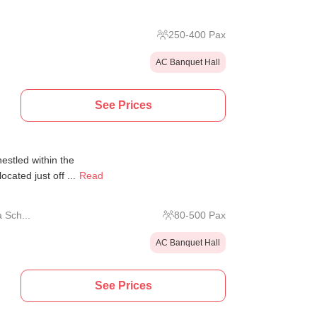
250
-
400
Pax
AC Banquet Hall
See Prices
estled within the
cated just off ...
Read
 Sch...
80
-
500
Pax
AC Banquet Hall
See Prices