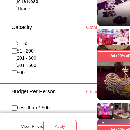
Mira Road
Thane
Capacity
Clear
0 - 50
51 - 200
Upto 20% off
201 - 300
301 - 500
500+
Budget Per Person
Clear
Less than ₹ 500
₹ 500 - 700
₹ 700 - 1200
Clear Filters
Apply
Above ₹ 1200
Upto 20% off