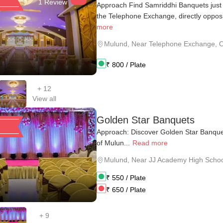
1 Review
Approach Find Samriddhi Banquets just 
the Telephone Exchange, directly opposit
more
Mulund
,
Near Telephone Exchange, O
₹
800
/ Plate
+
12
View all
Golden Star Banquets
Approach: Discover Golden Star Banquet
of Mulun...
Read more
Mulund
,
Near JJ Academy High Schoo
₹
550
/ Plate
₹
650
/ Plate
+
9