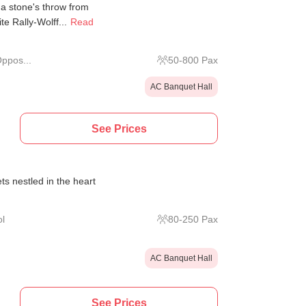
a stone's throw from
e Rally-Wolff...
Read
ppos...
50
-
800
Pax
AC Banquet Hall
See Prices
s nestled in the heart
l
80
-
250
Pax
AC Banquet Hall
See Prices