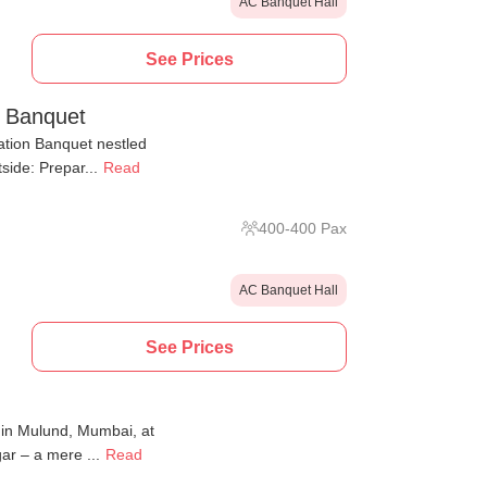
AC Banquet Hall
See Prices
n Banquet
tion Banquet nestled
side: Prepar...
Read
400
-
400
Pax
AC Banquet Hall
See Prices
d in Mulund, Mumbai, at
r – a mere ...
Read