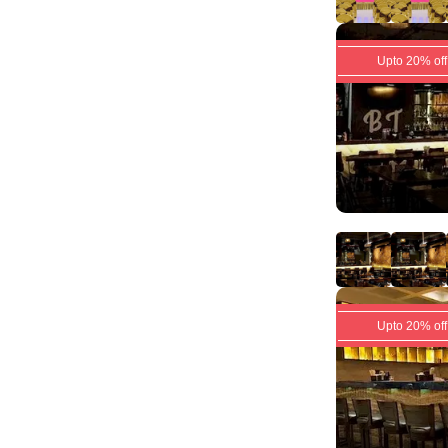
Upto 20% off
Upto 20% off