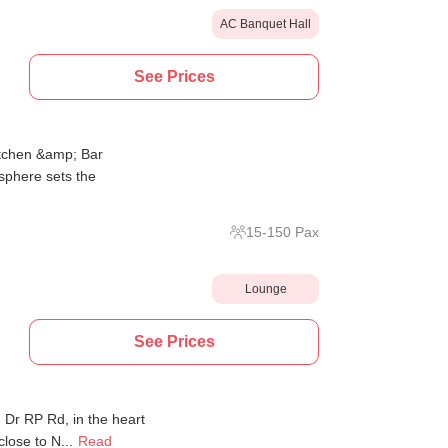
AC Banquet Hall
See Prices
itchen &amp; Bar
sphere sets the
15
-
150
Pax
Lounge
See Prices
Dr RP Rd, in the heart
close to N...
Read