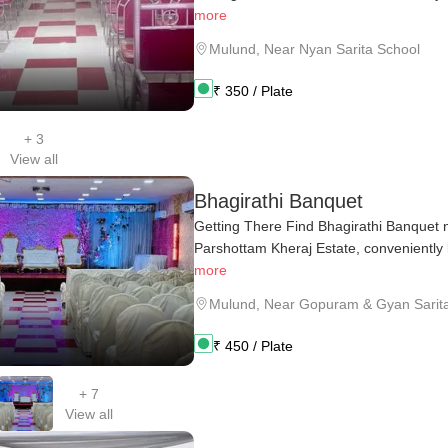
more
Mulund
,
Near Nyan Sarita School
₹
350
/ Plate
+
3
View all
Bhagirathi Banquet
Getting There Find Bhagirathi Banquet n
Parshottam Kheraj Estate, conveniently lo
more
Mulund
,
Near Gopuram & Gyan Sarita
₹
450
/ Plate
+
7
View all