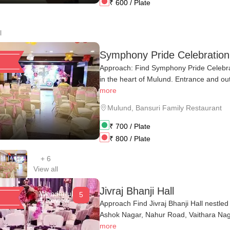
₹
600
/ Plate
l
Symphony Pride Celebratio
Approach: Find Symphony Pride Celebra
in the heart of Mulund. Entrance and out
more
Mulund
,
Bansuri Family Restaurant
₹
700
/ Plate
₹
800
/ Plate
+
6
View all
Jivraj Bhanji Hall
Wonderful
5
1 Review
Approach Find Jivraj Bhanji Hall nestle
Ashok Nagar, Nahur Road, Vaithara Naga
more