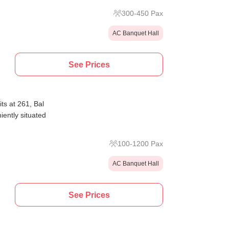
300
-
450
Pax
AC Banquet Hall
See Prices
ts at 261, Bal
ently situated
100
-
1200
Pax
AC Banquet Hall
See Prices