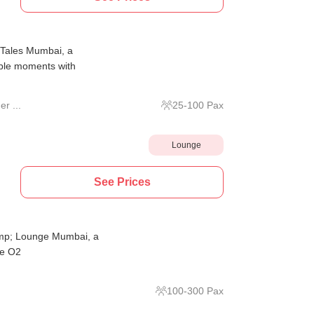
r Tales Mumbai, a
able moments with
r ...
25
-
100
Pax
Lounge
See Prices
amp; Lounge Mumbai, a
he O2
100
-
300
Pax