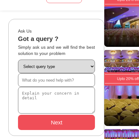
Ask Us
Got a query ?
Simply ask us and we will find the best
solution to your problem
Upto 20% off
Next