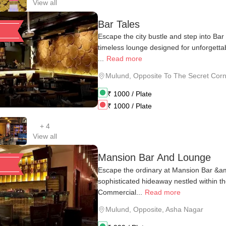
View all
Bar Tales
Escape the city bustle and step into Ba
timeless lounge designed for unforgett
...
Read more
Mulund
,
Opposite To The Secret Corne
₹
1000
/ Plate
₹
1000
/ Plate
+
4
View all
Mansion Bar And Lounge
Escape the ordinary at Mansion Bar &
sophisticated hideaway nestled within t
Commercial...
Read more
Mulund
,
Opposite, Asha Nagar