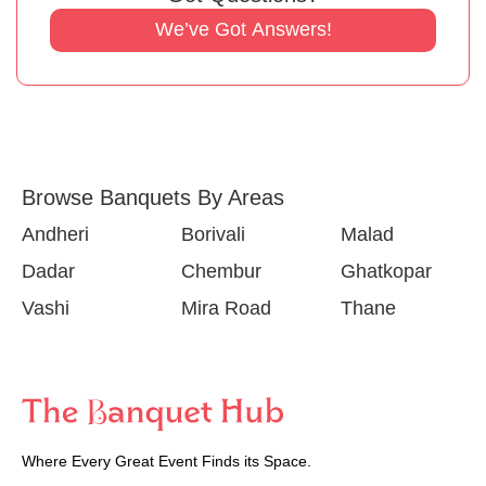
We’ve Got Answers!
Browse Banquets By Areas
Andheri
Borivali
Malad
Dadar
Chembur
Ghatkopar
Vashi
Mira Road
Thane
Where Every Great Event Finds its Space.