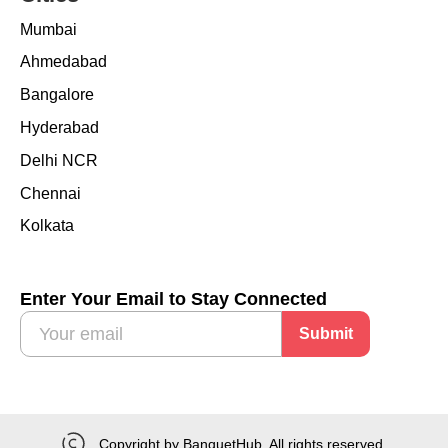
Mumbai
Ahmedabad
Bangalore
Hyderabad
Delhi NCR
Chennai
Kolkata
Enter Your Email to Stay Connected
Submit
Copyright by BanquetHub. All rights reserved.