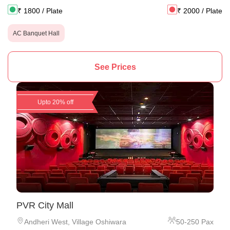
₹
1800
/ Plate
₹
2000
/ Plate
AC Banquet Hall
See Prices
Upto 20% off
PVR City Mall
Andheri West
,
Village Oshiwara
50
-
250
Pax