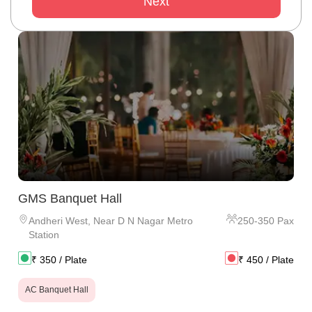
Next
GMS Banquet Hall
Andheri West
,
Near D N Nagar Metro
250
-
350
Pax
Station
₹
350
/ Plate
₹
450
/ Plate
AC Banquet Hall