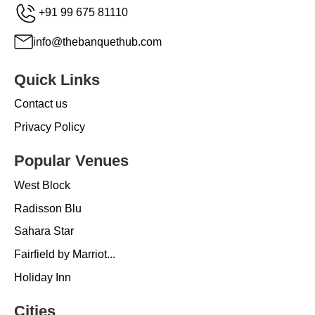
+91 99 675 81110
info@thebanquethub.com
Quick Links
Contact us
Privacy Policy
Popular Venues
West Block
Radisson Blu
Sahara Star
Fairfield by Marriot...
Holiday Inn
Cities