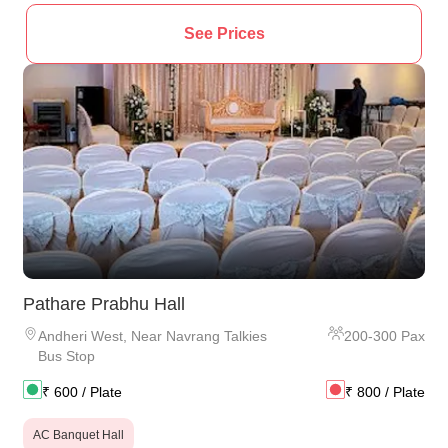
See Prices
Pathare Prabhu Hall
Andheri West
,
Near Navrang Talkies
200
-
300
Pax
Bus Stop
₹
600
/ Plate
₹
800
/ Plate
AC Banquet Hall