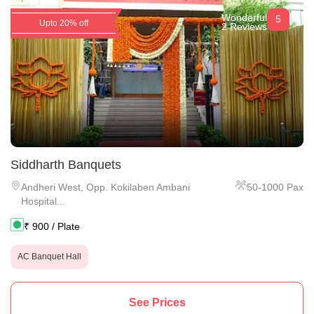
Wonderful
5
Upto 20% off
2 Reviews
Siddharth Banquets
Andheri West
,
Opp. Kokilaben Ambani
50
-
1000
Pax
Hospital...
₹
900
/ Plate
AC Banquet Hall
See Prices