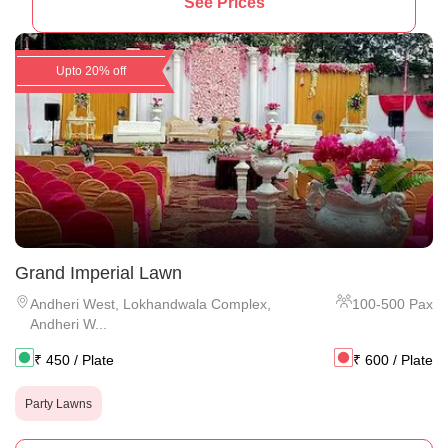
See Prices
Upto 20% off
Grand Imperial Lawn
Andheri West
,
Lokhandwala Complex,
100
-
500
Pax
Andheri W...
₹
450
/ Plate
₹
600
/ Plate
Party Lawns