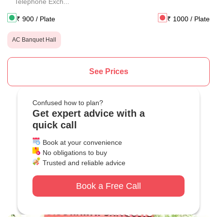
Telephone Exch...
₹
900
/ Plate
₹
1000
/ Plate
AC Banquet Hall
See Prices
Confused how to plan?
Get expert advice with a
quick call
Book at your convenience
No obligations to buy
Trusted and reliable advice
Book a Free Call