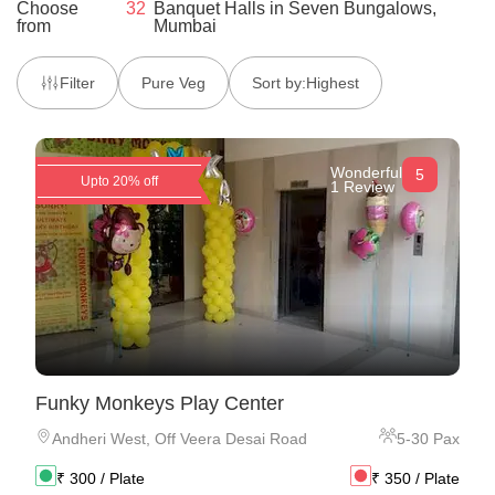
Choose
32
Banquet Halls
in
Seven Bungalows,
from
Mumbai
Filter
Pure Veg
Sort by:
Highest
Wonderful
5
Upto 20% off
1 Review
Funky Monkeys Play Center
Andheri West
,
Off Veera Desai Road
5
-
30
Pax
₹
300
/ Plate
₹
350
/ Plate