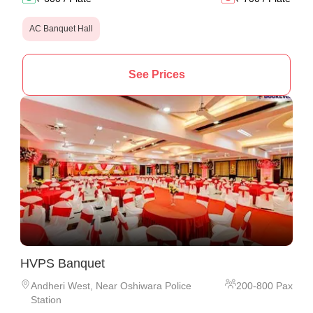
AC Banquet Hall
See Prices
HVPS Banquet
Andheri West
,
Near Oshiwara Police
200
-
800
Pax
Station