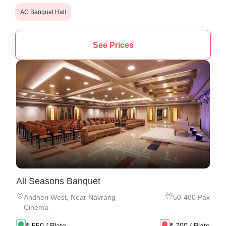
AC Banquet Hall
See Prices
All Seasons Banquet
Andheri West
,
Near Navrang
50
-
400
Pax
Cinema
₹
550
/ Plate
₹
700
/ Plate