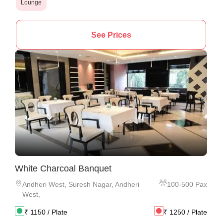
Lounge
See Prices
White Charcoal Banquet
Andheri West
,
Suresh Nagar, Andheri
100
-
500
Pax
West,
₹
1150
/ Plate
₹
1250
/ Plate