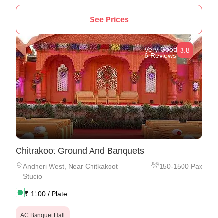
See Prices
Very Good
3.8
6 Reviews
Chitrakoot Ground And Banquets
Andheri West
,
Near Chitkakoot
150
-
1500
Pax
Studio
₹
1100
/ Plate
AC Banquet Hall