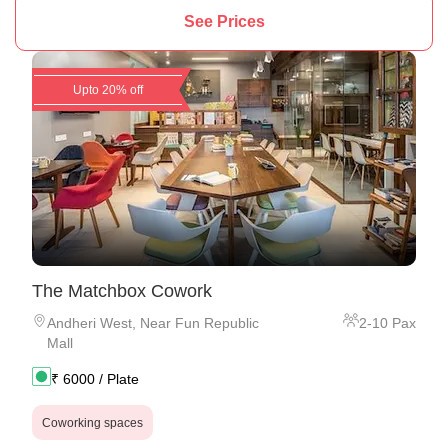
See Prices
Upto 20% off
The Matchbox Cowork
Andheri West
,
Near Fun Republic
2
-
10
Pax
Mall
₹
6000
/ Plate
Coworking spaces