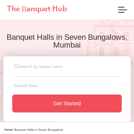
Banquet Halls
in
Seven Bungalows,
Mumbai
Get Started
Home
/
Banquet Halls
in
Seven Bungalows