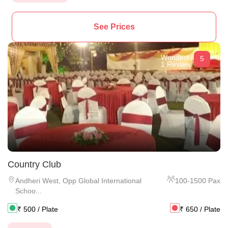
See Prices
Wonderful
5
1 Review
Country Club
Andheri West
,
Opp Global International
100
-
1500
Pax
Schoo...
₹
500
/ Plate
₹
650
/ Plate