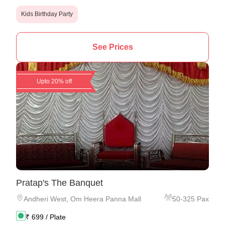
Kids Birthday Party
See Prices
Upto 20% off
Pratap's The Banquet
Andheri West
,
Om Heera Panna Mall
50
-
325
Pax
₹
699
/ Plate