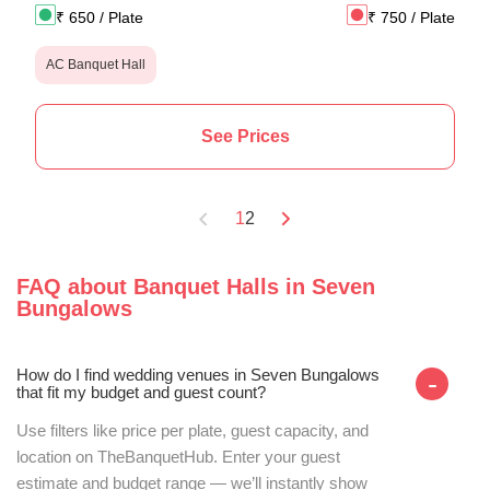
₹
650
/ Plate
₹
750
/ Plate
AC Banquet Hall
See Prices
1
2
FAQ about
Banquet Halls
in
Seven
Bungalows
How do I find wedding venues in Seven Bungalows
-
that fit my budget and guest count?
Use filters like price per plate, guest capacity, and
location on TheBanquetHub. Enter your guest
estimate and budget range — we’ll instantly show