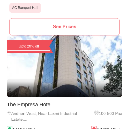
AC Banquet Hall
See Prices
Upto 20% off
The Empresa Hotel
Andheri West
,
Near Laxmi Industrial
100
-
500
Pax
Estate,...