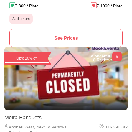
₹
800
/ Plate
₹
1000
/ Plate
Auditorium
See Prices
Wonderful
5
Upto 20% off
18 Reviews
Moira Banquets
Andheri West
,
Next To Versova
100
-
350
Pax