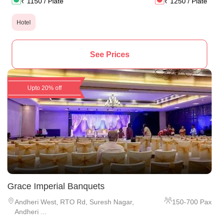
₹
1150
/ Plate
₹
1250
/ Plate
Hotel
See Prices
Upto 20% off
Grace Imperial Banquets
Andheri West
,
RTO Rd, Suresh Nagar,
150
-
700
Pax
Andheri ...