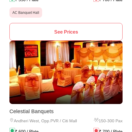
AC Banquet Hall
See Prices
Celestial Banquets
Andheri West
,
Opp.PVR / Citi Mall
150
-
300
Pax
₹
600
/ Plate
₹
700
/ Plate