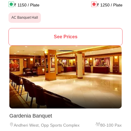
₹
1150
/ Plate
₹
1250
/ Plate
AC Banquet Hall
See Prices
Gardenia Banquet
Andheri West
,
Opp Sports Complex
80
-
100
Pax