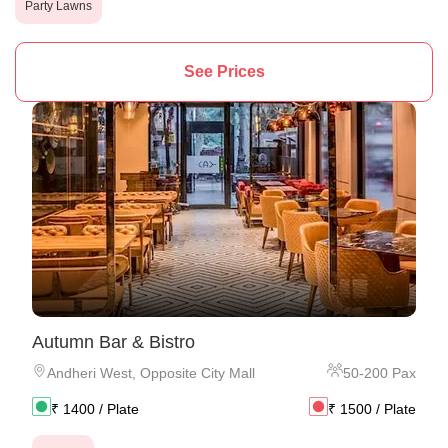
Party Lawns
See Prices
Autumn Bar & Bistro
Andheri West
,
Opposite City Mall
50
-
200
Pax
₹
1400
/ Plate
₹
1500
/ Plate