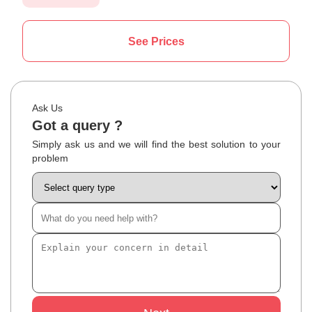
See Prices
Ask Us
Got a query ?
Simply ask us and we will find the best solution to your
problem