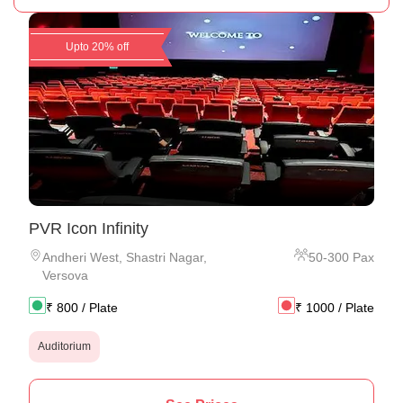
Upto 20% off
PVR Icon Infinity
Andheri West
,
Shastri Nagar,
50
-
300
Pax
Versova
₹
800
/ Plate
₹
1000
/ Plate
Auditorium