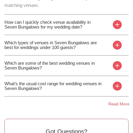
matching venues.
How can I quickly check venue availability in
+
Seven Bungalows for my wedding date?
Which types of venues in Seven Bungalows are
+
best for weddings under 100 guests?
Which are some of the best wedding venues in
+
Seven Bungalows?
What’s the usual cost range for wedding venues in
+
Seven Bungalows?
Read More
Got Questions?