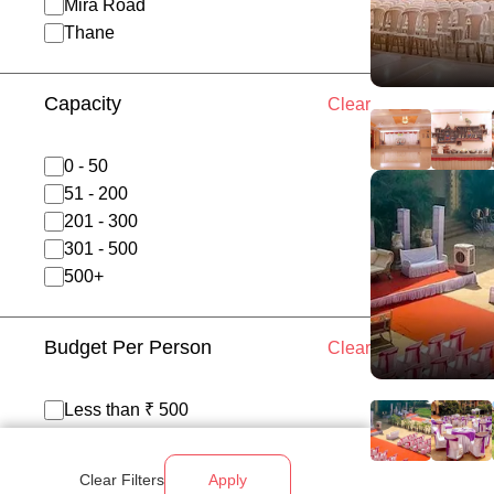
Mira Road
Thane
Capacity
Clear
0 - 50
51 - 200
201 - 300
301 - 500
500+
Budget Per Person
Clear
Less than ₹ 500
₹ 500 - 700
₹ 700 - 1200
Clear Filters
Apply
Above ₹ 1200