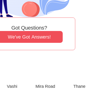
Got Questions?
We’ve Got Answers!
Vashi
Mira Road
Thane