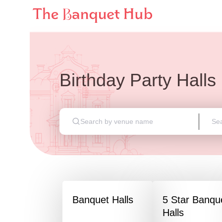
Birthday Party Halls
Banquet Halls
5 Star Banqu
Halls