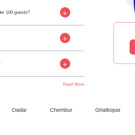
+
der 100 guests?
+
+
?
Read More
Dadar
Chembur
Ghatkopar