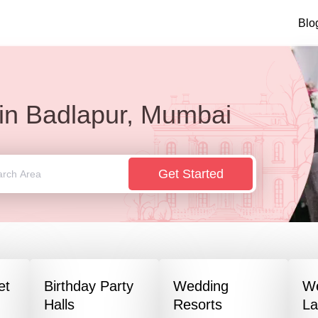
Blo
in
Badlapur, Mumbai
Get Started
et
Birthday Party
Wedding
W
Halls
Resorts
L