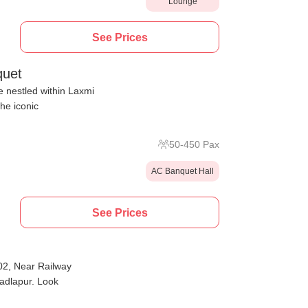
Lounge
See Prices
quet
 nestled within Laxmi
he iconic
50
-
450
Pax
AC Banquet Hall
See Prices
02, Near Railway
Badlapur. Look