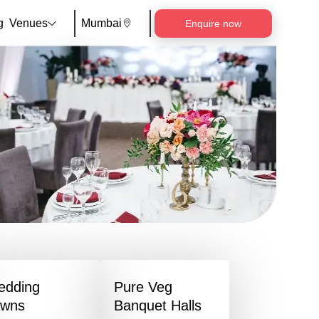
g
Venues
Mumbai
Enquire now
edding
Pure Veg
awns
Banquet Halls