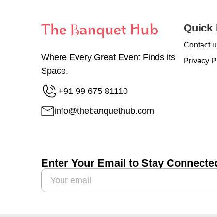
Quick 
Contact u
Where Every Great Event Finds its
Privacy P
Space.
+91 99 675 81110
info@thebanquethub.com
Enter Your Email to Stay Connecte