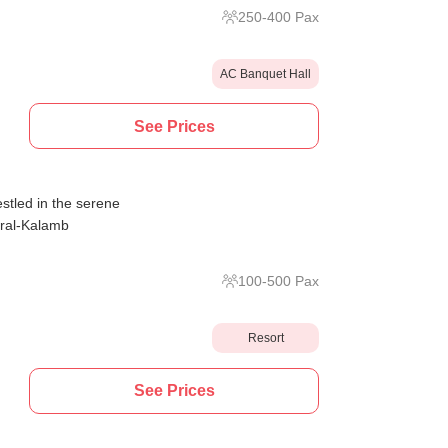
250
-
400
Pax
AC Banquet Hall
See Prices
stled in the serene
eral-Kalamb
100
-
500
Pax
Resort
See Prices