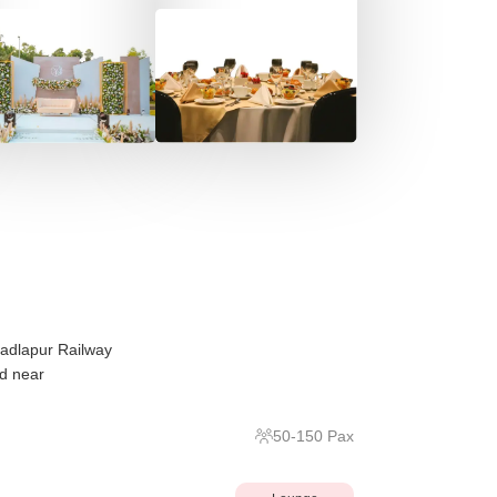
Badlapur Railway
ed near
50
-
150
Pax