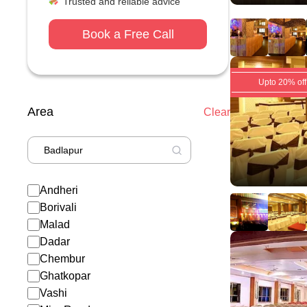
Trusted and reliable advice
Book a Free Call
Upto 20% off
Area
Clear
Andheri
Borivali
Malad
Dadar
Chembur
Ghatkopar
Vashi