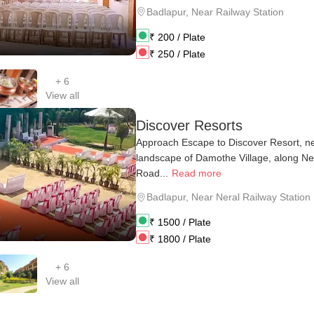
Badlapur
,
Near Railway Station
₹
200
/ Plate
₹
250
/ Plate
+
6
View all
Discover Resorts
Approach Escape to Discover Resort, ne
landscape of Damothe Village, along N
Road...
Read more
Badlapur
,
Near Neral Railway Station
₹
1500
/ Plate
₹
1800
/ Plate
+
6
View all