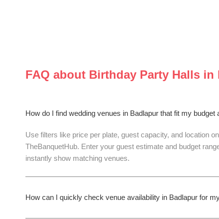
FAQ about
Birthday Party Halls
in
How do I find wedding venues in Badlapur that fit my budget
Use filters like price per plate, guest capacity, and location on
TheBanquetHub. Enter your guest estimate and budget range
instantly show matching venues.
How can I quickly check venue availability in Badlapur for 