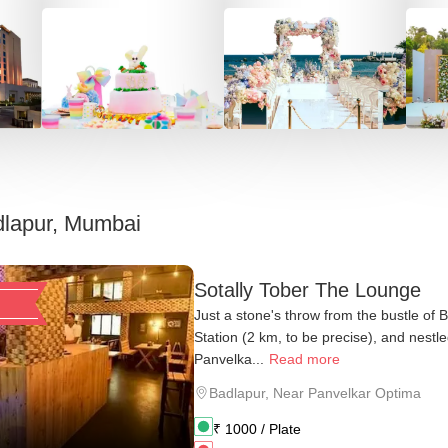
lapur, Mumbai
Sotally Tober The Lounge
Just a stone's throw from the bustle of 
Station (2 km, to be precise), and nestl
Panvelka...
Read more
Badlapur
,
Near Panvelkar Optima
₹
1000
/ Plate