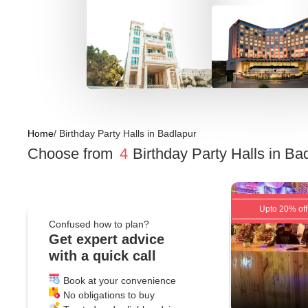
Home
/
Birthday Party Halls
in
Badlapur
Choose from
4
Birthday Party Halls
in
Bad
Upto 20% off
Confused how to plan?
Get expert advice
with a quick call
Book at your convenience
No obligations to buy