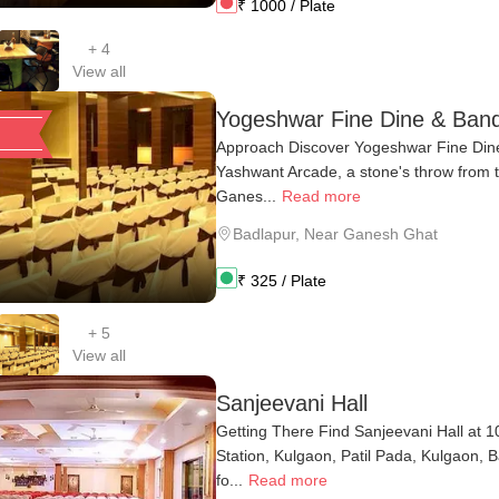
₹
1000
/ Plate
+
4
View all
Yogeshwar Fine Dine & Ban
Approach Discover Yogeshwar Fine Dine
Yashwant Arcade, a stone's throw from t
Ganes...
Read more
Badlapur
,
Near Ganesh Ghat
₹
325
/ Plate
+
5
View all
Sanjeevani Hall
Getting There Find Sanjeevani Hall at 1
Station, Kulgaon, Patil Pada, Kulgaon, 
fo...
Read more