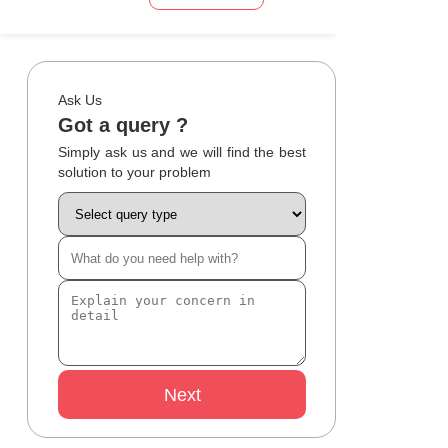
Ask Us
Got a query ?
Simply ask us and we will find the best
solution to your problem
Next