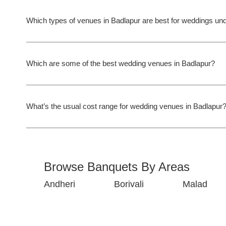
Which types of venues in Badlapur are best for weddings un
Which are some of the best wedding venues in Badlapur?
What’s the usual cost range for wedding venues in Badlapur
Browse Banquets By Areas
Andheri
Borivali
Malad