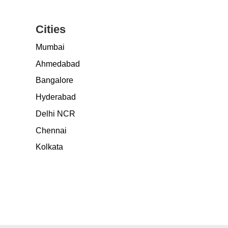
Cities
Mumbai
Ahmedabad
Bangalore
Hyderabad
Delhi NCR
Chennai
Kolkata