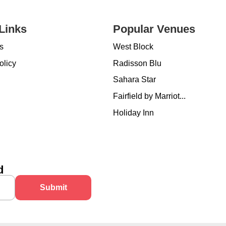
Links
Popular Venues
s
West Block
olicy
Radisson Blu
Sahara Star
Fairfield by Marriot...
Holiday Inn
d
Submit