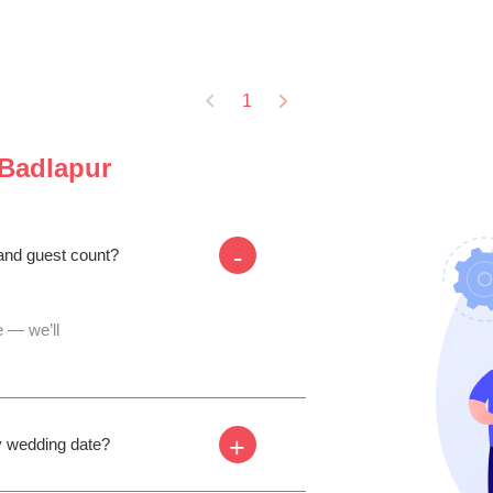
1
Badlapur
-
 and guest count?
 — we’ll
+
my wedding date?