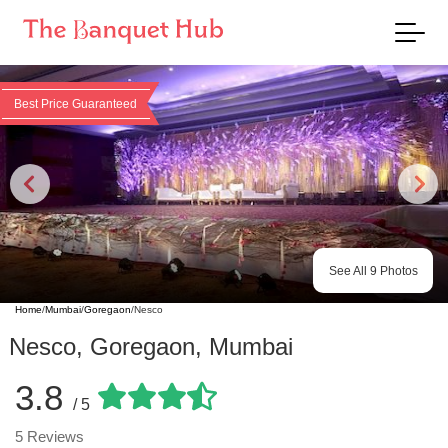
Best Price Guaranteed
See All
9
Photos
Home
/
Mumbai
/
Goregaon
/
Nesco
Nesco
,
Goregaon
,
Mumbai
3.8
/ 5
5
Reviews