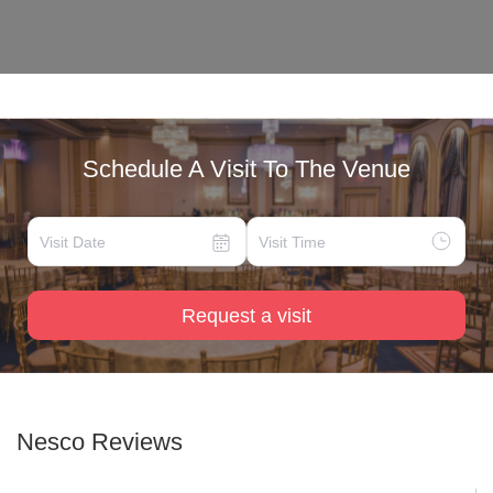
Schedule A Visit To The Venue
Request a visit
Nesco
Reviews