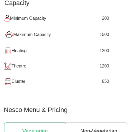
Capacity
Minimum Capacity
200
Maximum Capacity
1500
Floating
1200
Theatre
1200
Cluster
850
Nesco
Menu & Pricing
Vegetarian
Non-Vegetarian