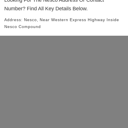
Looking For The
Nesco
Address Or Contact
Number? Find All Key Details Below.
Address:
Nesco
, Near
Western Express Highway
Inside
Nesco Compound