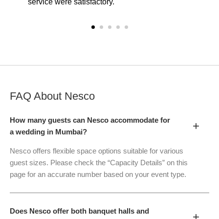
service were satisfactory.
FAQ About
Nesco
How many guests can Nesco accommodate for
+
a wedding in Mumbai?
Nesco offers flexible space options suitable for various
guest sizes. Please check the “Capacity Details” on this
page for an accurate number based on your event type.
Does Nesco offer both banquet halls and
+