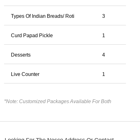
Types Of Indian Breads/ Roti
3
Curd Papad Pickle
1
Desserts
4
Live Counter
1
*Note: Customized Packages Available For Both