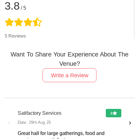
3.8
/ 5
5
Reviews
Want To Share Your Experience About The
Venue?
Write a Review
Satifactory Services
4
‹
›
Date:
29th Aug 25
Great hall for large gatherings, food and