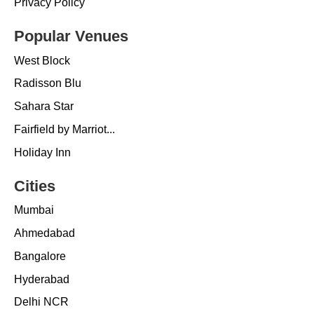
Privacy Policy
Popular Venues
West Block
Radisson Blu
Sahara Star
Fairfield by Marriot...
Holiday Inn
Cities
Mumbai
Ahmedabad
Bangalore
Hyderabad
Delhi NCR