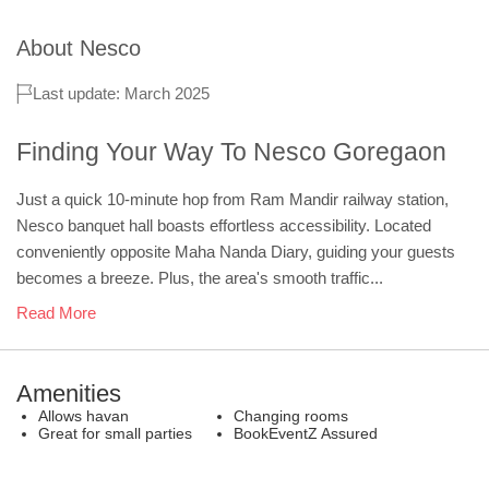
About
Nesco
Last update: March 2025
Finding Your Way To Nesco Goregaon
Just a quick 10-minute hop from Ram Mandir railway station,
Nesco banquet hall boasts effortless accessibility. Located
conveniently opposite Maha Nanda Diary, guiding your guests
becomes a breeze. Plus, the area's smooth traffic...
Read More
Amenities
Allows havan
Changing rooms
Great for small parties
BookEventZ Assured