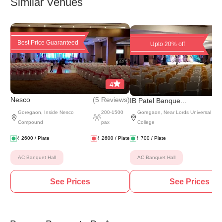
Similar Venues
Best Price Guaranteed
Upto 20% off
4
(
5 Reviews
)
Nesco
IB Patel Banque...
Goregaon
,
Inside Nesco
200
-
1500
Goregaon
,
Near Lords Universal
Compound
pax
College
₹
2600
/ Plate
₹
2600
/ Plate
₹
700
/ Plate
AC Banquet Hall
AC Banquet Hall
See Prices
See Prices