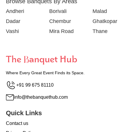
Browse Banquets By Areas
Andheri
Borivali
Malad
Dadar
Chembur
Ghatkopar
Vashi
Mira Road
Thane
Where Every Great Event Finds its Space.
+91 99 675 81110
info@thebanquethub.com
Quick Links
Contact us