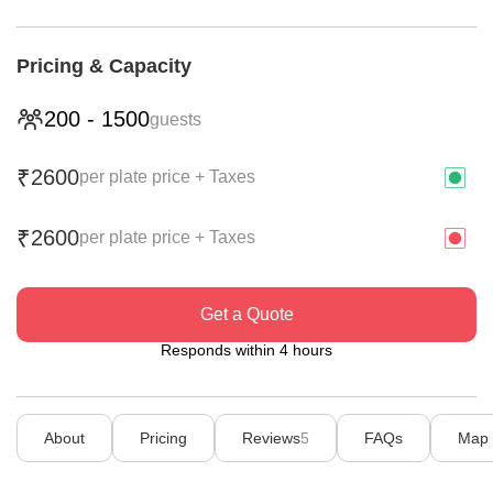
Pricing & Capacity
200
-
1500
guests
2600
₹
per plate price + Taxes
2600
₹
per plate price + Taxes
Get a Quote
Responds within 4 hours
About
Pricing
Reviews
5
FAQs
Map