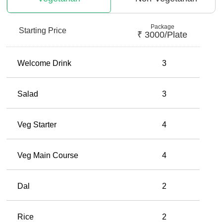
Package
Starting Price
₹
3000
/plate
Welcome Drink
3
Salad
3
Veg Starter
4
Veg Main Course
4
Dal
2
Rice
2