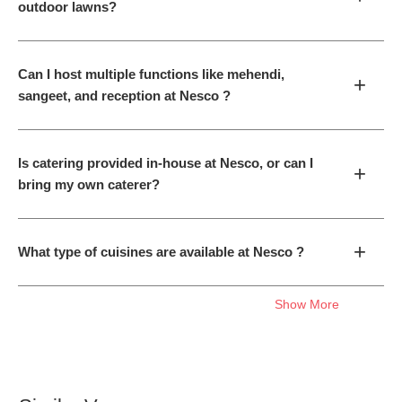
outdoor lawns?
Can I host multiple functions like mehendi,
+
sangeet, and reception at Nesco ?
Is catering provided in-house at Nesco, or can I
+
bring my own caterer?
+
What type of cuisines are available at Nesco ?
Show More