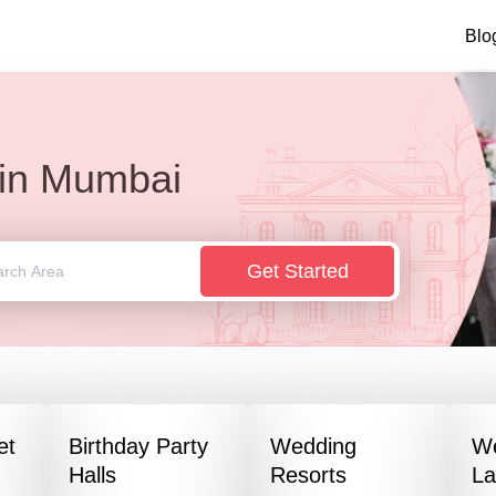
Blo
in
Mumbai
Get Started
et
Birthday Party
Wedding
W
Halls
Resorts
L