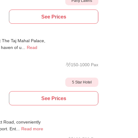
Party Lawns
See Prices
at The Taj Mahal Palace,
haven of u...
Read
150
-
1000
Pax
5 Star Hotel
See Prices
ct Road, conveniently
ort. Ent...
Read more