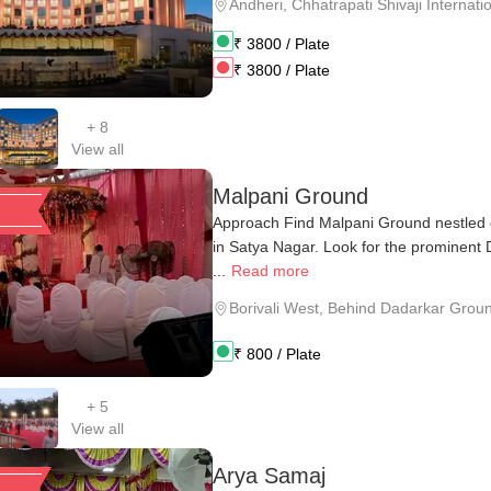
Andheri
,
Chhatrapati Shivaji Internatio
₹
3800
/ Plate
₹
3800
/ Plate
+
8
View all
Malpani Ground
Approach Find Malpani Ground nestled 
in Satya Nagar. Look for the prominent
...
Read more
Borivali West
,
Behind Dadarkar Grou
₹
800
/ Plate
+
5
View all
Arya Samaj