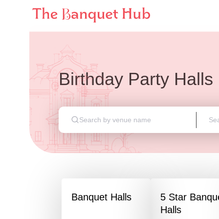
Birthday Party Halls
Banquet Halls
5 Star Banqu
Halls