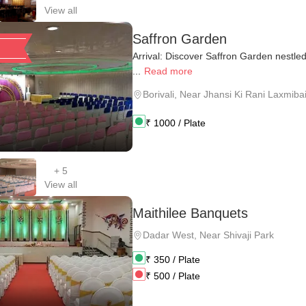
View all
Saffron Garden
Arrival: Discover Saffron Garden nestled 
...
Read more
Borivali
,
Near Jhansi Ki Rani Laxmibai 
₹
1000
/ Plate
+
5
View all
Maithilee Banquets
Dadar West
,
Near Shivaji Park
₹
350
/ Plate
₹
500
/ Plate