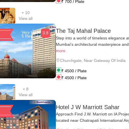
₹
700
/ Plate
+
10
View all
The Taj Mahal Palace
Very Good
3.8
5 Reviews
Step into a world of timeless elegance 
Mumbai's architectural masterpiece and 
more
Churchgate
,
Near Gateway Of India
₹
4500
/ Plate
₹
4500
/ Plate
+
8
View all
Hotel J W Marriott Sahar
Approach Find J.W. Marriott on IA Proje
located near Chatrapati International Airp