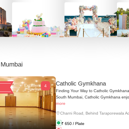
n
Mumbai
Catholic Gymkhana
Excellent
4
1 Review
Finding Your Way to Catholic Gymkhana 
South Mumbai, Catholic Gymkhana enjoy
more
Charni Road
,
Behind Taraporewala A
₹
650
/ Plate