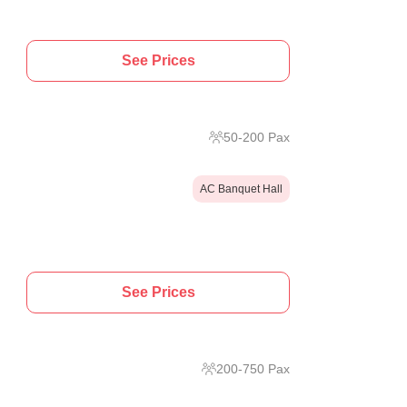
See Prices
50
-
200
Pax
AC Banquet Hall
See Prices
200
-
750
Pax