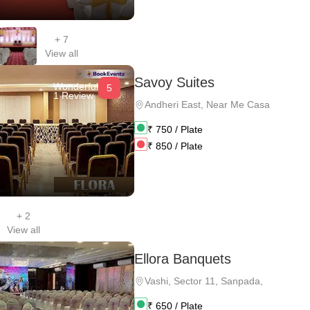
+
7
View all
Savoy Suites
Wonderful
5
1 Review
Andheri East
,
Near Me Casa
₹
750
/ Plate
₹
850
/ Plate
+
2
View all
Ellora Banquets
Vashi
,
Sector 11, Sanpada,
₹
650
/ Plate