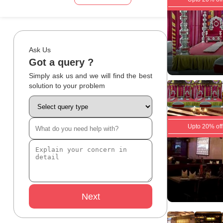
Ask Us
Got a query ?
Simply ask us and we will find the best
solution to your problem
Upto 20% off
Next