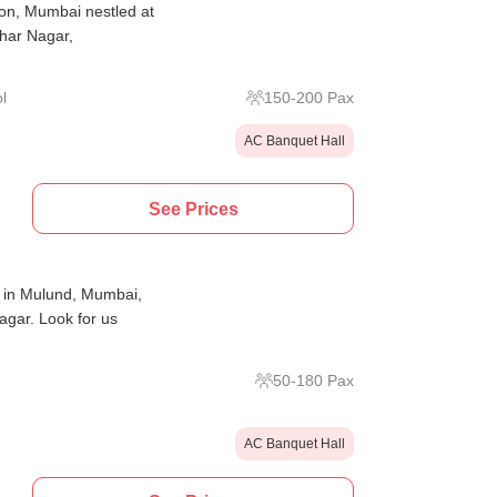
on, Mumbai nestled at
har Nagar,
l
150
-
200
Pax
AC Banquet Hall
See Prices
 in Mulund, Mumbai,
gar. Look for us
50
-
180
Pax
AC Banquet Hall