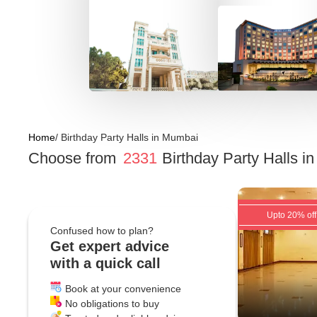
Home
/
Birthday Party Halls
in
Mumbai
Choose from
2331
Birthday Party Halls
i
Upto 20% off
Confused how to plan?
Get expert advice
with a quick call
Book at your convenience
No obligations to buy