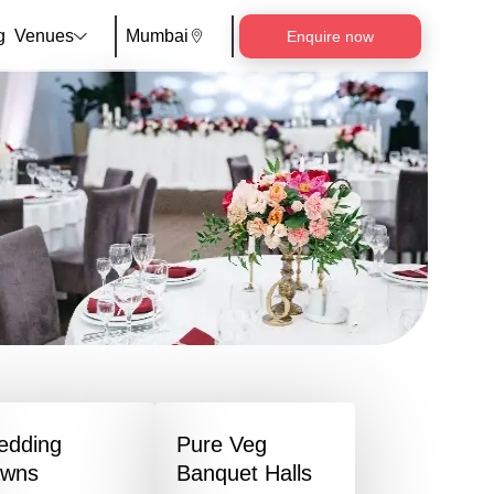
g
Venues
Mumbai
Enquire now
edding
Pure Veg
awns
Banquet Halls