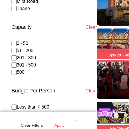
Mira Road
Thane
Capacity
Clear
0 - 50
51 - 200
Upto 20% off
201 - 300
301 - 500
500+
Budget Per Person
Clear
Less than ₹ 500
₹ 500 - 700
₹ 700 - 1200
Clear Filters
Apply
Above ₹ 1200
Upto 20% off