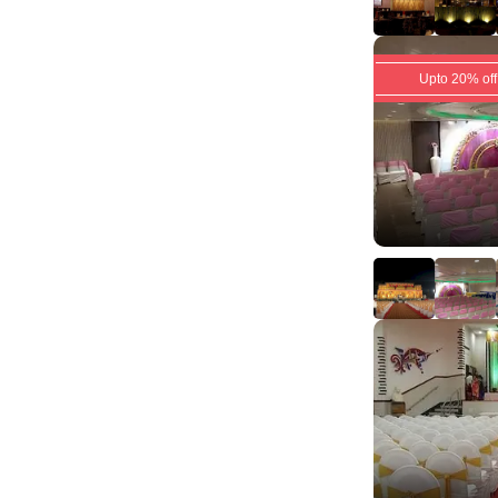
Upto 20% off