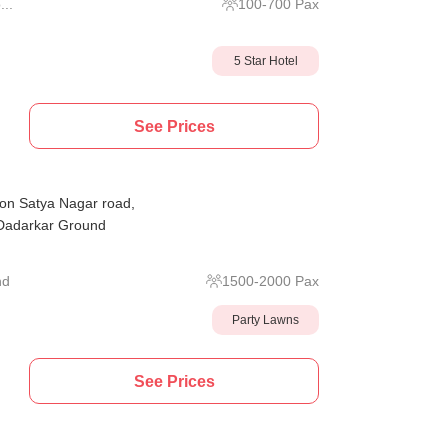
...
100
-
700
Pax
5 Star Hotel
See Prices
on Satya Nagar road,
 Dadarkar Ground
nd
1500
-
2000
Pax
Party Lawns
See Prices