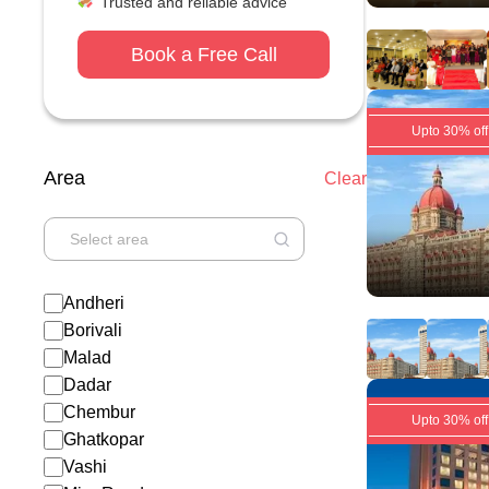
Trusted and reliable advice
Book a Free Call
Upto 30% off
Area
Clear
Andheri
Borivali
Malad
Dadar
Chembur
Upto 30% off
Ghatkopar
Vashi