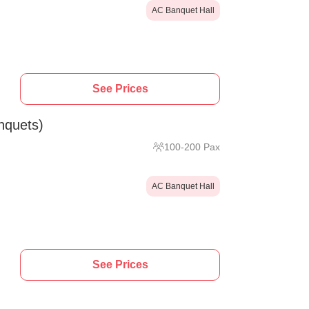
AC Banquet Hall
See Prices
nquets)
100
-
200
Pax
AC Banquet Hall
See Prices