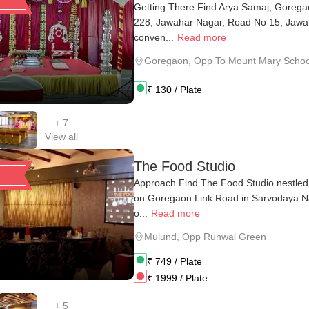
Getting There Find Arya Samaj, Gorega
228, Jawahar Nagar, Road No 15, Jawa
conven...
Read more
Goregaon
,
Opp To Mount Mary Schoo
₹
130
/ Plate
+
7
View all
The Food Studio
Approach Find The Food Studio nestled
on Goregaon Link Road in Sarvodaya Na
o...
Read more
Mulund
,
Opp Runwal Green
₹
749
/ Plate
₹
1999
/ Plate
+
5