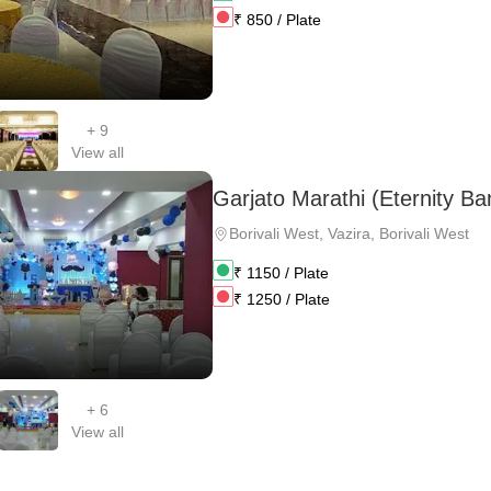
₹
850
/ Plate
+
9
View all
Garjato Marathi (Eternity Ba
Borivali West
,
Vazira, Borivali West
₹
1150
/ Plate
₹
1250
/ Plate
+
6
View all