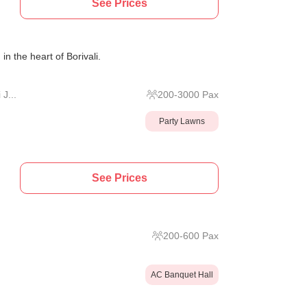
See Prices
in the heart of Borivali.
J...
200
-
3000
Pax
Party Lawns
See Prices
200
-
600
Pax
AC Banquet Hall