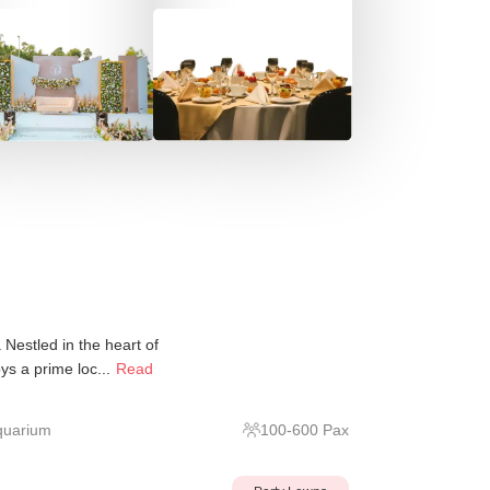
Nestled in the heart of
s a prime loc...
Read
quarium
100
-
600
Pax