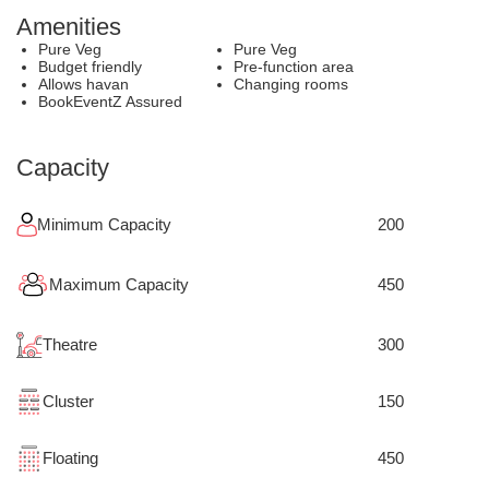
Amenities
Pure Veg
Pure Veg
Budget friendly
Pre-function area
Allows havan
Changing rooms
BookEventZ Assured
Capacity
Minimum Capacity
200
Maximum Capacity
450
Theatre
300
Cluster
150
Floating
450