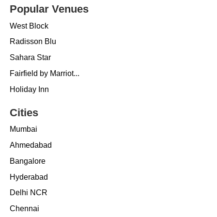
Popular Venues
West Block
Radisson Blu
Sahara Star
Fairfield by Marriot...
Holiday Inn
Cities
Mumbai
Ahmedabad
Bangalore
Hyderabad
Delhi NCR
Chennai