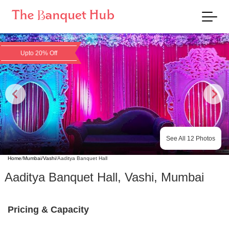
Upto 20% Off
See All
12
Photos
Home
/
Mumbai
/
Vashi
/
Aaditya Banquet Hall
Aaditya Banquet Hall
,
Vashi
,
Mumbai
Pricing & Capacity