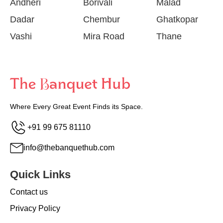
Andheri
Borivali
Malad
Dadar
Chembur
Ghatkopar
Vashi
Mira Road
Thane
Where Every Great Event Finds its Space.
+91 99 675 81110
info@thebanquethub.com
Quick Links
Contact us
Privacy Policy