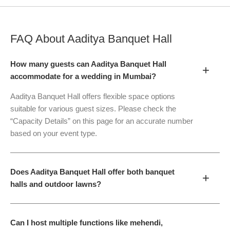
FAQ About
Aaditya Banquet Hall
How many guests can Aaditya Banquet Hall
+
accommodate for a wedding in Mumbai?
Aaditya Banquet Hall offers flexible space options
suitable for various guest sizes. Please check the
“Capacity Details” on this page for an accurate number
based on your event type.
Does Aaditya Banquet Hall offer both banquet
+
halls and outdoor lawns?
Can I host multiple functions like mehendi,