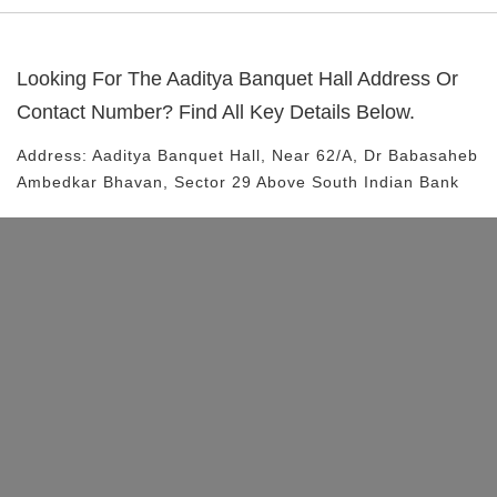
Looking For The
Aaditya Banquet Hall
Address Or
Contact Number? Find All Key Details Below.
Address:
Aaditya Banquet Hall
, Near
62/A, Dr Babasaheb
Ambedkar Bhavan, Sector 29
Above South Indian Bank