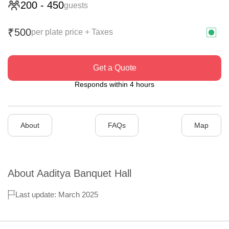
200
-
450
guests
500
₹
per plate price + Taxes
Get a Quote
Responds within 4 hours
About
FAQs
Map
About
Aaditya Banquet Hall
Last update: March 2025