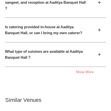
+
sangeet, and reception at Aaditya Banquet Hall
?
Is catering provided in-house at Aaditya
+
Banquet Hall, or can I bring my own caterer?
What type of cuisines are available at Aaditya
+
Banquet Hall ?
Show More
Similar Venues