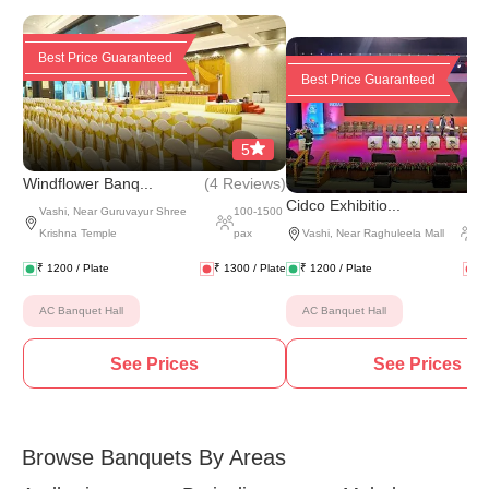
Best Price Guaranteed
Best Price Guaranteed
5
(
4 Reviews
)
Windflower Banq...
(
5 
Cidco Exhibitio...
Vashi
,
Near Guruvayur Shree
100
-
1500
Krishna Temple
pax
Vashi
,
Near Raghuleela Mall
5
₹
1200
/ Plate
₹
1300
/ Plate
₹
1200
/ Plate
₹
AC Banquet Hall
AC Banquet Hall
See Prices
See Prices
Browse Banquets By Areas