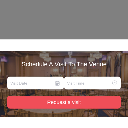
Schedule A Visit To The Venue
Request a visit