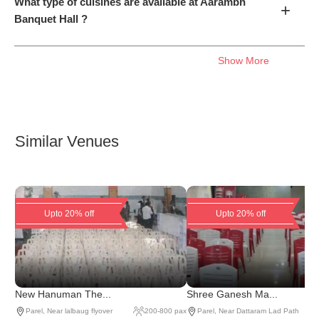
What type of cuisines are available at Aarambh
+
Banquet Hall ?
Show More
Similar Venues
Upto 20% off
Upto 20% off
New Hanuman The...
Shree Ganesh Ma...
Parel
,
Near lalbaug flyover
200
-
800
pax
Parel
,
Near Dattaram Lad Path