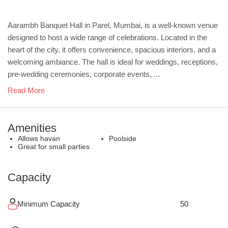
Aarambh Banquet Hall in Parel, Mumbai, is a well-known venue
designed to host a wide range of celebrations. Located in the
heart of the city, it offers convenience, spacious interiors, and a
welcoming ambiance. The hall is ideal for weddings, receptions,
pre-wedding ceremonies, corporate events, ...
Read More
Amenities
Allows havan
Poolside
Great for small parties
Capacity
Minimum Capacity
50