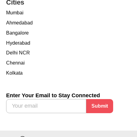
Cities
Mumbai
Ahmedabad
Bangalore
Hyderabad
Delhi NCR
Chennai
Kolkata
Enter Your Email to Stay Connected
Submit