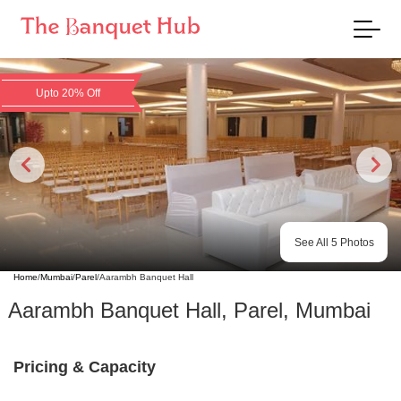
Upto 20% Off
See All
5
Photos
Home
/
Mumbai
/
Parel
/
Aarambh Banquet Hall
Aarambh Banquet Hall
,
Parel
,
Mumbai
Pricing & Capacity