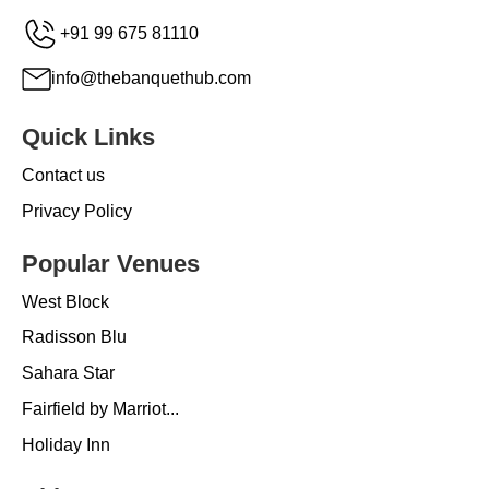
+91 99 675 81110
info@thebanquethub.com
Quick Links
Contact us
Privacy Policy
Popular Venues
West Block
Radisson Blu
Sahara Star
Fairfield by Marriot...
Holiday Inn