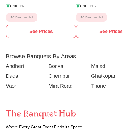
₹
700
/ Plate
₹
700
/ Plate
AC Banquet Hall
AC Banquet Hall
See Prices
See Prices
Browse Banquets By Areas
Andheri
Borivali
Malad
Dadar
Chembur
Ghatkopar
Vashi
Mira Road
Thane
Where Every Great Event Finds its Space.