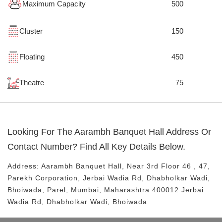
Maximum Capacity
500
Cluster
150
Floating
450
Theatre
75
Looking For The
Aarambh Banquet Hall
Address Or
Contact Number? Find All Key Details Below.
Address:
Aarambh Banquet Hall
, Near
3rd Floor 46 , 47,
Parekh Corporation, Jerbai Wadia Rd, Dhabholkar Wadi,
Bhoiwada, Parel, Mumbai, Maharashtra 400012
Jerbai
Wadia Rd, Dhabholkar Wadi, Bhoiwada