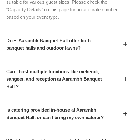
suitable for various guest sizes. Please check the
“Capacity Details” on this page for an accurate number
based on your event type.
Does Aarambh Banquet Hall offer both
+
banquet halls and outdoor lawns?
Can I host multiple functions like mehendi,
+
sangeet, and reception at Aarambh Banquet
Hall ?
Is catering provided in-house at Aarambh
+
Banquet Hall, or can I bring my own caterer?