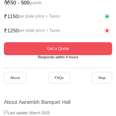
50
-
500
guests
1150
₹
per plate price + Taxes
1250
₹
per plate price + Taxes
Get a Quote
Responds within 4 hours
About
FAQs
Map
About
Aarambh Banquet Hall
Last update: March 2025