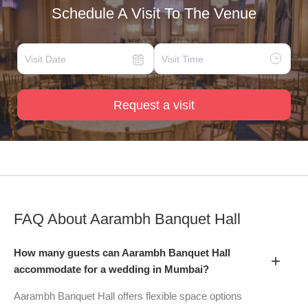
Schedule A Visit To The Venue
Request a visit
FAQ About
Aarambh Banquet Hall
How many guests can Aarambh Banquet Hall
+
accommodate for a wedding in Mumbai?
Aarambh Banquet Hall offers flexible space options