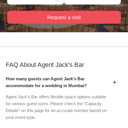
Request a visit
FAQ About
Agent Jack's Bar
How many guests can Agent Jack's Bar
+
accommodate for a wedding in Mumbai?
Agent Jack's Bar offers flexible space options suitable
for various guest sizes. Please check the “Capacity
Details” on this page for an accurate number based on
your event type.