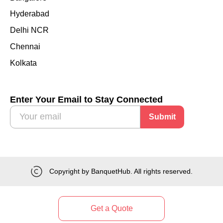
Hyderabad
Delhi NCR
Chennai
Kolkata
Enter Your Email to Stay Connected
Submit
Copyright by BanquetHub. All rights reserved.
Get a Quote