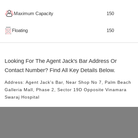
Maximum Capacity
150
Floating
150
Looking For The
Agent Jack's Bar
Address Or
Contact Number? Find All Key Details Below.
Address:
Agent Jack's Bar
, Near
Shop No 7, Palm Beach
Galleria Mall, Phase 2, Sector 19D
Opposite Vinamara
Swaraj Hospital