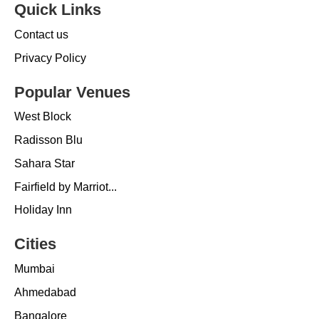
Quick Links
Contact us
Privacy Policy
Popular Venues
West Block
Radisson Blu
Sahara Star
Fairfield by Marriot...
Holiday Inn
Cities
Mumbai
Ahmedabad
Bangalore