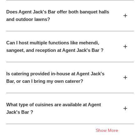
Does Agent Jack's Bar offer both banquet halls
+
and outdoor lawns?
Can I host multiple functions like mehendi,
+
sangeet, and reception at Agent Jack's Bar ?
Is catering provided in-house at Agent Jack's
+
Bar, or can I bring my own caterer?
What type of cuisines are available at Agent
+
Jack's Bar ?
Show More