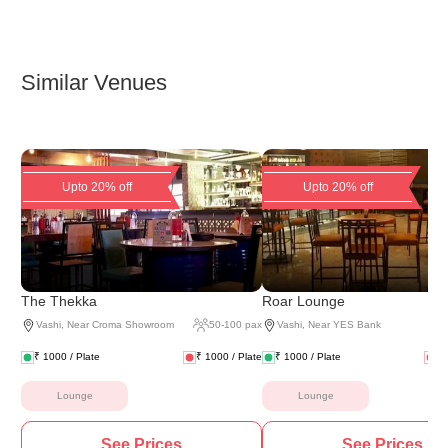
Similar Venues
Upto 20% off
Upto 20% off
The Thekka
Roar Lounge
Vashi
,
Near Croma Showroom
50
-
100
pax
Vashi
,
Near YES Bank
₹
1000
/ Plate
₹
1000
/ Plate
₹
1000
/ Plate
₹
Lounge
Lounge
See Prices
See Prices