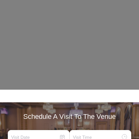
Schedule A Visit To The Venue