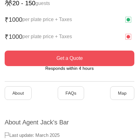
20
-
150
guests
1000
₹
per plate price + Taxes
1000
₹
per plate price + Taxes
Get a Quote
Responds within 4 hours
About
FAQs
Map
About
Agent Jack's Bar
Last update: March 2025