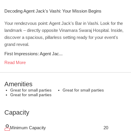
Decoding Agent Jack's Vashi: Your Mission Begins
Your rendezvous point: Agent Jack's Bar in Vashi. Look for the
landmark – directly opposite Vinamara Swaraj Hospital. Inside,
discover a spacious, pillarless setting ready for your event's
grand reveal.
First Impressions: Agent Jac...
Read More
Amenities
Great for small parties
Great for small parties
Great for small parties
Capacity
Minimum Capacity
20