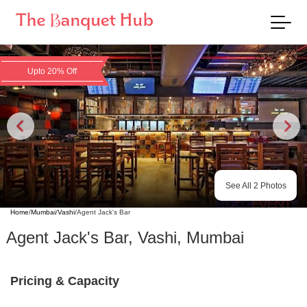
Upto 20% Off
See All
2
Photos
Home
/
Mumbai
/
Vashi
/
Agent Jack's Bar
Agent Jack's Bar
,
Vashi
,
Mumbai
Pricing & Capacity