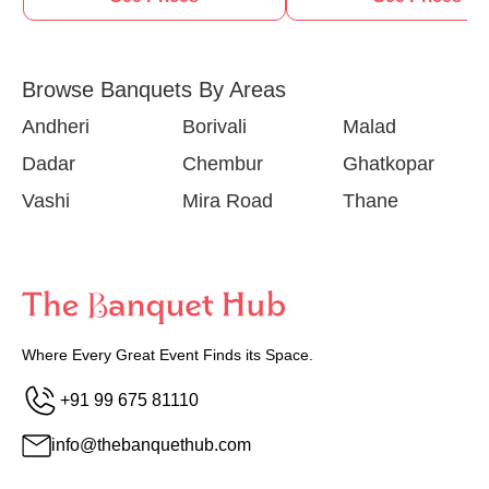
Browse Banquets By Areas
Andheri
Borivali
Malad
Dadar
Chembur
Ghatkopar
Vashi
Mira Road
Thane
Where Every Great Event Finds its Space.
+91 99 675 81110
info@thebanquethub.com