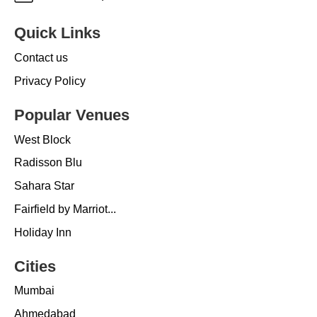
Quick Links
Contact us
Privacy Policy
Popular Venues
West Block
Radisson Blu
Sahara Star
Fairfield by Marriot...
Holiday Inn
Cities
Mumbai
Ahmedabad