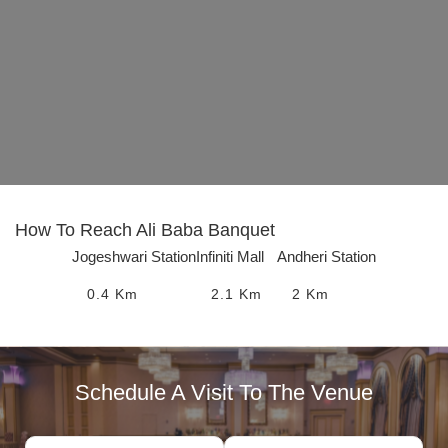
How To Reach
Ali Baba Banquet
Jogeshwari Station
Infiniti Mall
Andheri Station
0.4
Km
2.1
Km
2
Km
Schedule A Visit To The Venue