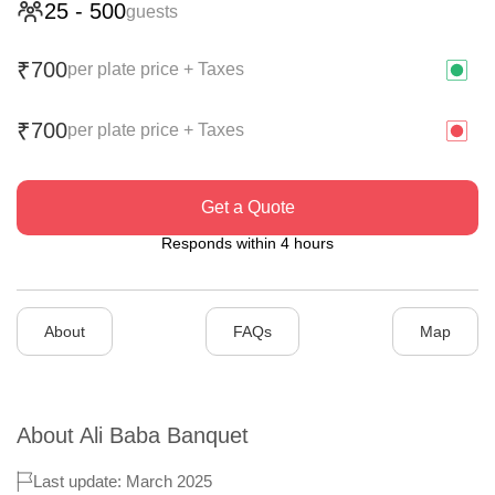
25
-
500
guests
700
₹
per plate price + Taxes
700
₹
per plate price + Taxes
Get a Quote
Responds within 4 hours
About
FAQs
Map
About
Ali Baba Banquet
Last update: March 2025