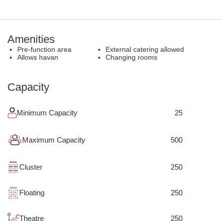
Amenities
Pre-function area
External catering allowed
Allows havan
Changing rooms
Capacity
Minimum Capacity
25
Maximum Capacity
500
Cluster
250
Floating
250
Theatre
250