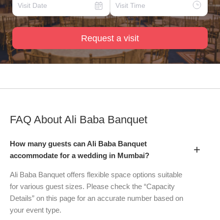
Request a visit
FAQ About
Ali Baba Banquet
How many guests can Ali Baba Banquet
+
accommodate for a wedding in Mumbai?
Ali Baba Banquet offers flexible space options suitable
for various guest sizes. Please check the “Capacity
Details” on this page for an accurate number based on
your event type.