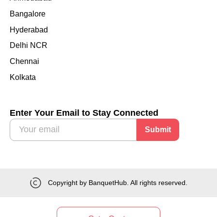
Bangalore
Hyderabad
Delhi NCR
Chennai
Kolkata
Enter Your Email to Stay Connected
Submit
Copyright by BanquetHub. All rights reserved.