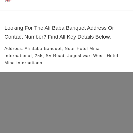
Looking For The
Ali Baba Banquet
Address Or
Contact Number? Find All Key Details Below.
Address:
Ali Baba Banquet
, Near
Hotel Mina
International, 255, SV Road, Jogeshwari West.
Hotel
Mina International