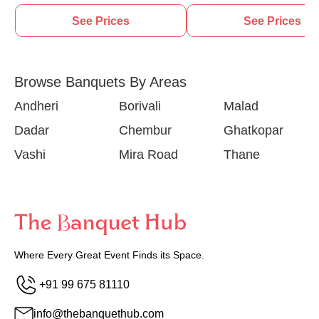
See Prices
See Prices
Browse Banquets By Areas
Andheri
Borivali
Malad
Dadar
Chembur
Ghatkopar
Vashi
Mira Road
Thane
Where Every Great Event Finds its Space.
+91 99 675 81110
info@thebanquethub.com