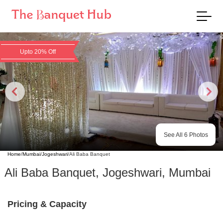
Upto 20% Off
See All
6
Photos
Home
/
Mumbai
/
Jogeshwari
/
Ali Baba Banquet
Ali Baba Banquet
,
Jogeshwari
,
Mumbai
Pricing & Capacity