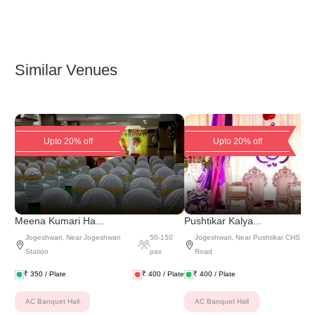
Similar Venues
Upto 20% off
Upto 20% off
Meena Kumari Ha...
Pushtikar Kalya...
Jogeshwari
,
Near Jogeshwari
50
-
150
Jogeshwari
,
Near Pushtikar CHS
Station
pax
Road
₹
350
/ Plate
₹
400
/ Plate
₹
400
/ Plate
AC Banquet Hall
AC Banquet Hall