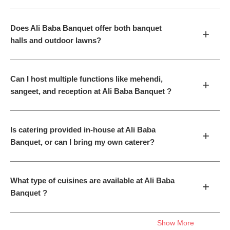
Does Ali Baba Banquet offer both banquet
+
halls and outdoor lawns?
Can I host multiple functions like mehendi,
+
sangeet, and reception at Ali Baba Banquet ?
Is catering provided in-house at Ali Baba
+
Banquet, or can I bring my own caterer?
What type of cuisines are available at Ali Baba
+
Banquet ?
Show More