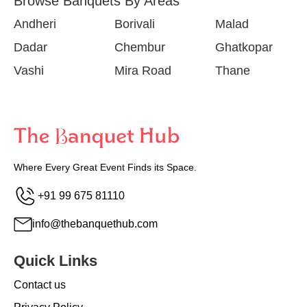
Browse Banquets By Areas
Andheri
Borivali
Malad
Dadar
Chembur
Ghatkopar
Vashi
Mira Road
Thane
Where Every Great Event Finds its Space.
+91 99 675 81110
info@thebanquethub.com
Quick Links
Contact us