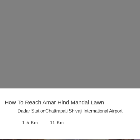
How To Reach
Amar Hind Mandal Lawn
Dadar Station
Chattrapati Shivaji International Airport
1.5
Km
11
Km