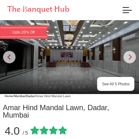
Upto 20% Off
See All
5
Photos
Home
/
Mumbai
/
Dadar
/
Amar Hind Mandal Lawn
Amar Hind Mandal Lawn
,
Dadar
,
Mumbai
4.0
/ 5