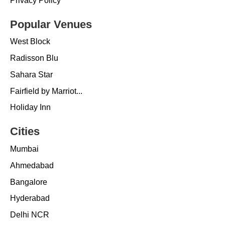
Privacy Policy
Popular Venues
West Block
Radisson Blu
Sahara Star
Fairfield by Marriot...
Holiday Inn
Cities
Mumbai
Ahmedabad
Bangalore
Hyderabad
Delhi NCR