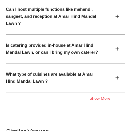
Can I host multiple functions like mehendi,
+
sangeet, and reception at Amar Hind Mandal
Lawn ?
Is catering provided in-house at Amar Hind
+
Mandal Lawn, or can I bring my own caterer?
What type of cuisines are available at Amar
+
Hind Mandal Lawn ?
Show More