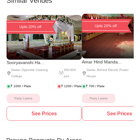
Similar Venues
Upto 20% off
Upto 20% off
(
5 
Amar Hind Manda...
Sooryavanshi Ha...
Dadar
,
Opposite Catering
300
-
600
Dadar
,
Behind Electric Power
College
pax
House
₹
1000
/ Plate
₹
1200
/ Plate
₹
700
/ Plate
Party Lawns
Party Lawns
See Prices
See Prices