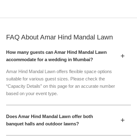
FAQ About
Amar Hind Mandal Lawn
How many guests can Amar Hind Mandal Lawn
+
accommodate for a wedding in Mumbai?
Amar Hind Mandal Lawn offers flexible space options
suitable for various guest sizes. Please check the
“Capacity Details” on this page for an accurate number
based on your event type.
Does Amar Hind Mandal Lawn offer both
+
banquet halls and outdoor lawns?