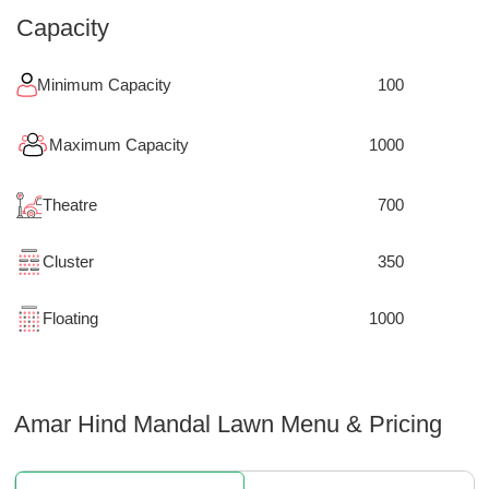
Capacity
Minimum Capacity
100
Maximum Capacity
1000
Theatre
700
Cluster
350
Floating
1000
Amar Hind Mandal Lawn
Menu & Pricing