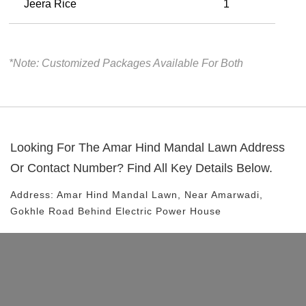
Jeera Rice
1
*Note: Customized Packages Available For Both
Looking For The
Amar Hind Mandal Lawn
Address
Or Contact Number? Find All Key Details Below.
Address:
Amar Hind Mandal Lawn
, Near
Amarwadi,
Gokhle Road
Behind Electric Power House