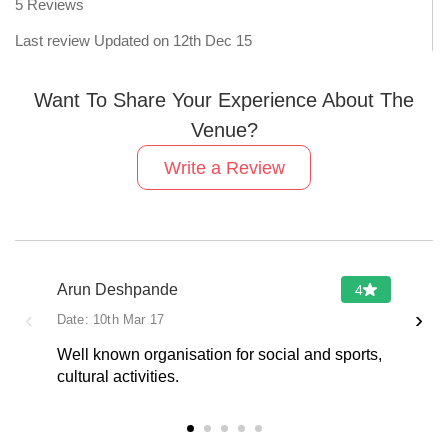
5
Reviews
Last review Updated on
12th Dec 15
Want To Share Your Experience About The
Venue?
Write a Review
Arun Deshpande
4
‹
›
Date:
10th Mar 17
Well known organisation for social and sports,
cultural activities.