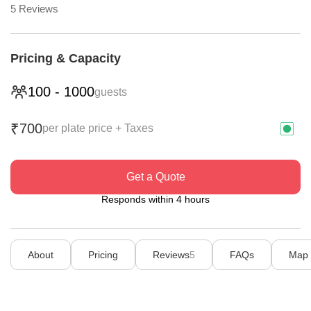
5
Reviews
Pricing & Capacity
100
-
1000
guests
700
₹
per plate price + Taxes
Get a Quote
Responds within 4 hours
About
Pricing
Reviews
5
FAQs
Map