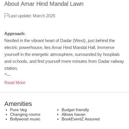
About
Amar Hind Mandal Lawn
Last update: March 2025
Approach:
Nestled in the vibrant heart of Dadar (West), just behind the
electric powerhouse, lies Amar Hind Mandal Hall. Immerse
yourself in the energetic atmosphere, surrounded by hospitals
and schools, and find yourself mere minutes from Dadar railway
station.
<...
Read More
Amenities
Pure Veg
Budget friendly
Changing rooms
Allows havan
Bollywood music
BookEventZ Assured