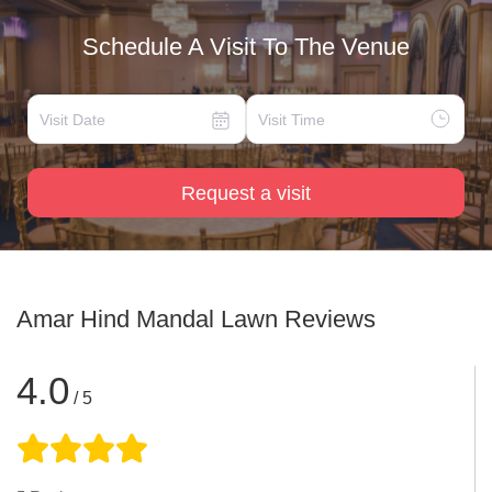
Schedule A Visit To The Venue
Request a visit
Amar Hind Mandal Lawn
Reviews
4.0
/ 5