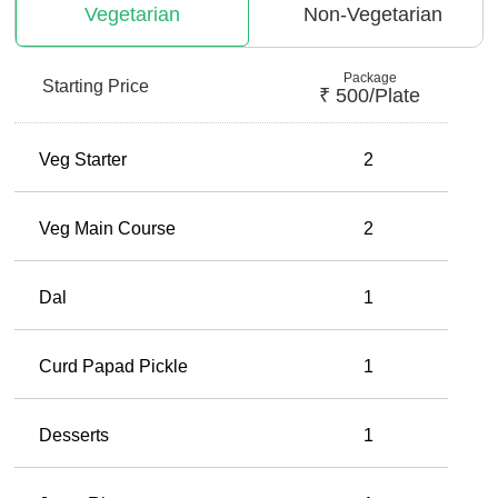
Vegetarian
Non-Vegetarian
Package
Starting Price
₹
500
/plate
Veg Starter
2
Veg Main Course
2
Dal
1
Curd Papad Pickle
1
Desserts
1