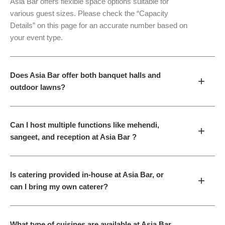
Asia Bar offers flexible space options suitable for
various guest sizes. Please check the “Capacity
Details” on this page for an accurate number based on
your event type.
Does Asia Bar offer both banquet halls and
+
outdoor lawns?
Can I host multiple functions like mehendi,
+
sangeet, and reception at Asia Bar ?
Is catering provided in-house at Asia Bar, or
+
can I bring my own caterer?
What type of cuisines are available at Asia Bar