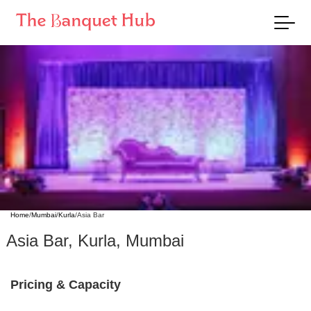
Home
/
Mumbai
/
Kurla
/
Asia Bar
Asia Bar
,
Kurla
,
Mumbai
Pricing & Capacity