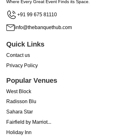
Where Every Great Event Finds its Space.
+91 99 675 81110
info@thebanquethub.com
Quick Links
Contact us
Privacy Policy
Popular Venues
West Block
Radisson Blu
Sahara Star
Fairfield by Marriot...
Holiday Inn