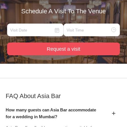
Schedule A Visit To The Venue
Request a visit
FAQ About
Asia Bar
How many guests can Asia Bar accommodate
+
for a wedding in Mumbai?