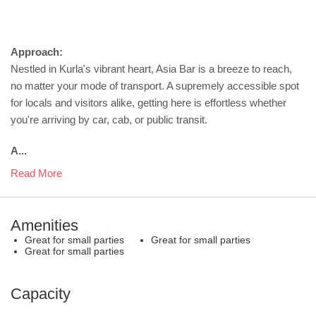
Approach:
Nestled in Kurla's vibrant heart, Asia Bar is a breeze to reach,
no matter your mode of transport. A supremely accessible spot
for locals and visitors alike, getting here is effortless whether
you're arriving by car, cab, or public transit.
A...
Read More
Amenities
Great for small parties
Great for small parties
Great for small parties
Capacity