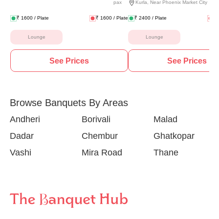
pax
Kurla
,
Near Phoenix Market City
₹
1600
/ Plate
₹
1600
/ Plate
₹
2400
/ Plate
₹
Lounge
Lounge
See Prices
See Prices
Browse Banquets By Areas
Andheri
Borivali
Malad
Dadar
Chembur
Ghatkopar
Vashi
Mira Road
Thane