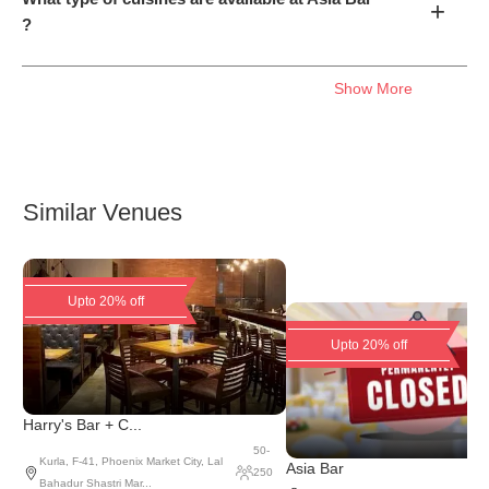
+
?
Show More
Similar Venues
Upto 20% off
Upto 20% off
Harry's Bar + C...
50
-
Kurla
,
F-41, Phoenix Market City, Lal
Asia Bar
250
Bahadur Shastri Mar...