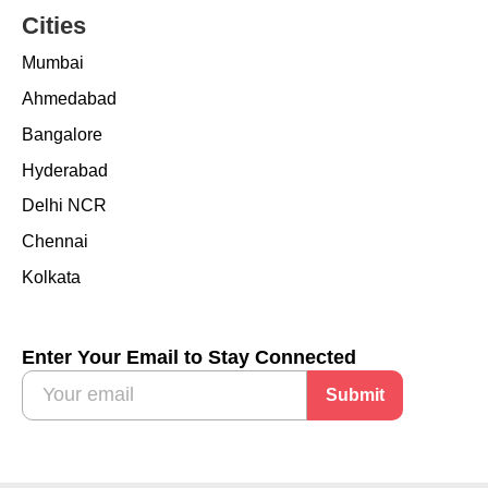
Cities
Mumbai
Ahmedabad
Bangalore
Hyderabad
Delhi NCR
Chennai
Kolkata
Enter Your Email to Stay Connected
Submit