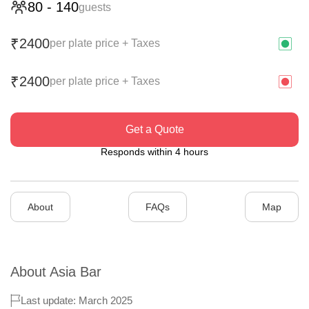
80
-
140
guests
2400
₹
per plate price + Taxes
2400
₹
per plate price + Taxes
Get a Quote
Responds within 4 hours
About
FAQs
Map
About
Asia Bar
Last update: March 2025