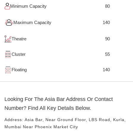
Minimum Capacity
80
Maximum Capacity
140
Theatre
90
Cluster
55
Floating
140
Looking For The
Asia Bar
Address Or Contact
Number? Find All Key Details Below.
Address:
Asia Bar
, Near
Ground Floor, LBS Road, Kurla,
Mumbai
Near Phoenix Market City