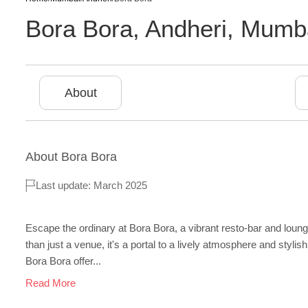
Bora Bora
,
Andheri
,
Mumb
About
About
Bora Bora
Last update: March 2025
Escape the ordinary at Bora Bora, a vibrant resto-bar and lou
than just a venue, it's a portal to a lively atmosphere and stylish 
Bora Bora offer...
Read More