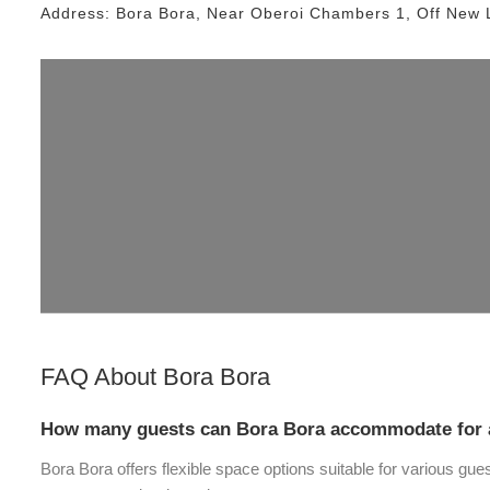
Address:
Bora Bora
, Near
Oberoi Chambers 1, Off New 
FAQ About
Bora Bora
How many guests can Bora Bora accommodate for 
Bora Bora offers flexible space options suitable for various gue