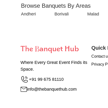
Browse Banquets By Areas
Andheri
Borivali
Malad
Quick 
Contact u
Where Every Great Event Finds its
Privacy P
Space.
+91 99 675 81110
info@thebanquethub.com