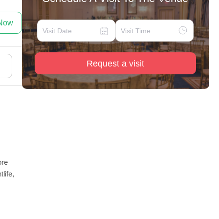
 Now
Request a visit
ore
life,