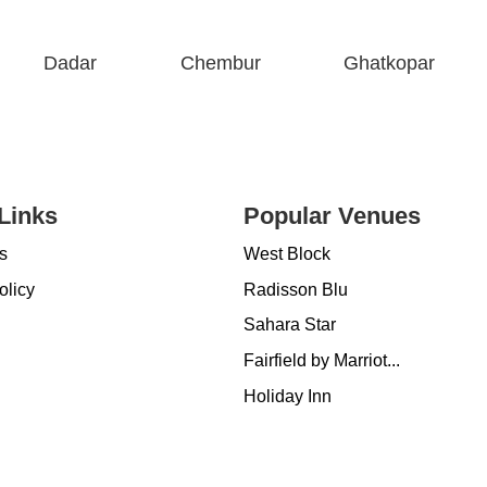
Dadar
Chembur
Ghatkopar
Links
Popular Venues
s
West Block
olicy
Radisson Blu
Sahara Star
Fairfield by Marriot...
Holiday Inn