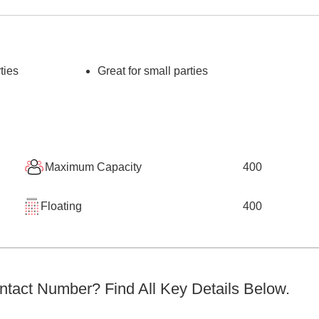
ties
Great for small parties
Maximum Capacity
400
Floating
400
tact Number? Find All Key Details Below.