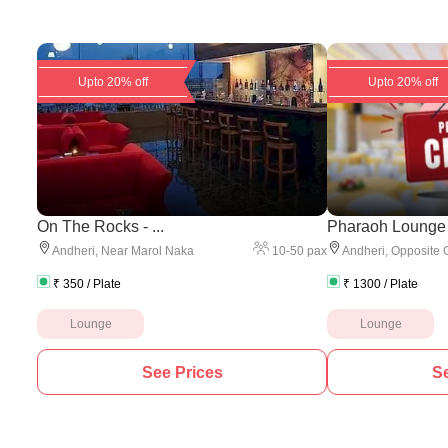
Upto 20% off
Upto 20% off
On The Rocks - ...
Pharaoh Lounge
10
-
50
pax
Andheri
,
Near Marol Naka
Andheri
,
Opposite 
₹
350
/ Plate
₹
1300
/ Plate
Lounge
Lounge
See Prices
Se