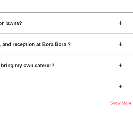
+
or lawns?
+
, and reception at Bora Bora ?
+
I bring my own caterer?
+
Show More