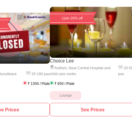
Upto 20% off
Choice Lee
20
-
5
Andheri
,
Near Central Hospital and
20
-
180
pax
pax
Gurudwara
child care centre
₹
1350
/ Plate
₹
650
/ Plate
Lounge
e Prices
See Prices