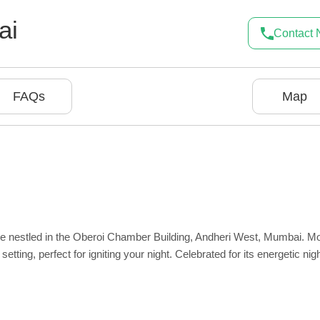
ai
Contact
FAQs
Map
nge nestled in the Oberoi Chamber Building, Andheri West, Mumbai. M
setting, perfect for igniting your night. Celebrated for its energetic night