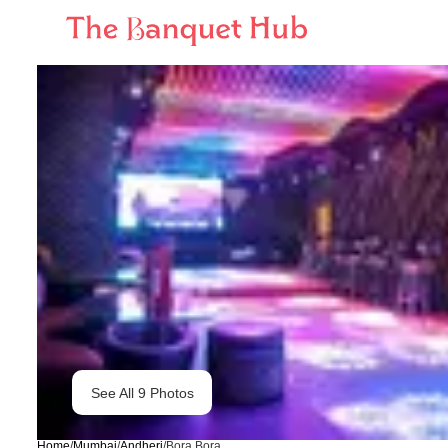
See All
9
Photos
Home
/
Mumbai
/
Andheri
/
Bora Bora