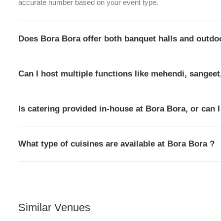
accurate number based on your event type.
Does Bora Bora offer both banquet halls and outdo
Can I host multiple functions like mehendi, sangeet
Is catering provided in-house at Bora Bora, or can 
What type of cuisines are available at Bora Bora ?
Similar Venues