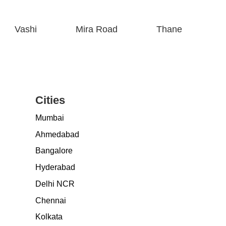
Vashi
Mira Road
Thane
Cities
Mumbai
Ahmedabad
Bangalore
Hyderabad
Delhi NCR
Chennai
Kolkata