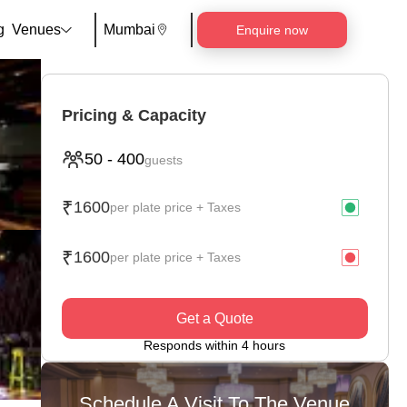
g
Venues
Mumbai
Enquire now
Pricing & Capacity
50
-
400
guests
₹
1600
per plate price + Taxes
₹
1600
per plate price + Taxes
Get a Quote
Responds within 4 hours
Schedule A Visit To The Venue