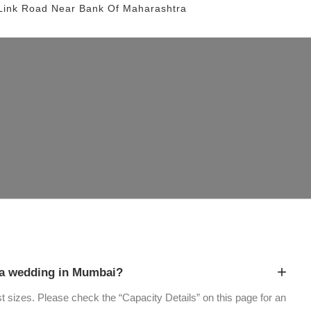
Link Road
Near Bank Of Maharashtra
+
a wedding in Mumbai?
st sizes. Please check the “Capacity Details” on this page for an