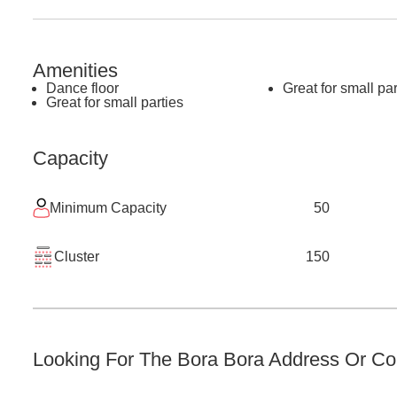
Amenities
Dance floor
Great for small par
Great for small parties
Capacity
Minimum Capacity
50
Cluster
150
Looking For The
Bora Bora
Address Or Con