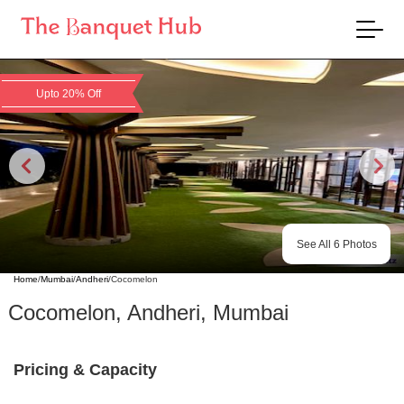
Upto 20% Off
See All
6
Photos
Home
/
Mumbai
/
Andheri
/
Cocomelon
Cocomelon
,
Andheri
,
Mumbai
Pricing & Capacity