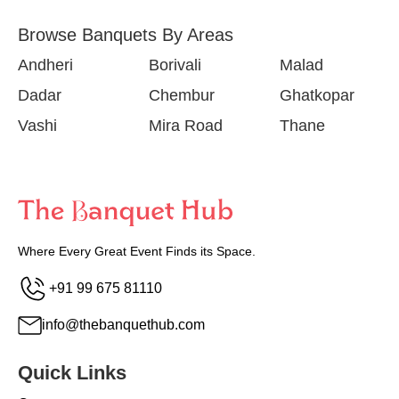
Browse Banquets By Areas
Andheri
Borivali
Malad
Dadar
Chembur
Ghatkopar
Vashi
Mira Road
Thane
Where Every Great Event Finds its Space.
+91 99 675 81110
info@thebanquethub.com
Quick Links