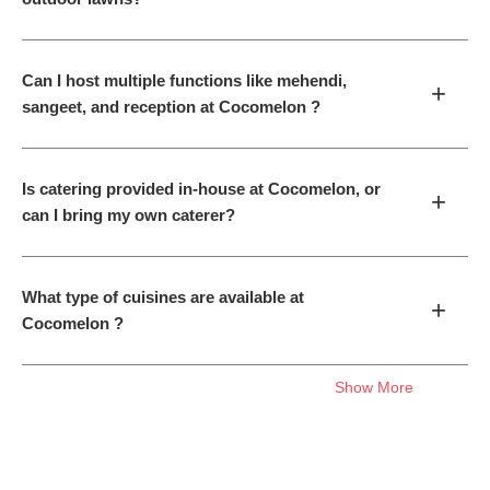
Can I host multiple functions like mehendi,
+
sangeet, and reception at Cocomelon ?
Is catering provided in-house at Cocomelon, or
+
can I bring my own caterer?
What type of cuisines are available at
+
Cocomelon ?
Show More