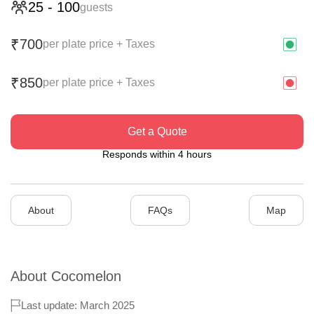
25
-
100
guests
700
₹
per plate price + Taxes
850
₹
per plate price + Taxes
Get a Quote
Responds within 4 hours
About
FAQs
Map
About
Cocomelon
Last update: March 2025