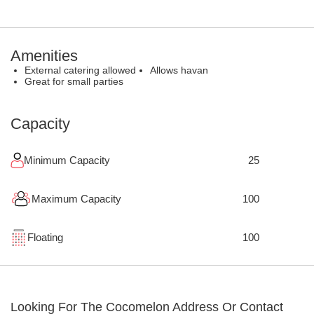
Amenities
External catering allowed
Allows havan
Great for small parties
Capacity
Minimum Capacity
25
Maximum Capacity
100
Floating
100
Looking For The
Cocomelon
Address Or Contact