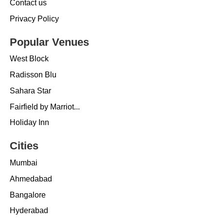
Contact us
Privacy Policy
Popular Venues
West Block
Radisson Blu
Sahara Star
Fairfield by Marriot...
Holiday Inn
Cities
Mumbai
Ahmedabad
Bangalore
Hyderabad