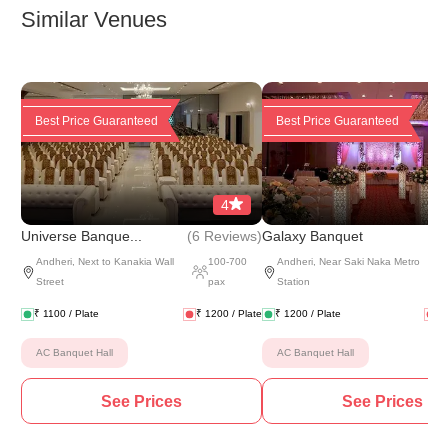
Similar Venues
Best Price Guaranteed
Best Price Guaranteed
4
(
6 Reviews
)
(
6 
Universe Banque...
Galaxy Banquet
Andheri
,
Next to Kanakia Wall
100
-
700
Andheri
,
Near Saki Naka Metro
Street
pax
Station
₹
1100
/ Plate
₹
1200
/ Plate
₹
1200
/ Plate
₹
AC Banquet Hall
AC Banquet Hall
See Prices
See Prices