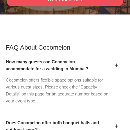
FAQ About
Cocomelon
How many guests can Cocomelon
+
accommodate for a wedding in Mumbai?
Cocomelon offers flexible space options suitable for
various guest sizes. Please check the “Capacity
Details” on this page for an accurate number based on
your event type.
Does Cocomelon offer both banquet halls and
+
outdoor lawns?