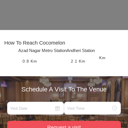
How To Reach
Cocomelon
Azad Nagar Metro Station
Andheri Station
Km
0.8
Km
2.1
Km
Schedule A Visit To The Venue
Request a visit