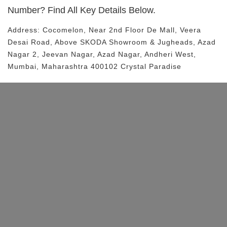
Number? Find All Key Details Below.
Address:
Cocomelon
, Near
2nd Floor De Mall, Veera
Desai Road, Above SKODA Showroom & Jugheads, Azad
Nagar 2, Jeevan Nagar, Azad Nagar, Andheri West,
Mumbai, Maharashtra 400102
Crystal Paradise