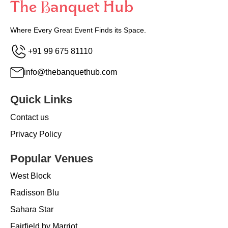
Where Every Great Event Finds its Space.
+91 99 675 81110
info@thebanquethub.com
Quick Links
Contact us
Privacy Policy
Popular Venues
West Block
Radisson Blu
Sahara Star
Fairfield by Marriot...