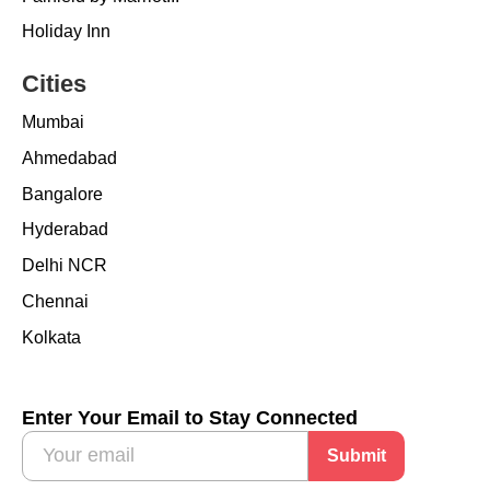
Holiday Inn
Cities
Mumbai
Ahmedabad
Bangalore
Hyderabad
Delhi NCR
Chennai
Kolkata
Enter Your Email to Stay Connected
Submit