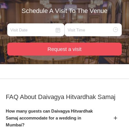
Schedule A Visit To The Venue
Request a visit
FAQ About
Daivagya Hitvardhak Samaj
How many guests can Daivagya Hitvardhak
+
Samaj accommodate for a wedding in
Mumbai?