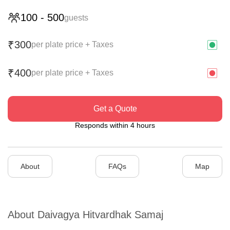
100
-
500
guests
300
₹
per plate price + Taxes
400
₹
per plate price + Taxes
Get a Quote
Responds within 4 hours
About
FAQs
Map
About
Daivagya Hitvardhak Samaj