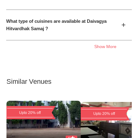
What type of cuisines are available at Daivagya
+
Hitvardhak Samaj ?
Show More
Similar Venues
Upto 20% off
Upto 20% off