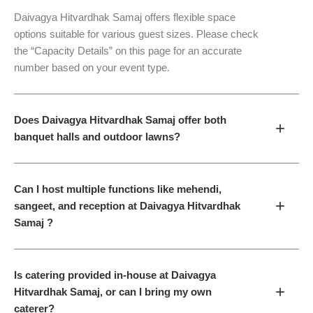
Daivagya Hitvardhak Samaj offers flexible space
options suitable for various guest sizes. Please check
the “Capacity Details” on this page for an accurate
number based on your event type.
Does Daivagya Hitvardhak Samaj offer both
+
banquet halls and outdoor lawns?
Can I host multiple functions like mehendi,
+
sangeet, and reception at Daivagya Hitvardhak
Samaj ?
Is catering provided in-house at Daivagya
+
Hitvardhak Samaj, or can I bring my own
caterer?