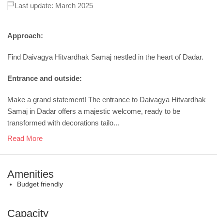
Last update: March 2025
Approach:
Find Daivagya Hitvardhak Samaj nestled in the heart of Dadar.
Entrance and outside:
Make a grand statement! The entrance to Daivagya Hitvardhak
Samaj in Dadar offers a majestic welcome, ready to be
transformed with decorations tailo...
Read More
Amenities
Budget friendly
Capacity