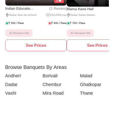
5
(
1 Review
)
Indian Educatio...
Mama Kane Hall
Dadar
,
Near Ies School
100
-
2000
pax
Dadar
,
Dadar Station
₹
500
/ Plate
₹
600
/ Plate
₹
700
/ Plate
AC Banquet Hall
AC Banquet Hall
See Prices
See Prices
Browse Banquets By Areas
Andheri
Borivali
Malad
Dadar
Chembur
Ghatkopar
Vashi
Mira Road
Thane