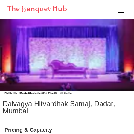
Home
/
Mumbai
/
Dadar
/
Daivagya Hitvardhak Samaj
Daivagya Hitvardhak Samaj
,
Dadar
,
Mumbai
Pricing & Capacity