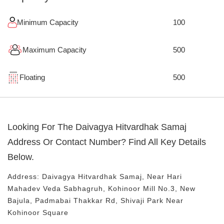
Minimum Capacity
100
Maximum Capacity
500
Floating
500
Looking For The
Daivagya Hitvardhak Samaj
Address Or Contact Number? Find All Key Details
Below.
Address:
Daivagya Hitvardhak Samaj
, Near
Hari
Mahadev Veda Sabhagruh, Kohinoor Mill No.3, New
Bajula, Padmabai Thakkar Rd, Shivaji Park
Near
Kohinoor Square