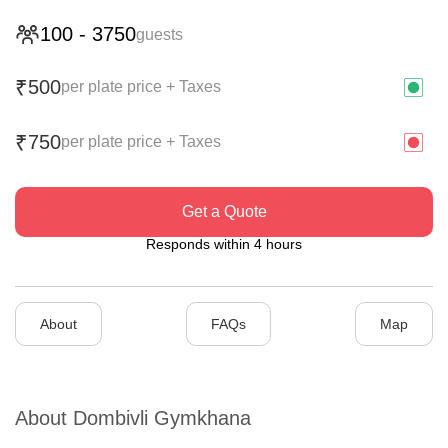
100
-
3750
guests
500
₹
per plate price + Taxes
750
₹
per plate price + Taxes
Get a Quote
Responds within 4 hours
About
FAQs
Map
About
Dombivli Gymkhana