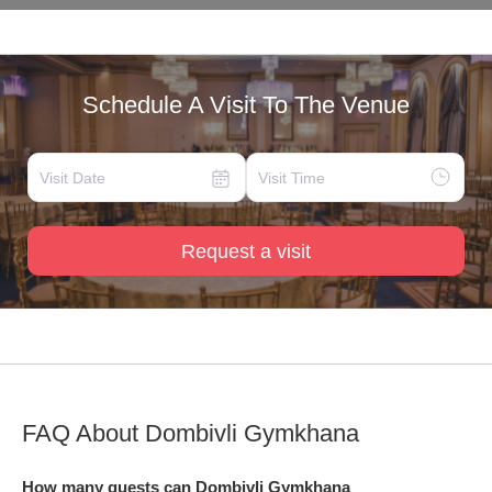
Schedule A Visit To The Venue
Request a visit
FAQ About
Dombivli Gymkhana
How many guests can Dombivli Gymkhana