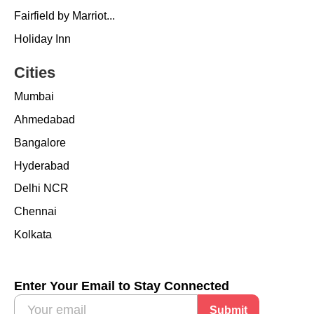
Fairfield by Marriot...
Holiday Inn
Cities
Mumbai
Ahmedabad
Bangalore
Hyderabad
Delhi NCR
Chennai
Kolkata
Enter Your Email to Stay Connected
Submit