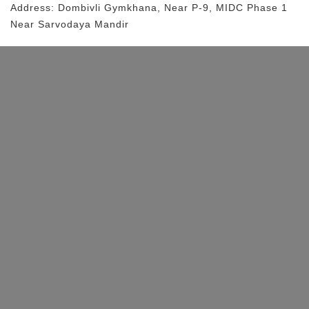
Address:
Dombivli Gymkhana
, Near
P-9, MIDC Phase 1
Near Sarvodaya Mandir