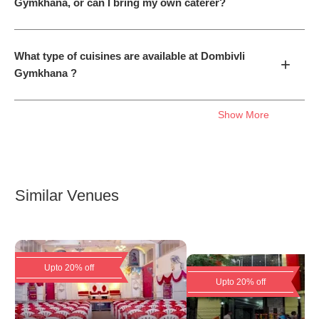
Gymkhana, or can I bring my own caterer?
What type of cuisines are available at Dombivli
+
Gymkhana ?
Show More
Similar Venues
Upto 20% off
Upto 20% off