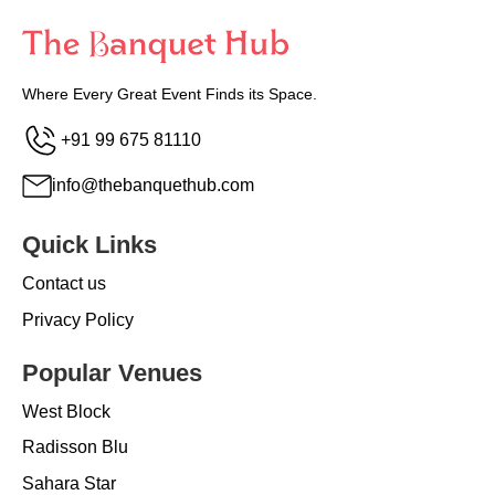
Where Every Great Event Finds its Space.
+91 99 675 81110
info@thebanquethub.com
Quick Links
Contact us
Privacy Policy
Popular Venues
West Block
Radisson Blu
Sahara Star