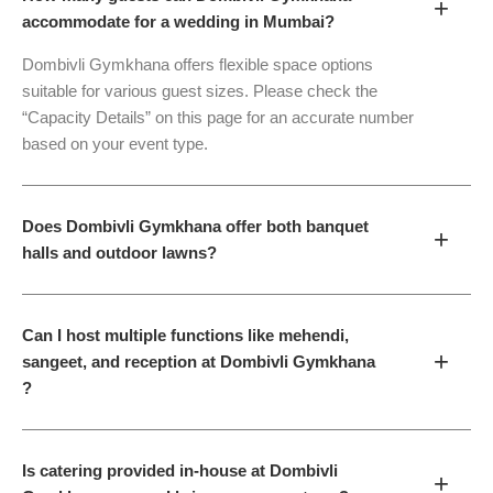
+
accommodate for a wedding in Mumbai?
Dombivli Gymkhana offers flexible space options
suitable for various guest sizes. Please check the
“Capacity Details” on this page for an accurate number
based on your event type.
Does Dombivli Gymkhana offer both banquet
+
halls and outdoor lawns?
Can I host multiple functions like mehendi,
+
sangeet, and reception at Dombivli Gymkhana
?
Is catering provided in-house at Dombivli
+