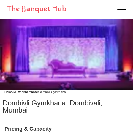
Home
/
Mumbai
/
Dombivali
/
Dombivli Gymkhana
Dombivli Gymkhana
,
Dombivali
,
Mumbai
Pricing & Capacity