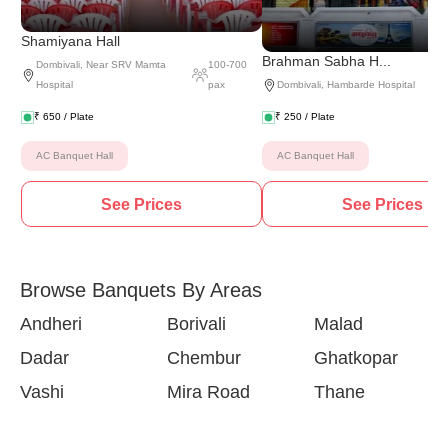
Shamiyana Hall
Brahman Sabha H...
Dombivali
,
Near SRV Mamta
100
-
700
Hospital
pax
Dombivali
,
Hambarde Hospital
₹
650
/ Plate
₹
250
/ Plate
AC Banquet Hall
AC Banquet Hall
See Prices
See Prices
Browse Banquets By Areas
Andheri
Borivali
Malad
Dadar
Chembur
Ghatkopar
Vashi
Mira Road
Thane