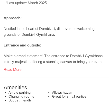
Last update: March 2025
Approach:
Nestled in the heart of Dombivali, discover the welcoming
grounds of Dombivli Gymkhana.
Entrance and outside:
Make a grand statement! The entrance to Dombivli Gymkhana
is truly majestic, offering a stunning canvas to bring your even...
Read More
Amenities
Ample parking
Allows havan
Changing rooms
Great for small parties
Budget friendly