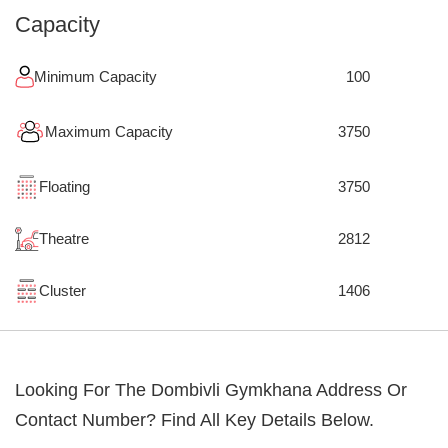
Capacity
Minimum Capacity
100
Maximum Capacity
3750
Floating
3750
Theatre
2812
Cluster
1406
Looking For The
Dombivli Gymkhana
Address Or
Contact Number? Find All Key Details Below.