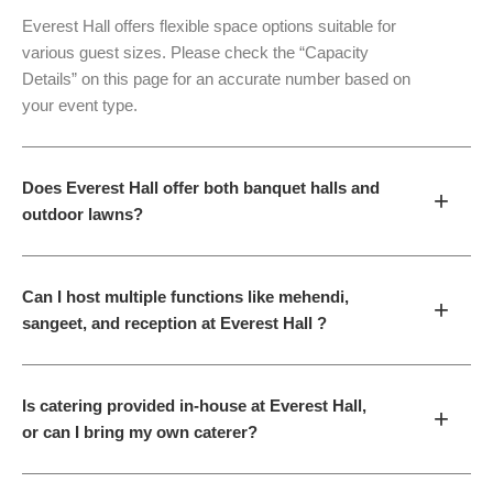
Everest Hall offers flexible space options suitable for
various guest sizes. Please check the “Capacity
Details” on this page for an accurate number based on
your event type.
Does Everest Hall offer both banquet halls and
+
outdoor lawns?
Can I host multiple functions like mehendi,
+
sangeet, and reception at Everest Hall ?
Is catering provided in-house at Everest Hall,
+
or can I bring my own caterer?