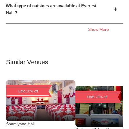
What type of cuisines are available at Everest
+
Hall ?
Show More
Similar Venues
Upto 20% off
Upto 20% off
Shamiyana Hall