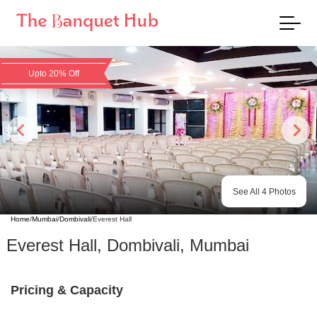
Upto 20% Off
See All
4
Photos
Home
/
Mumbai
/
Dombivali
/
Everest Hall
Everest Hall
,
Dombivali
,
Mumbai
Pricing & Capacity