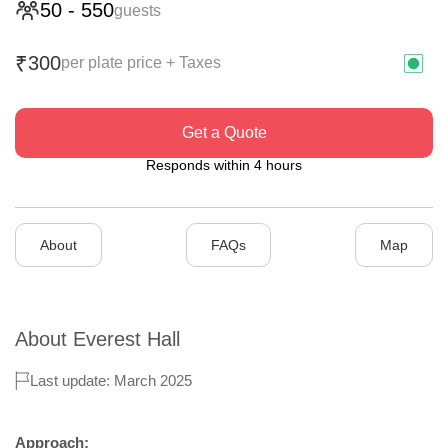
50
-
550
guests
300
₹
per plate price + Taxes
Get a Quote
Responds within 4 hours
About
FAQs
Map
About
Everest Hall
Last update: March 2025
Approach: