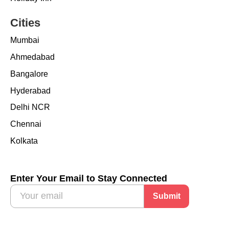
Cities
Mumbai
Ahmedabad
Bangalore
Hyderabad
Delhi NCR
Chennai
Kolkata
Enter Your Email to Stay Connected
Submit