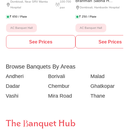
Brahman Sabha H...
Dombivali
,
Near SRV Mamta
100
-
700
Hospital
pax
Dombivali
,
Hambarde Hospital
₹
650
/ Plate
₹
250
/ Plate
AC Banquet Hall
AC Banquet Hall
See Prices
See Prices
Browse Banquets By Areas
Andheri
Borivali
Malad
Dadar
Chembur
Ghatkopar
Vashi
Mira Road
Thane