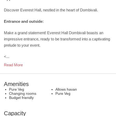
Discover Everest Hall, nestled in the heart of Dombivali.
Entrance and outside:
Make a grand statement! Everest Hall Dombivali boasts an
impressive entrance, ready to be transformed into a captivating
prelude to your event.
<...
Read More
Amenities
Pure Veg
Allows havan
Changing rooms
Pure Veg
Budget friendly
Capacity