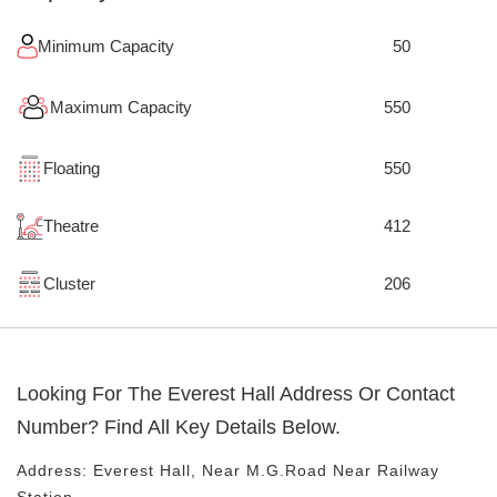
Minimum Capacity
50
Maximum Capacity
550
Floating
550
Theatre
412
Cluster
206
Looking For The
Everest Hall
Address Or Contact
Number? Find All Key Details Below.
Address:
Everest Hall
, Near
M.G.road
Near Railway