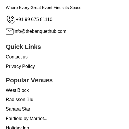
Where Every Great Event Finds its Space.
+91 99 675 81110
info@thebanquethub.com
Quick Links
Contact us
Privacy Policy
Popular Venues
West Block
Radisson Blu
Sahara Star
Fairfield by Marriot...
Holiday Inn