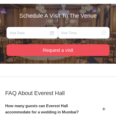
Schedule A Visit To The Venue
Request a visit
FAQ About
Everest Hall
How many guests can Everest Hall
+
accommodate for a wedding in Mumbai?