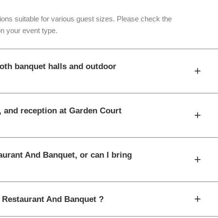
ons suitable for various guest sizes. Please check the
n your event type.
oth banquet halls and outdoor
+
t, and reception at Garden Court
+
aurant And Banquet, or can I bring
+
+
t Restaurant And Banquet ?