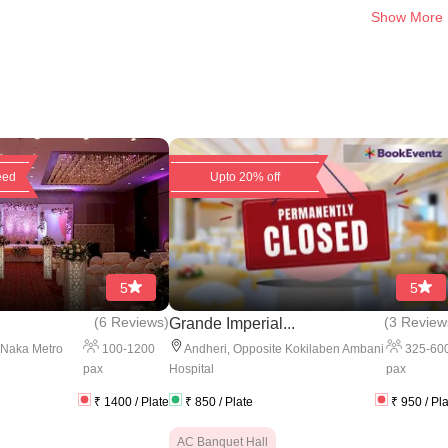
Show More
eed
Upto 20% off
5
5
(
6 Reviews
)
(
3 Review
Grande Imperial...
100
-
1200
325
-
60
 Naka Metro
Andheri
,
Opposite Kokilaben Ambani
pax
pax
Hospital
₹
1400
/ Plate
₹
850
/ Plate
₹
950
/ Pl
AC Banquet Hall