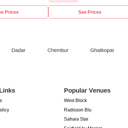
e Prices
See Prices
Dadar
Chembur
Ghatkopar
Links
Popular Venues
s
West Block
olicy
Radisson Blu
Sahara Star