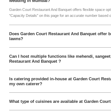
wedding in Mumbai?
Garden Court Restaurant And Banquet offers flexible space opti
“Capacity Details” on this page for an accurate number based o
Does Garden Court Restaurant And Banquet offer b
lawns?
Can I host multiple functions like mehendi, sangee
Restaurant And Banquet ?
Is catering provided in-house at Garden Court Rest
my own caterer?
What type of cuisines are available at Garden Cour