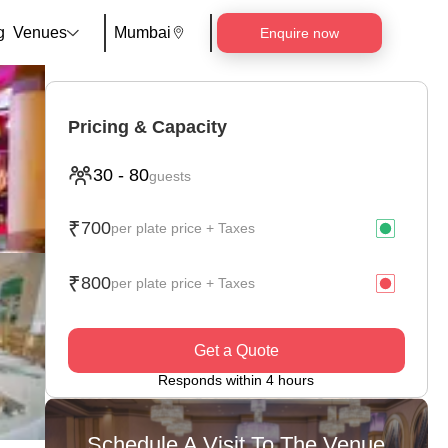
g
Venues
Mumbai
Enquire now
Pricing & Capacity
30
-
80
guests
₹
700
per plate price + Taxes
₹
800
per plate price + Taxes
Get a Quote
Responds within 4 hours
Schedule A Visit To The Venue