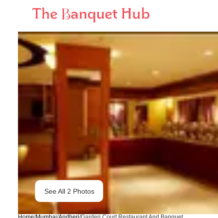
See All
2
Photos
Home
/
Mumbai
/
Andheri
/
Garden Court Restaurant And Banquet