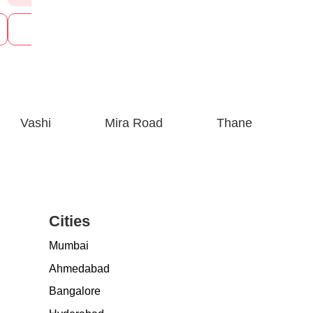
See Prices
See P
Vashi
Mira Road
Thane
Cities
Mumbai
Ahmedabad
Bangalore