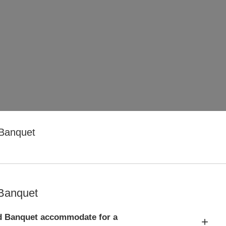
 Banquet
 Banquet
d Banquet accommodate for a
+