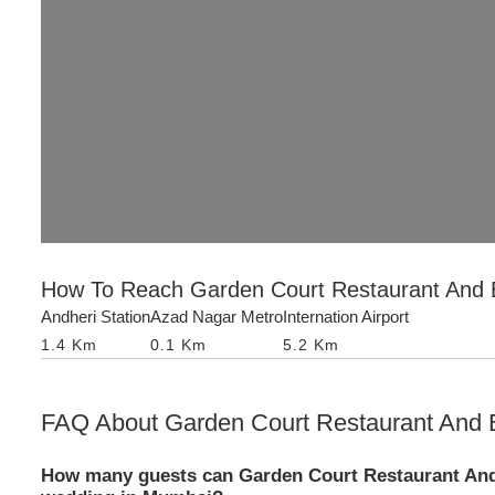
How To Reach
Garden Court Restaurant And
Andheri Station
Azad Nagar Metro
Internation Airport
1.4
Km
0.1
Km
5.2
Km
FAQ About
Garden Court Restaurant And
How many guests can Garden Court Restaurant An