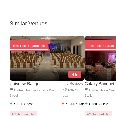
Similar Venues
Best Price Guaranteed
Best Price Guarant
4
(
6 Reviews
)
Universe Banque...
Galaxy Banquet
100
-
700
Andheri
,
Next to Kanakia Wall
Andheri
,
Near Saki
pax
Street
Station
₹
1100
/ Plate
₹
1200
/ Plate
₹
1200
/ Plate
AC Banquet Hall
AC Banquet Hall