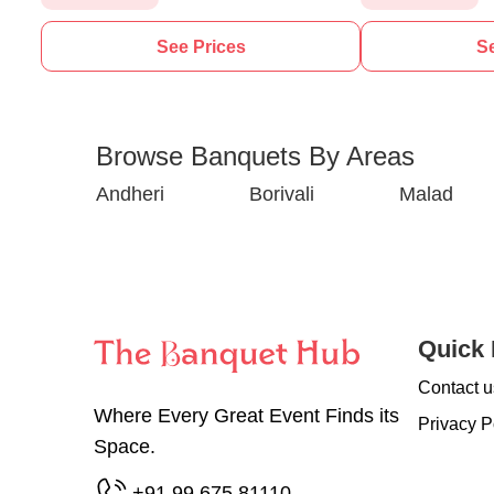
See Prices
Se
Browse Banquets By Areas
Andheri
Borivali
Malad
Quick 
Contact u
Where Every Great Event Finds its
Privacy P
Space.
+91 99 675 81110