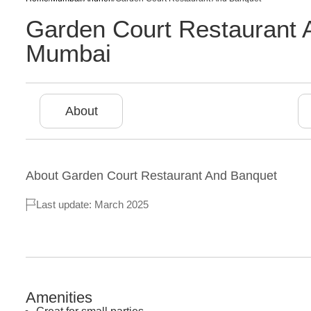
Garden Court Restaurant 
Mumbai
About
About
Garden Court Restaurant And Banquet
Last update: March 2025
Amenities