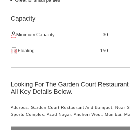
Great for small parties
Capacity
Minimum Capacity
30
Floating
150
Looking For The
Garden Court Restaurant
All Key Details Below.
Address:
Garden Court Restaurant And Banquet
, Near
S
Sports Complex, Azad Nagar, Andheri West, Mumbai, M