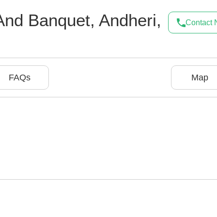
And Banquet
,
Andheri
,
Contact
FAQs
Map