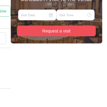
 Now
Request a visit