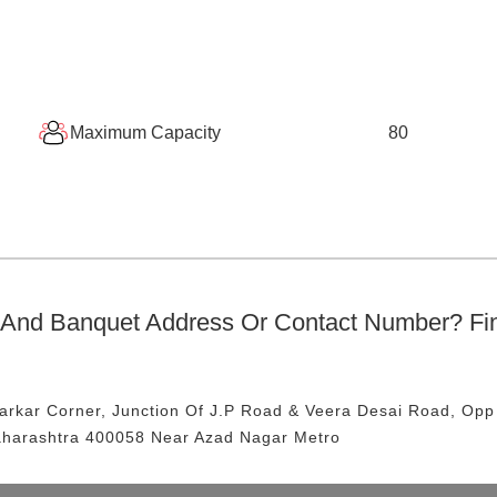
Maximum Capacity
80
 And Banquet
Address Or Contact Number? Fi
arkar Corner, Junction Of J.P Road & Veera Desai Road, Opp
aharashtra 400058
Near Azad Nagar Metro