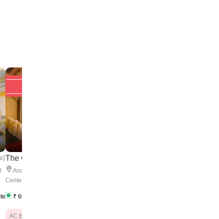
Upto 20% off
Upto 20% off
4
s
)
(
5 Reviews
)
The Qube
The Andheri Rec...
0
50
-
500
Andheri
,
Near Skyline Business
Andheri
,
Opposite Bhav
pax
Center
College
ate
₹
600
/ Plate
₹
650
/ Plate
₹
550
/ Plate
AC Banquet Hall
AC Banquet Hall