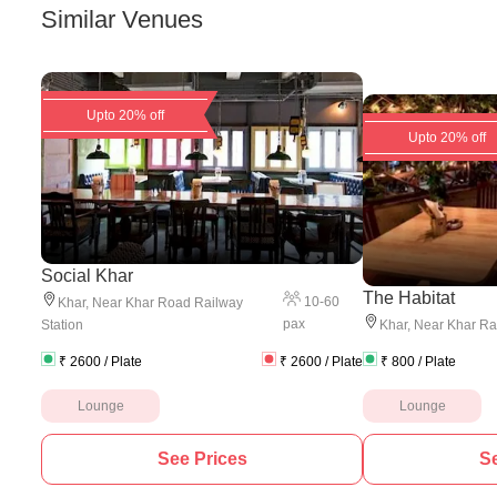
Similar Venues
Upto 20% off
Upto 20% off
Social Khar
The Habitat
10
-
60
Khar
,
Near Khar Road Railway
pax
Station
Khar
,
Near Khar Rai
₹
2600
/ Plate
₹
2600
/ Plate
₹
800
/ Plate
Lounge
Lounge
See Prices
Se