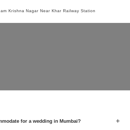
Ram Krishna Nagar
Near Khar Railway Station
+
modate for a wedding in Mumbai?