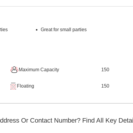
ties
Great for small parties
Maximum Capacity
150
Floating
150
ddress Or Contact Number? Find All Key Detai