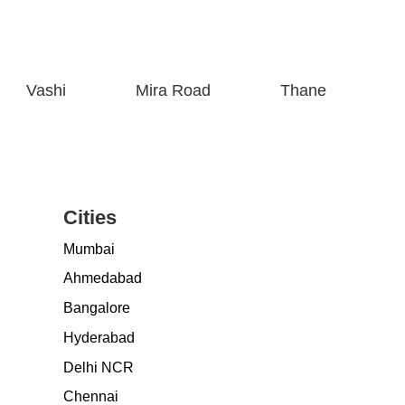
Vashi
Mira Road
Thane
Cities
Mumbai
Ahmedabad
Bangalore
Hyderabad
Delhi NCR
Chennai