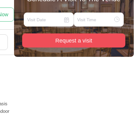
 Now
Request a visit
asis
ndoor