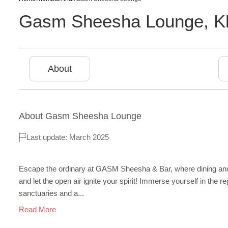
Gasm Sheesha Lounge
,
K
About
About
Gasm Sheesha Lounge
Last update: March 2025
Escape the ordinary at GASM Sheesha & Bar, where dining and ni
and let the open air ignite your spirit! Immerse yourself in the
sanctuaries and a...
Read More