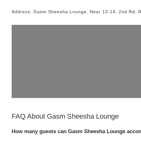
Address:
Gasm Sheesha Lounge
, Near
13-14, 2nd Rd, 
FAQ About
Gasm Sheesha Lounge
How many guests can Gasm Sheesha Lounge accom