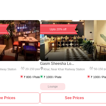
Upto 20% off
Gasm Sheesha Lo...
20
-
150
pax
50
-
150
p
lway Station
Khar
,
Near Khar Railway Station
₹
800
/ Plate
₹
1000
/ Plate
₹
1000
/ Pl
Lounge
e Prices
See Prices