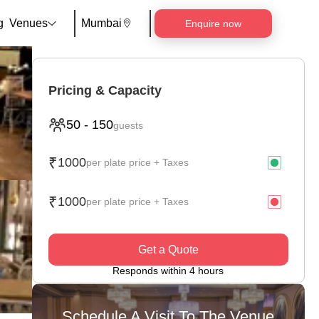
g
Venues
Mumbai
Enquire now
Pricing & Capacity
50
-
150
guests
₹
1000
per plate price + Taxes
₹
1000
per plate price + Taxes
Get a Quote
Responds within 4 hours
Schedule A Visit To The Venue