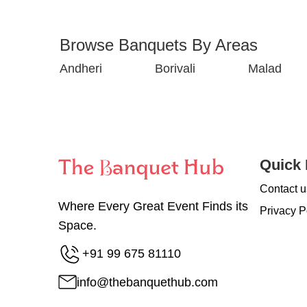
Browse Banquets By Areas
Andheri
Borivali
Malad
Quick 
Contact u
Where Every Great Event Finds its
Privacy P
Space.
+91 99 675 81110
info@thebanquethub.com