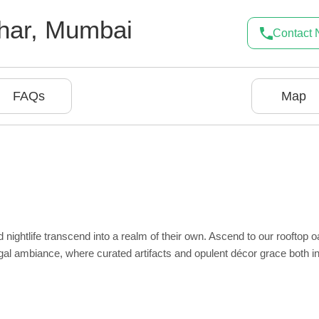
har
,
Mumbai
Contact
FAQs
Map
ghtlife transcend into a realm of their own. Ascend to our rooftop o
 regal ambiance, where curated artifacts and opulent décor grace both i