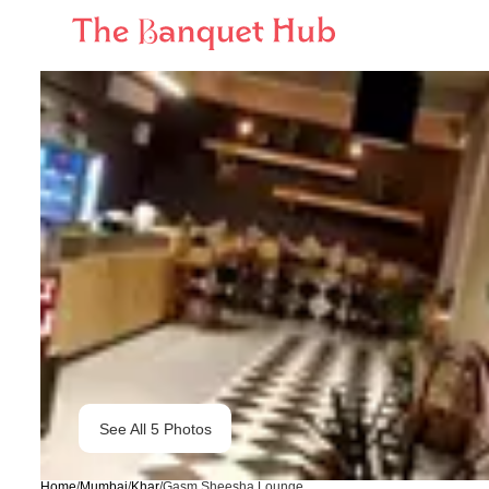
See All
5
Photos
Home
/
Mumbai
/
Khar
/
Gasm Sheesha Lounge