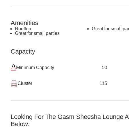
Amenities
Rooftop
Great for small par
Great for small parties
Capacity
Minimum Capacity
50
Cluster
115
Looking For The
Gasm Sheesha Lounge
A
Below.