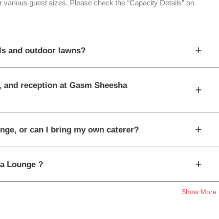
 various guest sizes. Please check the “Capacity Details” on
+
ls and outdoor lawns?
t, and reception at Gasm Sheesha
+
+
nge, or can I bring my own caterer?
+
ha Lounge ?
Show More