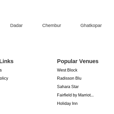
Dadar
Chembur
Ghatkopar
Links
Popular Venues
s
West Block
olicy
Radisson Blu
Sahara Star
Fairfield by Marriot...
Holiday Inn