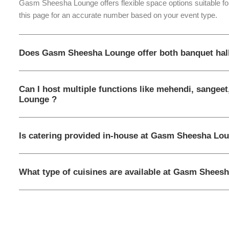
Gasm Sheesha Lounge offers flexible space options suitable for
this page for an accurate number based on your event type.
Does Gasm Sheesha Lounge offer both banquet hal
Can I host multiple functions like mehendi, sangee
Lounge ?
Is catering provided in-house at Gasm Sheesha Lou
What type of cuisines are available at Gasm Shees