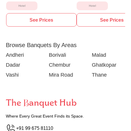
Hotel
Hotel
See Prices
See Prices
Browse Banquets By Areas
Andheri
Borivali
Malad
Dadar
Chembur
Ghatkopar
Vashi
Mira Road
Thane
Where Every Great Event Finds its Space.
+91 99 675 81110