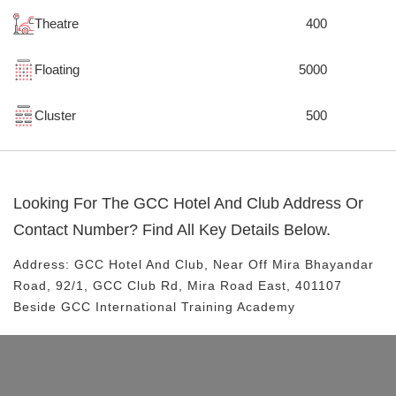
Theatre
400
Floating
5000
Cluster
500
Looking For The
GCC Hotel And Club
Address Or
Contact Number? Find All Key Details Below.
Address:
GCC Hotel And Club
, Near
Off Mira Bhayandar
Road, 92/1, GCC Club Rd, Mira Road East, 401107
Beside GCC International Training Academy