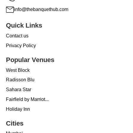
info@thebanquethub.com
Quick Links
Contact us
Privacy Policy
Popular Venues
West Block
Radisson Blu
Sahara Star
Fairfield by Marriot...
Holiday Inn
Cities