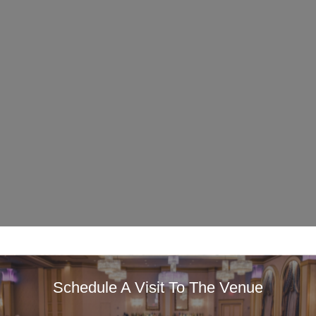
Schedule A Visit To The Venue