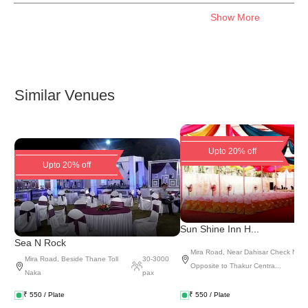
Show More
Similar Venues
Upto 20% off
Upto 20% off
Sun Shine Inn H...
Sea N Rock
Mira Road
,
Near Dahisar Check Naka
Mira Road
,
Beside Thane Toll
30
-
3000
Opposite to Thakur Centra...
Naka
pax
₹
550
/ Plate
₹
550
/ Plate