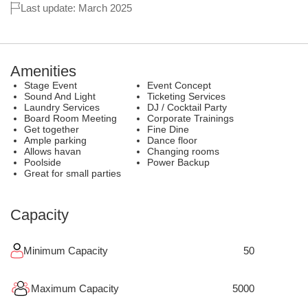
Last update: March 2025
Amenities
Stage Event
Event Concept
Sound And Light
Ticketing Services
Laundry Services
DJ / Cocktail Party
Board Room Meeting
Corporate Trainings
Get together
Fine Dine
Ample parking
Dance floor
Allows havan
Changing rooms
Poolside
Power Backup
Great for small parties
Capacity
Minimum Capacity
50
Maximum Capacity
5000