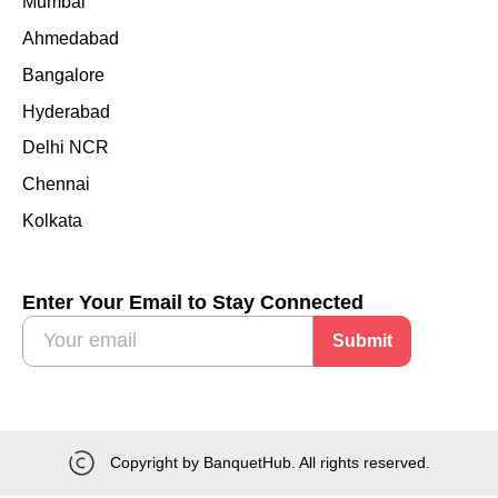
Mumbai
Ahmedabad
Bangalore
Hyderabad
Delhi NCR
Chennai
Kolkata
Enter Your Email to Stay Connected
Submit
Copyright by BanquetHub. All rights reserved.