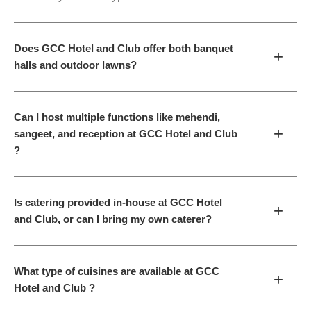
Does GCC Hotel and Club offer both banquet
+
halls and outdoor lawns?
Can I host multiple functions like mehendi,
+
sangeet, and reception at GCC Hotel and Club
?
Is catering provided in-house at GCC Hotel
+
and Club, or can I bring my own caterer?
What type of cuisines are available at GCC
+
Hotel and Club ?