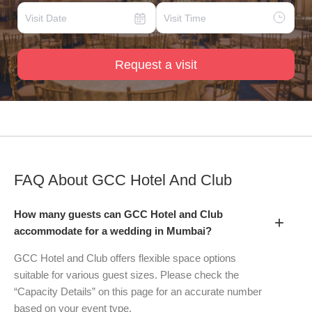
Request a visit
FAQ About
GCC Hotel And Club
How many guests can GCC Hotel and Club
+
accommodate for a wedding in Mumbai?
GCC Hotel and Club offers flexible space options
suitable for various guest sizes. Please check the
“Capacity Details” on this page for an accurate number
based on your event type.