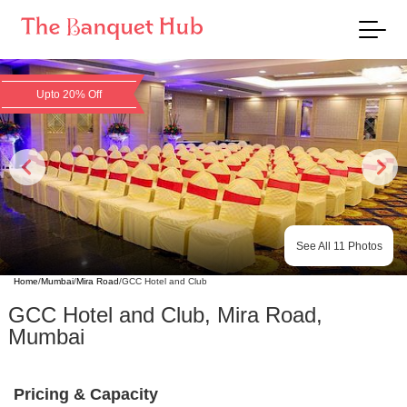
Upto 20% Off
See All
11
Photos
Home
/
Mumbai
/
Mira Road
/
GCC Hotel and Club
GCC Hotel and Club
,
Mira Road
,
Mumbai
Pricing & Capacity