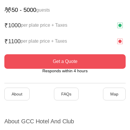
50
-
5000
guests
1000
₹
per plate price + Taxes
1100
₹
per plate price + Taxes
Get a Quote
Responds within 4 hours
About
FAQs
Map
About
GCC Hotel And Club