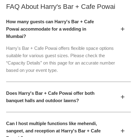
FAQ About
Harry's Bar + Cafe Powai
How many guests can Harry's Bar + Cafe
+
Powai accommodate for a wedding in
Mumbai?
Harry's Bar + Cafe Powai offers flexible space options
suitable for various guest sizes. Please check the
“Capacity Details” on this page for an accurate number
based on your event type.
Does Harry's Bar + Cafe Powai offer both
+
banquet halls and outdoor lawns?
Can I host multiple functions like mehendi,
+
sangeet, and reception at Harry's Bar + Cafe