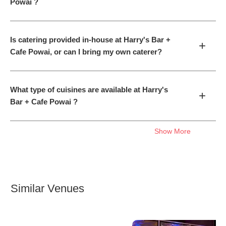
Powai ?
Is catering provided in-house at Harry's Bar +
+
Cafe Powai, or can I bring my own caterer?
What type of cuisines are available at Harry's
+
Bar + Cafe Powai ?
Show More
Similar Venues