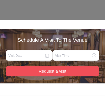
Schedule A Visit To The Venue
Request a visit