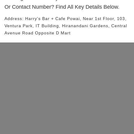
Or Contact Number? Find All Key Details Below.
Address:
Harry's Bar + Cafe Powai
, Near
1st Floor, 103,
Ventura Park, IT Building, Hiranandani Gardens, Central
Avenue Road
Opposite D Mart