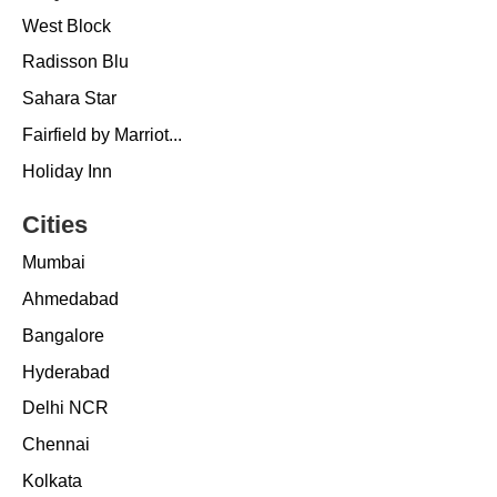
West Block
Radisson Blu
Sahara Star
Fairfield by Marriot...
Holiday Inn
Cities
Mumbai
Ahmedabad
Bangalore
Hyderabad
Delhi NCR
Chennai
Kolkata