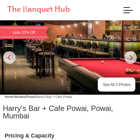
Upto 20% Off
See All
3
Photos
Home
/
Mumbai
/
Powai
/
Harry's Bar + Cafe Powai
Harry's Bar + Cafe Powai
,
Powai
,
Mumbai
Pricing & Capacity