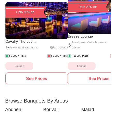
Upto 20% off
Upto 20% off
Breeze Lounge
Cavalry The Lou...
Powai
,
Near Vatika Business
Powai
,
Near ICICI Bank
50
-
200
pax
Centre
₹
1200
/ Plate
₹
1200
/ Plate
₹
1900
/ Plate
₹
Lounge
Lounge
See Prices
See Prices
Browse Banquets By Areas
Andheri
Borivali
Malad