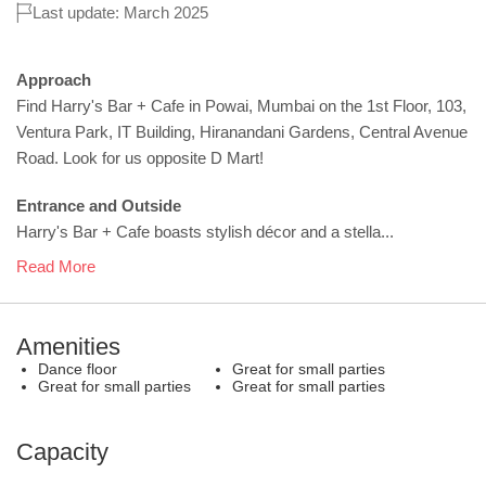
Last update: March 2025
Approach
Find Harry's Bar + Cafe in Powai, Mumbai on the 1st Floor, 103,
Ventura Park, IT Building, Hiranandani Gardens, Central Avenue
Road. Look for us opposite D Mart!
Entrance and Outside
Harry's Bar + Cafe boasts stylish décor and a stella...
Read More
Amenities
Dance floor
Great for small parties
Great for small parties
Great for small parties
Capacity