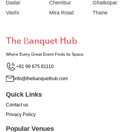
Dadar
Chembur
Ghatkopar
Vashi
Mira Road
Thane
Where Every Great Event Finds its Space.
+91 99 675 81110
info@thebanquethub.com
Quick Links
Contact us
Privacy Policy
Popular Venues