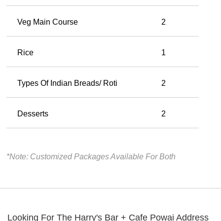
Veg Main Course
2
Rice
1
Types Of Indian Breads/ Roti
2
Desserts
2
*Note: Customized Packages Available For Both
Looking For The
Harry's Bar + Cafe Powai
Address