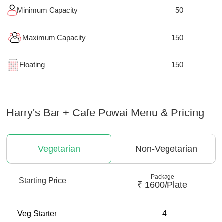
Minimum Capacity
50
Maximum Capacity
150
Floating
150
Harry's Bar + Cafe Powai
Menu & Pricing
Vegetarian
Non-Vegetarian
Package
Starting Price
₹
1600
/plate
Veg Starter
4