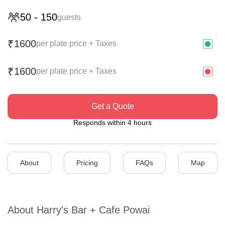
50
-
150
guests
1600
₹
per plate price + Taxes
1600
₹
per plate price + Taxes
Get a Quote
Responds within 4 hours
About
Pricing
FAQs
Map
About
Harry's Bar + Cafe Powai