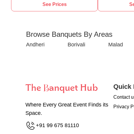
See Prices
Se
Browse Banquets By Areas
Andheri
Borivali
Malad
Quick 
Contact u
Where Every Great Event Finds its
Privacy P
Space.
+91 99 675 81110