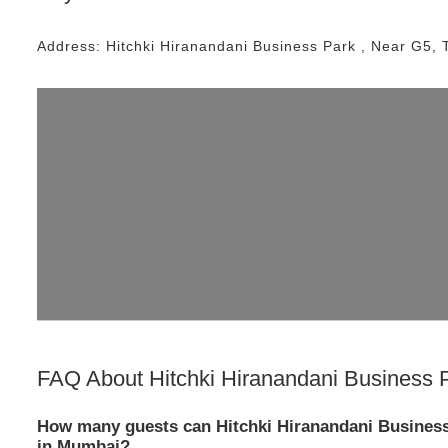
Address:
Hitchki Hiranandani Business Park
, Near
G5, 
FAQ About
Hitchki Hiranandani Business 
How many guests can Hitchki Hiranandani Busines
in Mumbai?