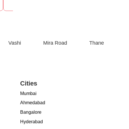
See Prices
See P
Vashi
Mira Road
Thane
Cities
Mumbai
Ahmedabad
Bangalore
Hyderabad