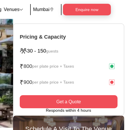
g
Venues
Mumbai
Enquire now
Pricing & Capacity
30
-
150
guests
₹
800
per plate price + Taxes
₹
900
per plate price + Taxes
Get a Quote
Responds within 4 hours
Schedule A Visit To The Venue