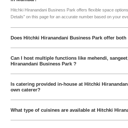
Hitchki Hiranandani Business Park offers flexible space options
Details” on this page for an accurate number based on your eve
Does Hitchki Hiranandani Business Park offer both
Can I host multiple functions like mehendi, sangeet
Hiranandani Business Park ?
Is catering provided in-house at Hitchki Hiranandan
own caterer?
What type of cuisines are available at Hitchki Hira