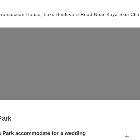
Transocean House, Lake Boulevard Road
Near Kaya Skin Clin
Park
s Park accommodate for a wedding
+