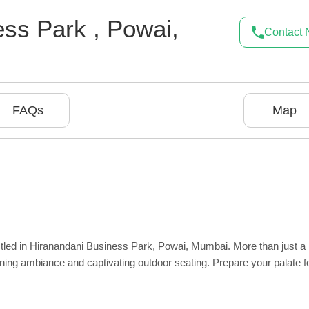
ness Park
,
Powai
,
Contact
FAQs
Map
estled in Hiranandani Business Park, Powai, Mumbai. More than just a
nning ambiance and captivating outdoor seating. Prepare your palate f