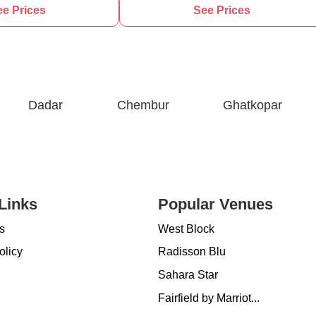
e Prices
See Prices
Dadar
Chembur
Ghatkopar
Links
Popular Venues
s
West Block
olicy
Radisson Blu
Sahara Star
Fairfield by Marriot...