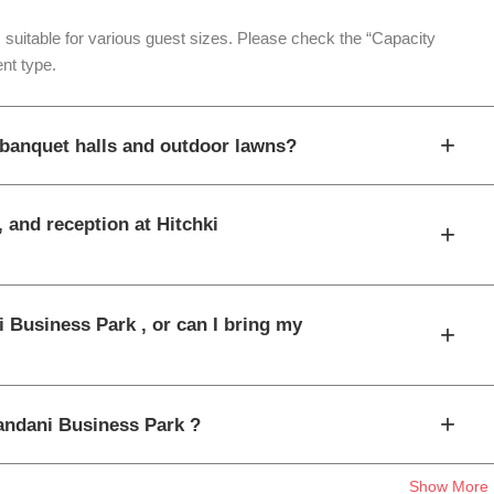
 suitable for various guest sizes. Please check the “Capacity
nt type.
+
 banquet halls and outdoor lawns?
, and reception at Hitchki
+
i Business Park , or can I bring my
+
+
nandani Business Park ?
Show More