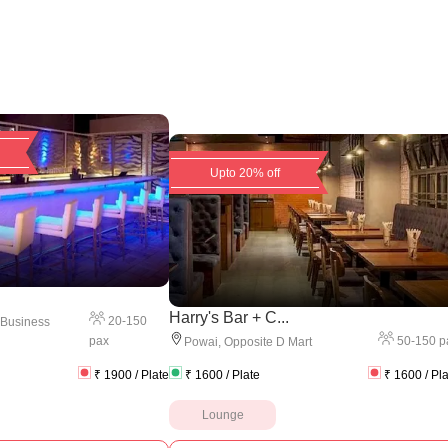
Upto 20% off
Harry's Bar + C...
20
-
150
 Business
pax
50
-
150
p
Powai
,
Opposite D Mart
₹
1900
/ Plate
₹
1600
/ Plate
₹
1600
/ Pl
Lounge