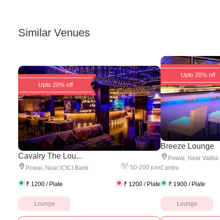
Similar Venues
Upto 20% off
Upto 20% off
Breeze Lounge
Cavalry The Lou...
Powai
,
Near Vatika
50
-
200
pax
Powai
,
Near ICICI Bank
Centre
₹
1200
/ Plate
₹
1200
/ Plate
₹
1900
/ Plate
Lounge
Lounge