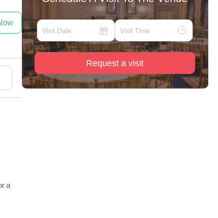
 Now
Request a visit
or a