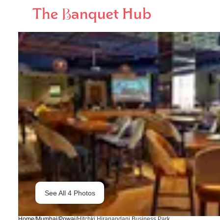
See All
4
Photos
Home
/
Mumbai
/
Powai
/
Hitchki Hiranandani Business Park