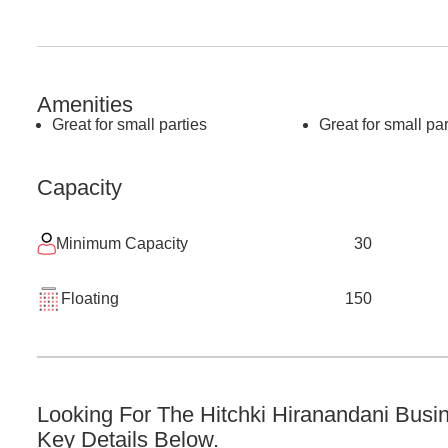
Amenities
Great for small parties
Great for small par
Capacity
Minimum Capacity
30
Floating
150
Looking For The
Hitchki Hiranandani Busi
Key Details Below.