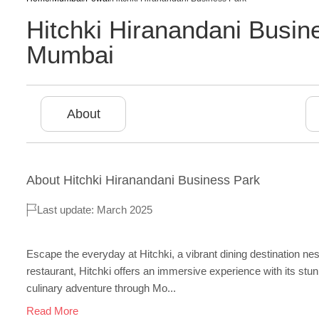
Hitchki Hiranandani Busi
Mumbai
About
About
Hitchki Hiranandani Business Park
Last update: March 2025
Escape the everyday at Hitchki, a vibrant dining destination n
restaurant, Hitchki offers an immersive experience with its stu
culinary adventure through Mo...
Read More