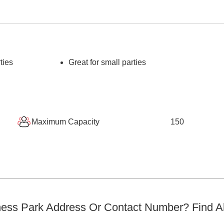
ties
Great for small parties
Maximum Capacity
150
ness Park
Address Or Contact Number? Find Al