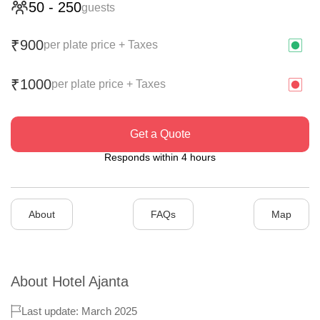
50
-
250
guests
900
₹
per plate price + Taxes
1000
₹
per plate price + Taxes
Get a Quote
Responds within 4 hours
About
FAQs
Map
About
Hotel Ajanta
Last update: March 2025