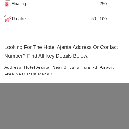
Floating
250
Theatre
50 - 100
Looking For The
Hotel Ajanta
Address Or Contact
Number? Find All Key Details Below.
Address:
Hotel Ajanta
, Near
8, Juhu Tara Rd, Airport
Area
Near Ram Mandir