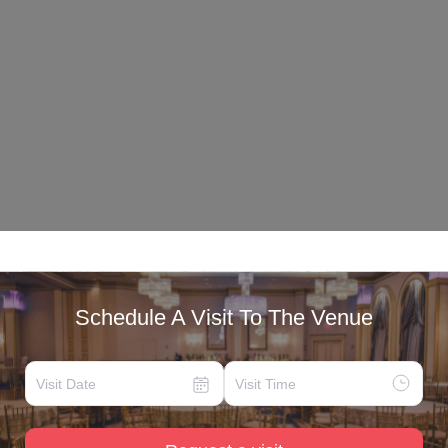
Schedule A Visit To The Venue