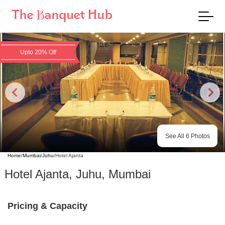
Upto 20% Off
See All
6
Photos
Home
/
Mumbai
/
Juhu
/
Hotel Ajanta
Hotel Ajanta
,
Juhu
,
Mumbai
Pricing & Capacity