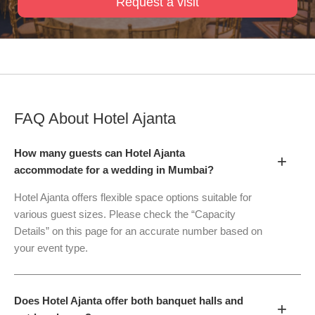
Request a visit
FAQ About
Hotel Ajanta
How many guests can Hotel Ajanta
+
accommodate for a wedding in Mumbai?
Hotel Ajanta offers flexible space options suitable for
various guest sizes. Please check the “Capacity
Details” on this page for an accurate number based on
your event type.
Does Hotel Ajanta offer both banquet halls and
+