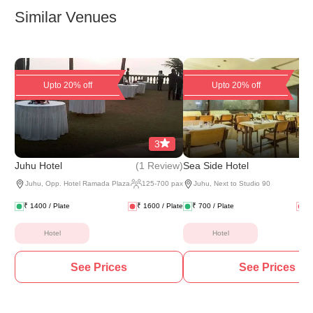
Similar Venues
Upto 20% off
Upto 20% off
3
(
1 Review
)
(
2 
Juhu Hotel
Sea Side Hotel
Juhu
,
Opp. Hotel Ramada Plaza
125
-
700
pax
Juhu
,
Next to Studio 90
₹
1400
/ Plate
₹
1600
/ Plate
₹
700
/ Plate
₹
Hotel
Hotel
See Prices
See Prices