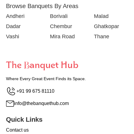
Browse Banquets By Areas
Andheri
Borivali
Malad
Dadar
Chembur
Ghatkopar
Vashi
Mira Road
Thane
Where Every Great Event Finds its Space.
+91 99 675 81110
info@thebanquethub.com
Quick Links
Contact us