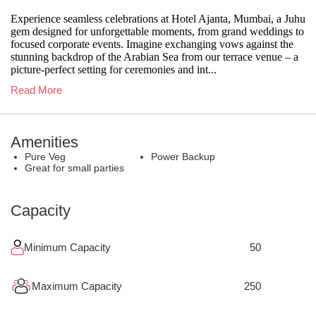
Experience seamless celebrations at Hotel Ajanta, Mumbai, a Juhu
gem designed for unforgettable moments, from grand weddings to
focused corporate events. Imagine exchanging vows against the
stunning backdrop of the Arabian Sea from our terrace venue – a
picture-perfect setting for ceremonies and int...
Read More
Amenities
Pure Veg
Power Backup
Great for small parties
Capacity
Minimum Capacity
50
Maximum Capacity
250