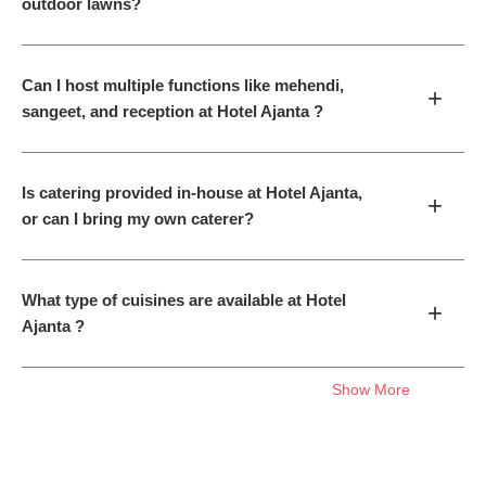
outdoor lawns?
Can I host multiple functions like mehendi,
+
sangeet, and reception at Hotel Ajanta ?
Is catering provided in-house at Hotel Ajanta,
+
or can I bring my own caterer?
What type of cuisines are available at Hotel
+
Ajanta ?
Show More