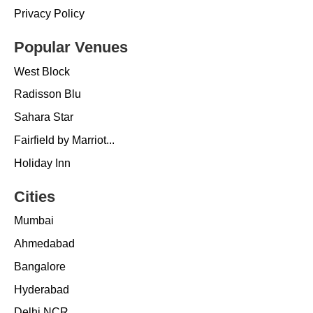
Privacy Policy
Popular Venues
West Block
Radisson Blu
Sahara Star
Fairfield by Marriot...
Holiday Inn
Cities
Mumbai
Ahmedabad
Bangalore
Hyderabad
Delhi NCR