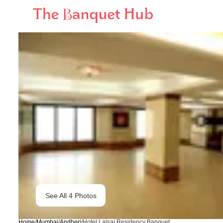
See All
4
Photos
Home
/
Mumbai
/
Andheri
/
Hotel Lalsai Residency Banquet