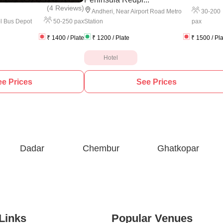
(
4 Reviews
)
30
-
200
Andheri
,
Near Airport Road Metro
50
-
250
pax
pax
l Bus Depot
Station
₹
1400
/ Plate
₹
1200
/ Plate
₹
1500
/ Pl
Hotel
e Prices
See Prices
Dadar
Chembur
Ghatkopar
Links
Popular Venues