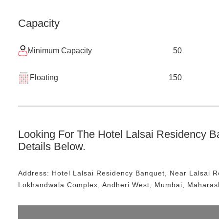
Capacity
Minimum Capacity
50
Floating
150
Looking For The
Hotel Lalsai Residency B
Details Below.
Address:
Hotel Lalsai Residency Banquet
, Near
Lalsai 
Lokhandwala Complex, Andheri West, Mumbai, Maharas