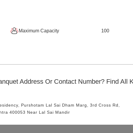
Maximum Capacity
100
anquet
Address Or Contact Number? Find All 
Residency, Purshotam Lal Sai Dham Marg, 3rd Cross Rd,
htra 400053
Near Lal Sai Mandir