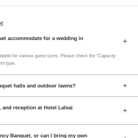
t
uet accommodate for a wedding in
+
itable for various guest sizes. Please check the “Capacity
nt type.
+
nquet halls and outdoor lawns?
 and reception at Hotel Lalsai
+
dency Banquet, or can I bring my own