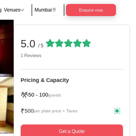
g
Venues
Mumbai
Enquire now
5.0
/ 5
1
Reviews
Pricing & Capacity
50
-
100
guests
₹
500
per plate price + Taxes
Get a Quote