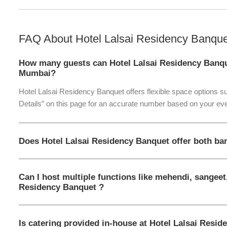
FAQ About
Hotel Lalsai Residency Banque
How many guests can Hotel Lalsai Residency Banq
Mumbai?
Hotel Lalsai Residency Banquet offers flexible space options su
Details” on this page for an accurate number based on your eve
Does Hotel Lalsai Residency Banquet offer both ba
Can I host multiple functions like mehendi, sangeet,
Residency Banquet ?
Is catering provided in-house at Hotel Lalsai Resi