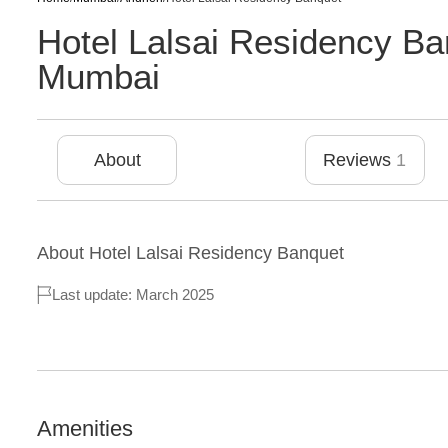
Hotel Lalsai Residency Ba
Mumbai
About
Reviews
1
About
Hotel Lalsai Residency Banquet
Last update: March 2025
Amenities