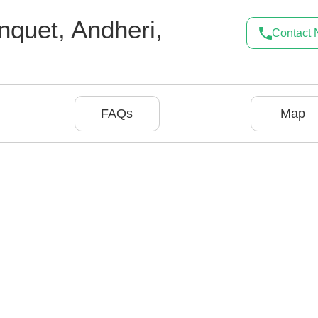
nquet
,
Andheri
,
Contact
FAQs
Map