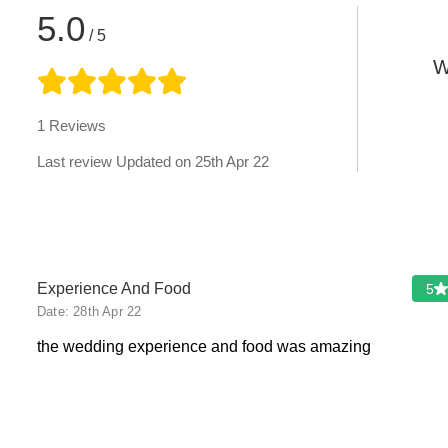
5.0
/ 5
W
1
Reviews
Last review Updated on
25th Apr 22
‹
Experience And Food
5
Date:
28th Apr 22
the wedding experience and food was amazing