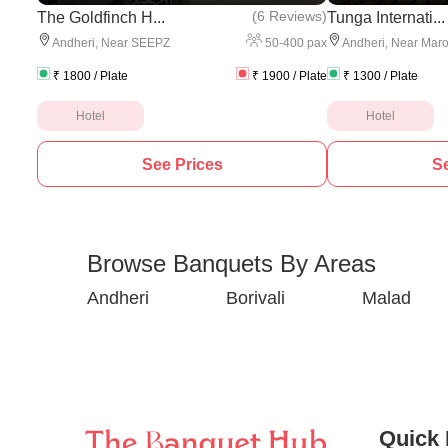
(
6 Reviews
)
The Goldfinch H...
Tunga Internati...
50
-
400
pax
Andheri
,
Near SEEPZ
Andheri
,
Near Maro
₹
1800
/ Plate
₹
1900
/ Plate
₹
1300
/ Plate
Hotel
Hotel
See Prices
Se
Browse Banquets By Areas
Andheri
Borivali
Malad
Quick 