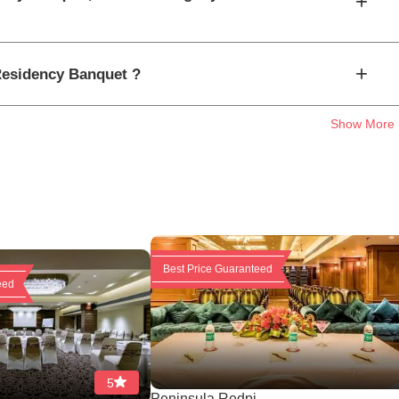
+
+
 Residency Banquet ?
Show More
Best Price Guaranteed
eed
5
Peninsula Redpi...