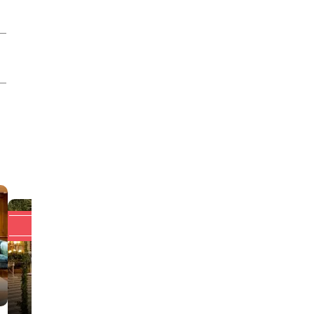
Upto 20% off
Upto 20% off
Hotel Auris