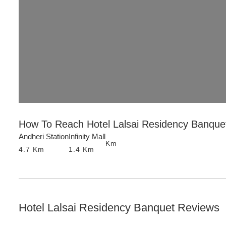
How To Reach
Hotel Lalsai Residency Banque
Andheri Station
Infinity Mall
Km
4.7
Km
1.4
Km
Hotel Lalsai Residency Banquet
Reviews