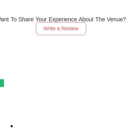
ant To Share Your Experience About The Venue?
Write a Review