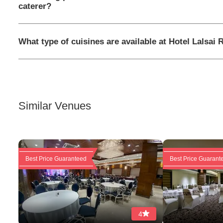
caterer?
What type of cuisines are available at Hotel Lalsai
Similar Venues
Best Price Guaranteed
Best Price Guarant
4