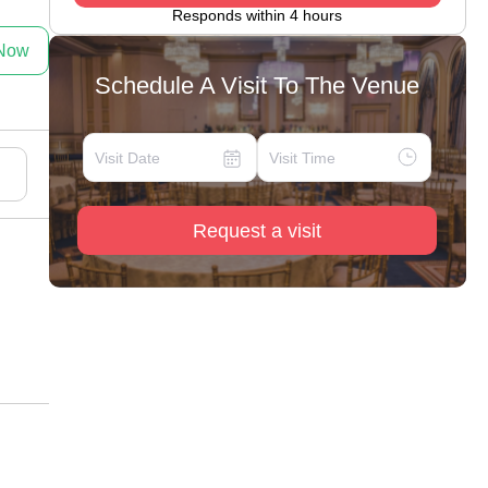
Responds within 4 hours
 Now
Schedule A Visit To The Venue
Request a visit