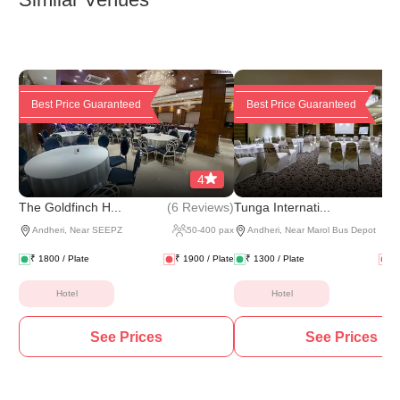
Best Price Guaranteed
Best Price Guaranteed
4
(
6 Reviews
)
(
4 
The Goldfinch H...
Tunga Internati...
Andheri
,
Near SEEPZ
50
-
400
pax
Andheri
,
Near Marol Bus Depot
₹
1800
/ Plate
₹
1900
/ Plate
₹
1300
/ Plate
₹
Hotel
Hotel
See Prices
See Prices