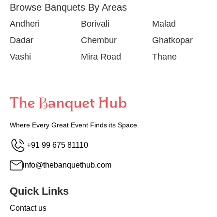
Browse Banquets By Areas
Andheri
Borivali
Malad
Dadar
Chembur
Ghatkopar
Vashi
Mira Road
Thane
Where Every Great Event Finds its Space.
+91 99 675 81110
info@thebanquethub.com
Quick Links
Contact us