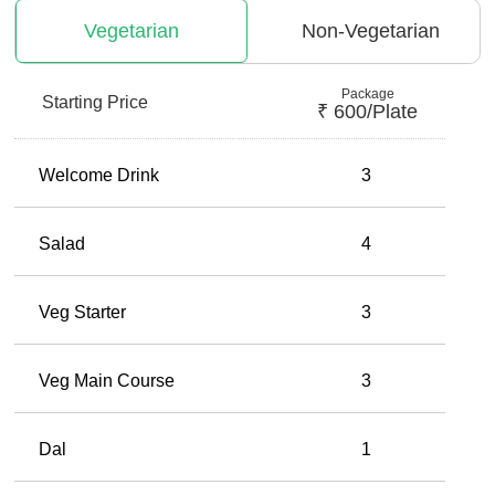
Vegetarian
Non-Vegetarian
Package
Starting Price
₹
600
/plate
Welcome Drink
3
Salad
4
Veg Starter
3
Veg Main Course
3
Dal
1