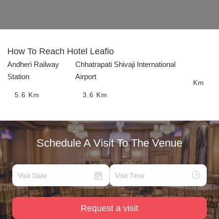
How To Reach
Hotel Leafio
Andheri Railway
Chhatrapati Shivaji International
Station
Airport
Km
5.6
Km
3.6
Km
Schedule A Visit To The Venue
Request a visit