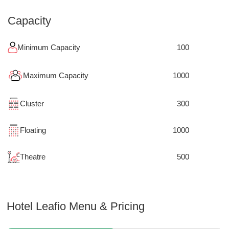
Capacity
Minimum Capacity
100
Maximum Capacity
1000
Cluster
300
Floating
1000
Theatre
500
Hotel Leafio
Menu & Pricing