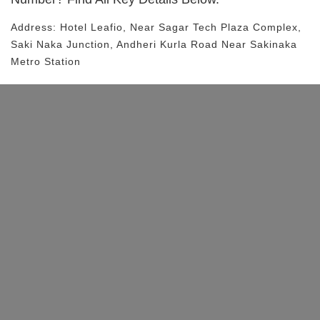
Address:
Hotel Leafio
, Near
Sagar Tech Plaza Complex,
Saki Naka Junction, Andheri Kurla Road
Near Sakinaka
Metro Station