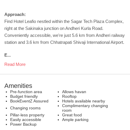
Approach:
Find Hotel Leafio nestled within the Sagar Tech Plaza Complex,
right at the Sakinaka junction on Andheri Kurla Road.
Conveniently accessible, we're just 5.6 km from Andheri railway
station and 3.6 km from Chhatrapati Shivaji International Airport.
E...
Read More
Amenities
Pre-function area
Allows havan
Budget friendly
Rooftop
BookEventZ Assured
Hotels available nearby
Complimentary changing
Changing rooms
room
Pillar-less property
Great food
Easily accessible
Ample parking
Power Backup