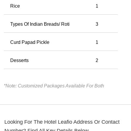
Rice
1
Types Of Indian Breads/ Roti
3
Curd Papad Pickle
1
Desserts
2
*Note: Customized Packages Available For Both
Looking For The
Hotel Leafio
Address Or Contact
Number? Find All Key Details Below.