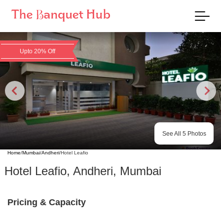
Upto 20% Off
See All
5
Photos
Home
/
Mumbai
/
Andheri
/
Hotel Leafio
Hotel Leafio
,
Andheri
,
Mumbai
Pricing & Capacity