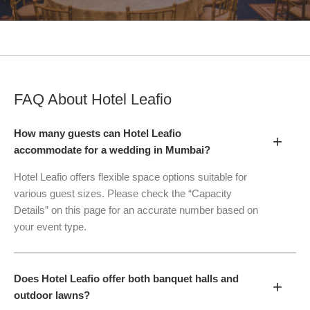
FAQ About
Hotel Leafio
How many guests can Hotel Leafio
+
accommodate for a wedding in Mumbai?
Hotel Leafio offers flexible space options suitable for
various guest sizes. Please check the “Capacity
Details” on this page for an accurate number based on
your event type.
Does Hotel Leafio offer both banquet halls and
+
outdoor lawns?