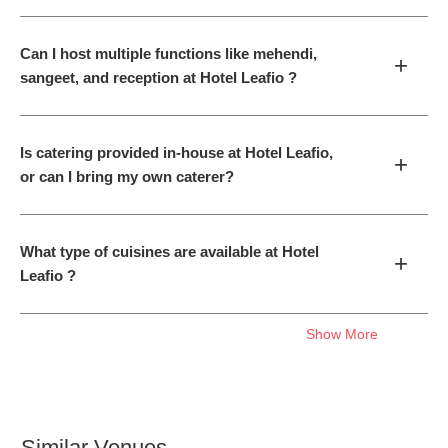
Can I host multiple functions like mehendi,
+
sangeet, and reception at Hotel Leafio ?
Is catering provided in-house at Hotel Leafio,
+
or can I bring my own caterer?
What type of cuisines are available at Hotel
+
Leafio ?
Show More
Similar Venues