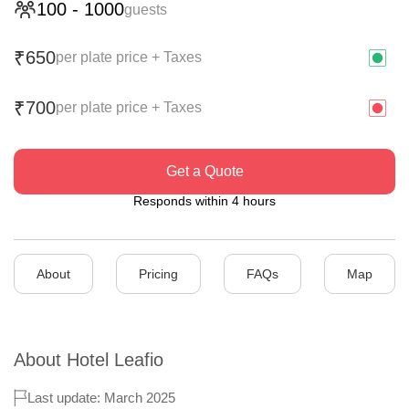
100
-
1000
guests
650
₹
per plate price + Taxes
700
₹
per plate price + Taxes
Get a Quote
Responds within 4 hours
About
Pricing
FAQs
Map
About
Hotel Leafio
Last update: March 2025