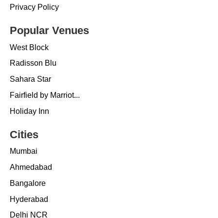
Privacy Policy
Popular Venues
West Block
Radisson Blu
Sahara Star
Fairfield by Marriot...
Holiday Inn
Cities
Mumbai
Ahmedabad
Bangalore
Hyderabad
Delhi NCR