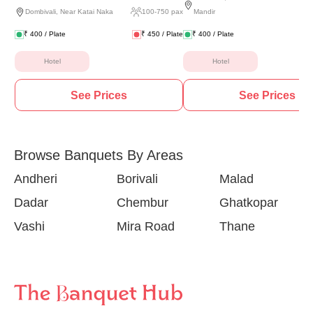
Dombivali
,
Near Katai Naka
100
-
750
pax
Mandir
₹
400
/ Plate
₹
450
/ Plate
₹
400
/ Plate
Hotel
Hotel
See Prices
See Prices
Browse Banquets By Areas
Andheri
Borivali
Malad
Dadar
Chembur
Ghatkopar
Vashi
Mira Road
Thane