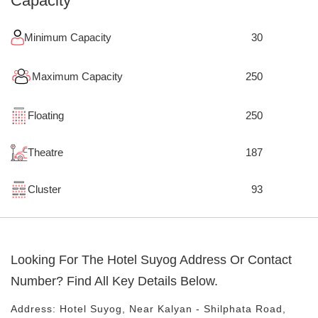
Capacity
Minimum Capacity
30
Maximum Capacity
250
Floating
250
Theatre
187
Cluster
93
Looking For The
Hotel Suyog
Address Or Contact
Number? Find All Key Details Below.
Address:
Hotel Suyog
, Near
Kalyan - Shilphata Road,