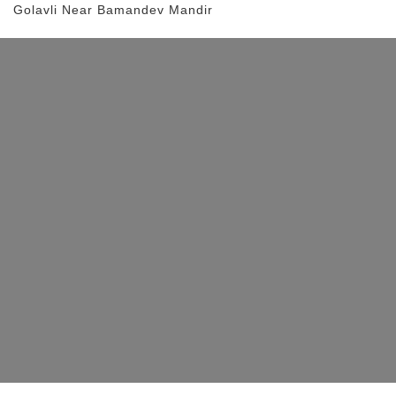
Golavli
Near Bamandev Mandir