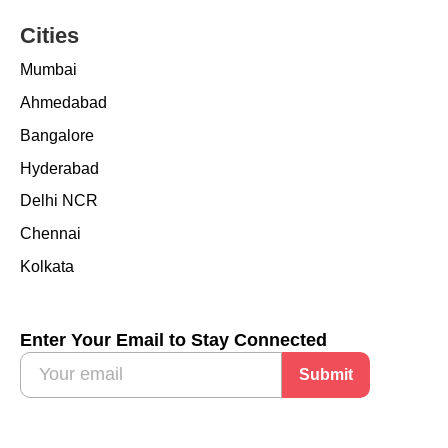
Cities
Mumbai
Ahmedabad
Bangalore
Hyderabad
Delhi NCR
Chennai
Kolkata
Enter Your Email to Stay Connected
Submit