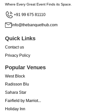
Where Every Great Event Finds its Space.
+91 99 675 81110
info@thebanquethub.com
Quick Links
Contact us
Privacy Policy
Popular Venues
West Block
Radisson Blu
Sahara Star
Fairfield by Marriot...
Holiday Inn