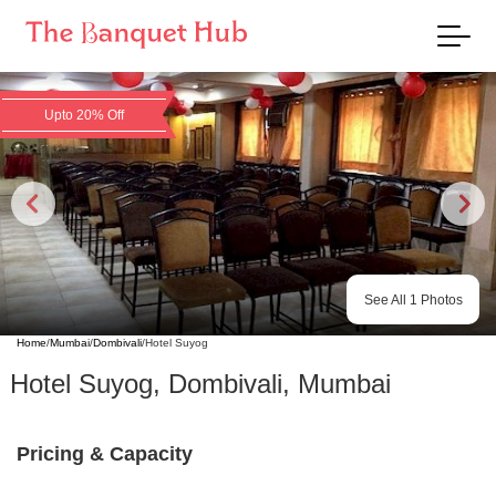
Upto 20% Off
See All
1
Photos
Home
/
Mumbai
/
Dombivali
/
Hotel Suyog
Hotel Suyog
,
Dombivali
,
Mumbai
Pricing & Capacity