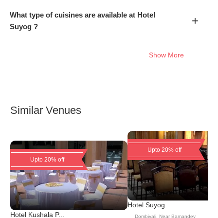
What type of cuisines are available at Hotel
+
Suyog ?
Show More
Similar Venues
Upto 20% off
Upto 20% off
Hotel Suyog
Hotel Kushala P...
Dombivali
,
Near Bamandev