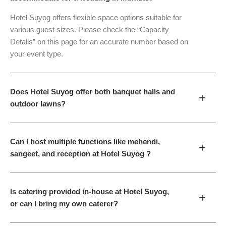
Hotel Suyog offers flexible space options suitable for
various guest sizes. Please check the “Capacity
Details” on this page for an accurate number based on
your event type.
Does Hotel Suyog offer both banquet halls and
+
outdoor lawns?
Can I host multiple functions like mehendi,
+
sangeet, and reception at Hotel Suyog ?
Is catering provided in-house at Hotel Suyog,
+
or can I bring my own caterer?