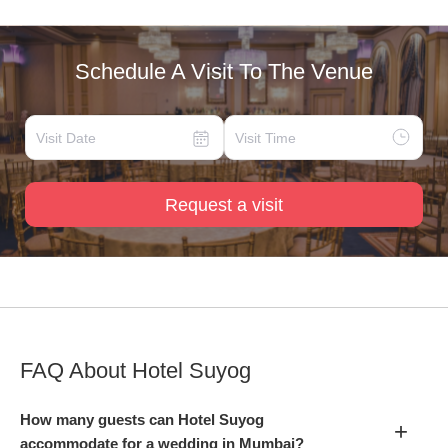
Schedule A Visit To The Venue
Request a visit
FAQ About
Hotel Suyog
How many guests can Hotel Suyog
+
accommodate for a wedding in Mumbai?