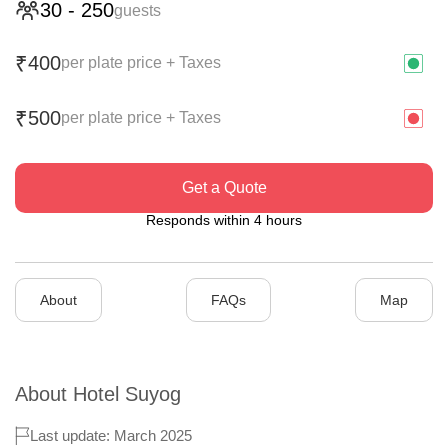
30
-
250
guests
400
₹
per plate price + Taxes
500
₹
per plate price + Taxes
Get a Quote
Responds within 4 hours
About
FAQs
Map
About
Hotel Suyog
Last update: March 2025