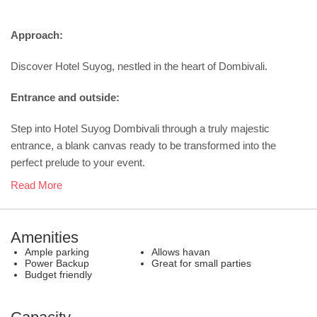
Approach:
Discover Hotel Suyog, nestled in the heart of Dombivali.
Entrance and outside:
Step into Hotel Suyog Dombivali through a truly majestic
entrance, a blank canvas ready to be transformed into the
perfect prelude to your event.
Read More
Amenities
Ample parking
Allows havan
Power Backup
Great for small parties
Budget friendly