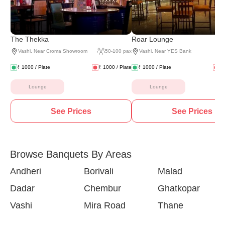
The Thekka
Roar Lounge
Vashi
,
Near Croma Showroom
50
-
100
pax
Vashi
,
Near YES Bank
₹
1000
/ Plate
₹
1000
/ Plate
₹
1000
/ Plate
₹
Lounge
Lounge
See Prices
See Prices
Browse Banquets By Areas
Andheri
Borivali
Malad
Dadar
Chembur
Ghatkopar
Vashi
Mira Road
Thane