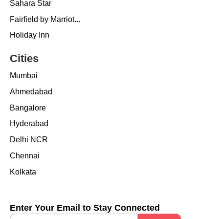
Sahara Star
Fairfield by Marriot...
Holiday Inn
Cities
Mumbai
Ahmedabad
Bangalore
Hyderabad
Delhi NCR
Chennai
Kolkata
Enter Your Email to Stay Connected