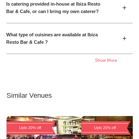
Is catering provided in-house at Ibiza Resto
+
Bar & Cafe, or can I bring my own caterer?
What type of cuisines are available at Ibiza
+
Resto Bar & Cafe ?
Show More
Similar Venues
Upto 20% off
Upto 20% off