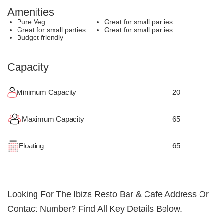
Amenities
Pure Veg
Great for small parties
Great for small parties
Great for small parties
Budget friendly
Capacity
Minimum Capacity
20
Maximum Capacity
65
Floating
65
Looking For The
Ibiza Resto Bar & Cafe
Address Or
Contact Number? Find All Key Details Below.