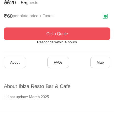
20
-
65
guests
60
₹
per plate price + Taxes
Get a Quote
Responds within 4 hours
About
FAQs
Map
About
Ibiza Resto Bar & Cafe
Last update: March 2025