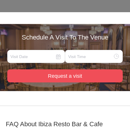
Schedule A Visit To The Venue
Request a visit
FAQ About
Ibiza Resto Bar & Cafe