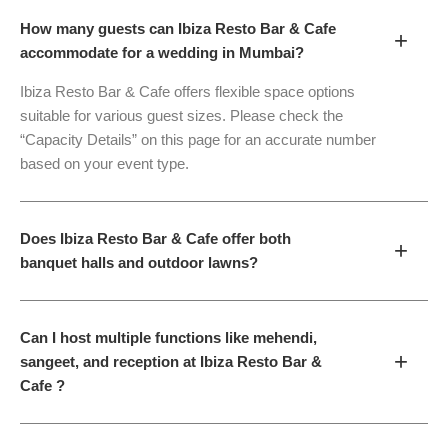
How many guests can Ibiza Resto Bar & Cafe
+
accommodate for a wedding in Mumbai?
Ibiza Resto Bar & Cafe offers flexible space options
suitable for various guest sizes. Please check the
“Capacity Details” on this page for an accurate number
based on your event type.
Does Ibiza Resto Bar & Cafe offer both
+
banquet halls and outdoor lawns?
Can I host multiple functions like mehendi,
+
sangeet, and reception at Ibiza Resto Bar &
Cafe ?