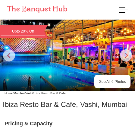
Upto 20% Off
See All
6
Photos
Home
/
Mumbai
/
Vashi
/
Ibiza Resto Bar & Cafe
Ibiza Resto Bar & Cafe
,
Vashi
,
Mumbai
Pricing & Capacity