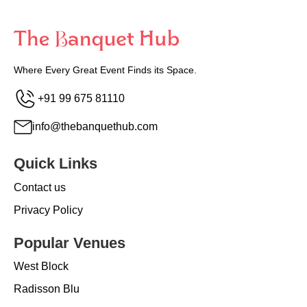
Where Every Great Event Finds its Space.
+91 99 675 81110
info@thebanquethub.com
Quick Links
Contact us
Privacy Policy
Popular Venues
West Block
Radisson Blu