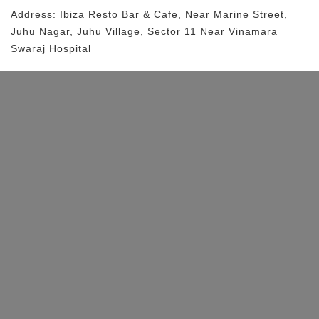
Address:
Ibiza Resto Bar & Cafe
, Near
Marine Street,
Juhu Nagar, Juhu Village, Sector 11
Near Vinamara
Swaraj Hospital