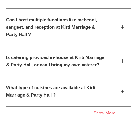
Can I host multiple functions like mehendi,
+
sangeet, and reception at Kirti Marriage &
Party Hall ?
Is catering provided in-house at Kirti Marriage
+
& Party Hall, or can I bring my own caterer?
What type of cuisines are available at Kirti
+
Marriage & Party Hall ?
Show More