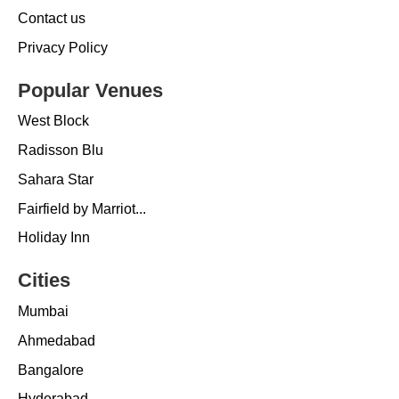
Contact us
Privacy Policy
Popular Venues
West Block
Radisson Blu
Sahara Star
Fairfield by Marriot...
Holiday Inn
Cities
Mumbai
Ahmedabad
Bangalore
Hyderabad