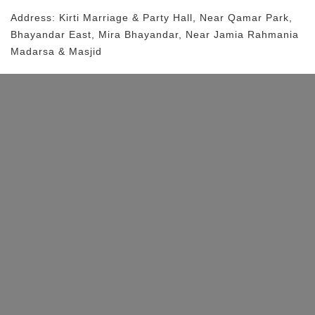
Address:
Kirti Marriage & Party Hall
, Near
Qamar Park,
Bhayandar East, Mira Bhayandar,
Near Jamia Rahmania
Madarsa & Masjid