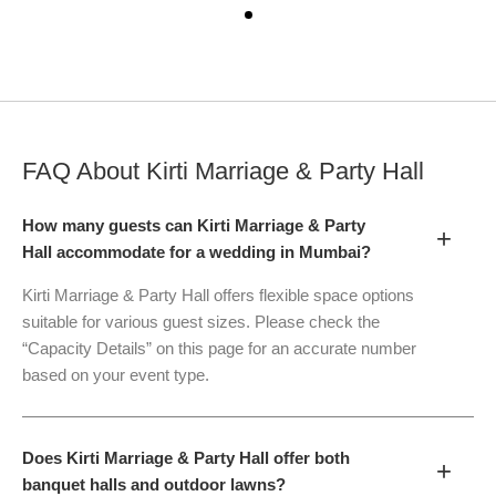
FAQ About
Kirti Marriage & Party Hall
How many guests can Kirti Marriage & Party
+
Hall accommodate for a wedding in Mumbai?
Kirti Marriage & Party Hall offers flexible space options
suitable for various guest sizes. Please check the
“Capacity Details” on this page for an accurate number
based on your event type.
Does Kirti Marriage & Party Hall offer both
+
banquet halls and outdoor lawns?