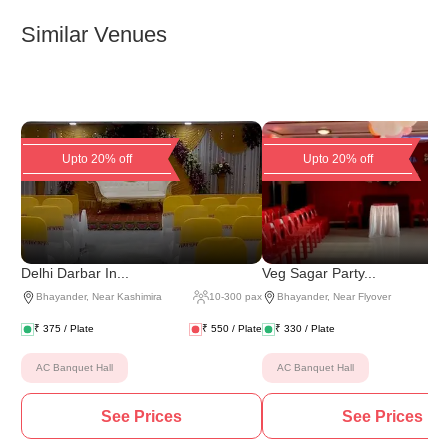
Similar Venues
Upto 20% off
Upto 20% off
Delhi Darbar In...
Veg Sagar Party...
Bhayander
,
Near Kashimira
10
-
300
pax
Bhayander
,
Near Flyover
₹
375
/ Plate
₹
550
/ Plate
₹
330
/ Plate
AC Banquet Hall
AC Banquet Hall
See Prices
See Prices