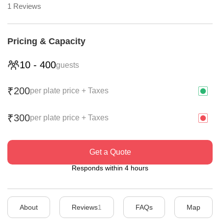
1
Reviews
Pricing & Capacity
10
-
400
guests
200
₹
per plate price + Taxes
300
₹
per plate price + Taxes
Get a Quote
Responds within 4 hours
About
Reviews
1
FAQs
Map