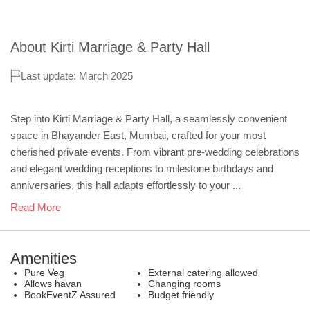
About
Kirti Marriage & Party Hall
Last update: March 2025
Step into Kirti Marriage & Party Hall, a seamlessly convenient
space in Bhayander East, Mumbai, crafted for your most
cherished private events. From vibrant pre-wedding celebrations
and elegant wedding receptions to milestone birthdays and
anniversaries, this hall adapts effortlessly to your ...
Read More
Amenities
Pure Veg
External catering allowed
Allows havan
Changing rooms
BookEventZ Assured
Budget friendly