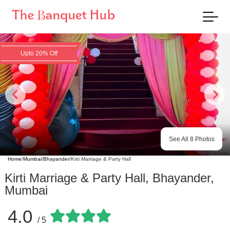
Upto 20% Off
See All
8
Photos
Home
/
Mumbai
/
Bhayander
/
Kirti Marriage & Party Hall
Kirti Marriage & Party Hall
,
Bhayander
,
Mumbai
4.0
/ 5