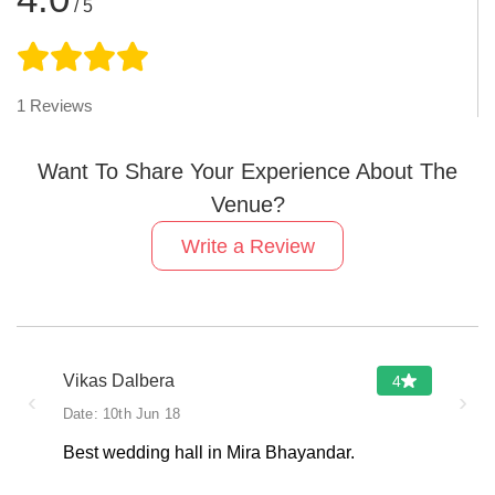
/ 5
1
Reviews
Want To Share Your Experience About The
Venue?
Write a Review
Vikas Dalbera
4
‹
›
Date:
10th Jun 18
Best wedding hall in Mira Bhayandar.