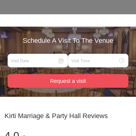
Schedule A Visit To The Venue
Request a visit
Kirti Marriage & Party Hall
Reviews
4.0