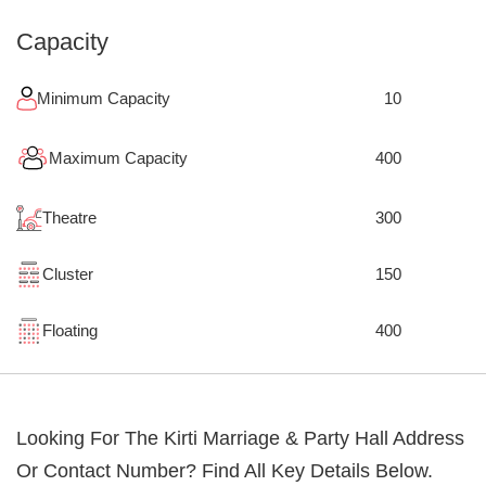
Capacity
Minimum Capacity
10
Maximum Capacity
400
Theatre
300
Cluster
150
Floating
400
Looking For The
Kirti Marriage & Party Hall
Address
Or Contact Number? Find All Key Details Below.