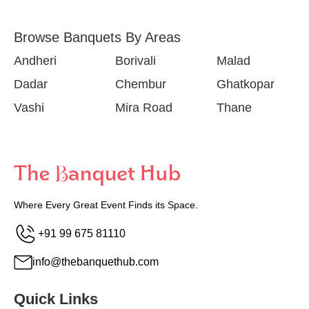
Browse Banquets By Areas
Andheri
Borivali
Malad
Dadar
Chembur
Ghatkopar
Vashi
Mira Road
Thane
Where Every Great Event Finds its Space.
+91 99 675 81110
info@thebanquethub.com
Quick Links