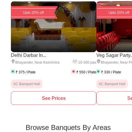
Upto 20% off
Upto 20% off
Delhi Darbar In...
Veg Sagar Party..
10
-
300
pax
Bhayander
,
Near Kashimira
Bhayander
,
Near Fl
₹
375
/ Plate
₹
550
/ Plate
₹
330
/ Plate
AC Banquet Hall
AC Banquet Hall
See Prices
Se
Browse Banquets By Areas