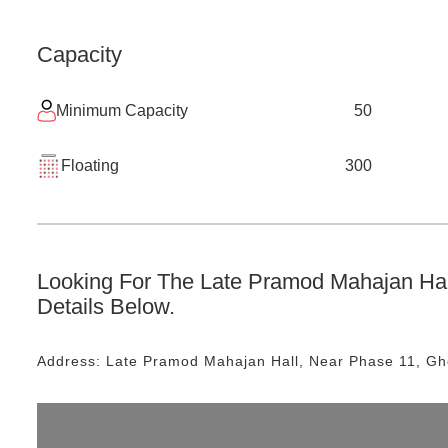
Capacity
Minimum Capacity
50
Floating
300
Looking For The
Late Pramod Mahajan Hal
Details Below.
Address:
Late Pramod Mahajan Hall
, Near
Phase 11, G