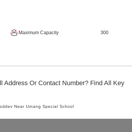
Maximum Capacity
300
l
Address Or Contact Number? Find All Key
hoddev
Near Umang Special School