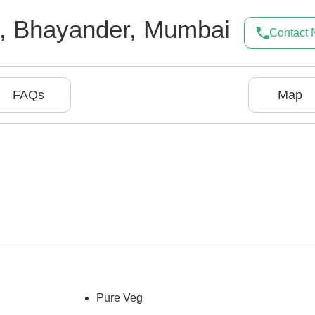
,
Bhayander
,
Mumbai
Contact
FAQs
Map
Pure Veg