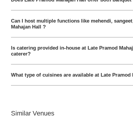
Can I host multiple functions like mehendi, sangee
Mahajan Hall ?
Is catering provided in-house at Late Pramod Mahaj
caterer?
What type of cuisines are available at Late Pramod
Similar Venues