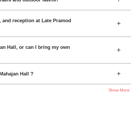
t, and reception at Late Pramod
+
an Hall, or can I bring my own
+
+
 Mahajan Hall ?
Show More