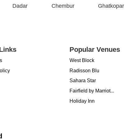
Dadar
Chembur
Ghatkopar
Links
Popular Venues
s
West Block
olicy
Radisson Blu
Sahara Star
Fairfield by Marriot...
Holiday Inn
d