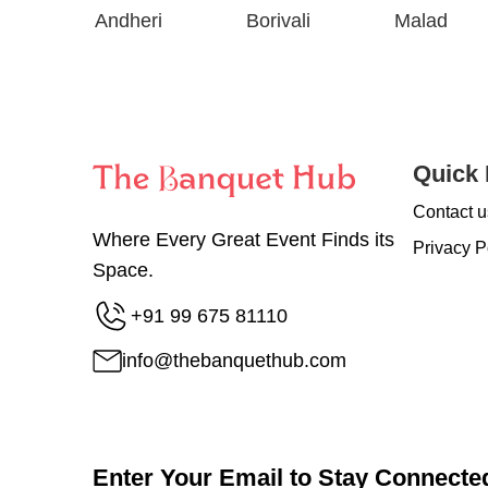
Andheri
Borivali
Malad
Quick 
Contact u
Where Every Great Event Finds its
Privacy P
Space.
+91 99 675 81110
info@thebanquethub.com
Enter Your Email to Stay Connecte