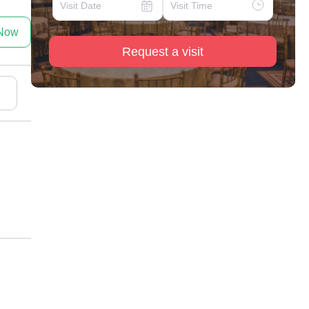
 Now
Request a visit