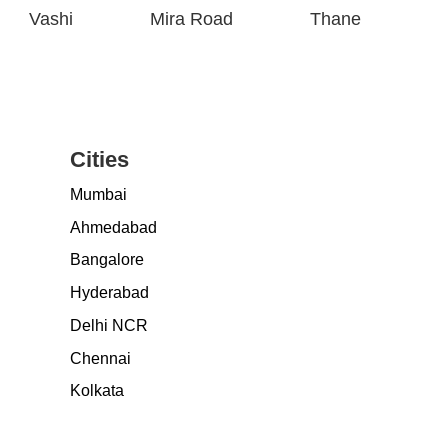
Vashi
Mira Road
Thane
Cities
Mumbai
Ahmedabad
Bangalore
Hyderabad
Delhi NCR
Chennai
Kolkata