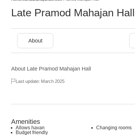
Late Pramod Mahajan Hall
About
About
Late Pramod Mahajan Hall
Last update: March 2025
Amenities
Allows havan
Changing rooms
Budget friendly