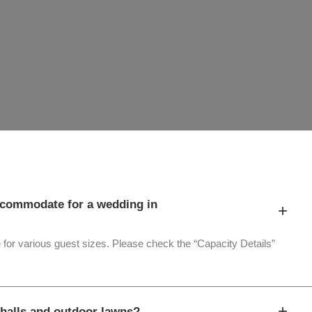
commodate for a wedding in
+
 for various guest sizes. Please check the “Capacity Details”
+
halls and outdoor lawns?