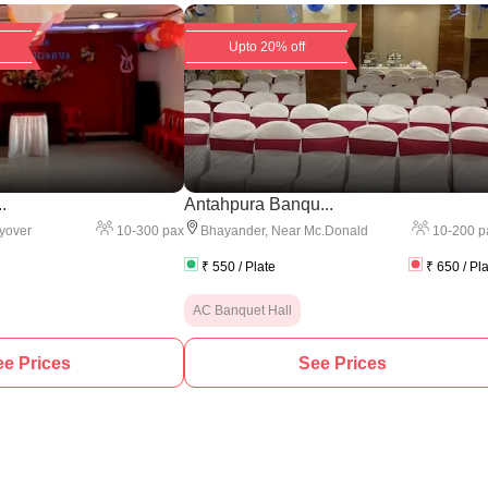
Upto 20% off
.
Antahpura Banqu...
10
-
300
pax
10
-
200
p
yover
Bhayander
,
Near Mc.Donald
₹
550
/ Plate
₹
650
/ Pl
AC Banquet Hall
e Prices
See Prices