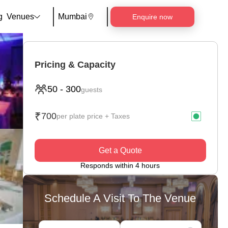
g
Venues
Mumbai
Enquire now
Pricing & Capacity
50
-
300
guests
₹
700
per plate price + Taxes
Get a Quote
Responds within 4 hours
Schedule A Visit To The Venue