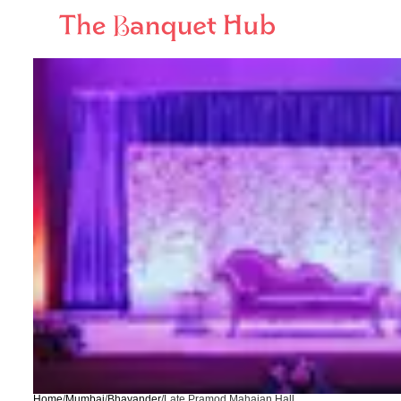
Home
/
Mumbai
/
Bhayander
/
Late Pramod Mahajan Hall