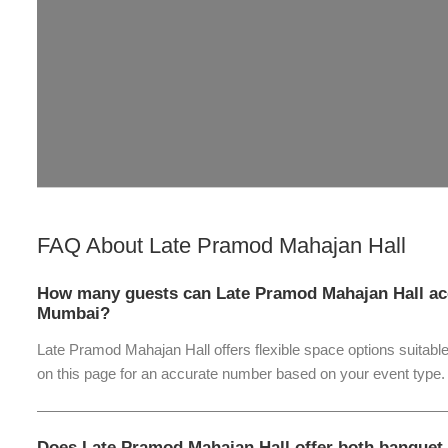
FAQ About
Late Pramod Mahajan Hall
How many guests can Late Pramod Mahajan Hall ac
Mumbai?
Late Pramod Mahajan Hall offers flexible space options suitable
on this page for an accurate number based on your event type.
Does Late Pramod Mahajan Hall offer both banquet 