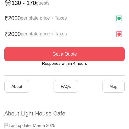
130
-
170
guests
2000
₹
per plate price + Taxes
2000
₹
per plate price + Taxes
Get a Quote
Responds within 4 hours
About
FAQs
Map
About
Light House Cafe
Last update: March 2025