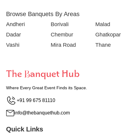
Browse Banquets By Areas
Andheri
Borivali
Malad
Dadar
Chembur
Ghatkopar
Vashi
Mira Road
Thane
Where Every Great Event Finds its Space.
+91 99 675 81110
info@thebanquethub.com
Quick Links