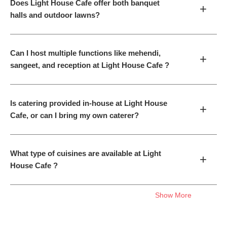
Does Light House Cafe offer both banquet
+
halls and outdoor lawns?
Can I host multiple functions like mehendi,
+
sangeet, and reception at Light House Cafe ?
Is catering provided in-house at Light House
+
Cafe, or can I bring my own caterer?
What type of cuisines are available at Light
+
House Cafe ?
Show More