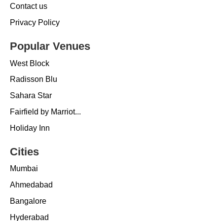
Contact us
Privacy Policy
Popular Venues
West Block
Radisson Blu
Sahara Star
Fairfield by Marriot...
Holiday Inn
Cities
Mumbai
Ahmedabad
Bangalore
Hyderabad