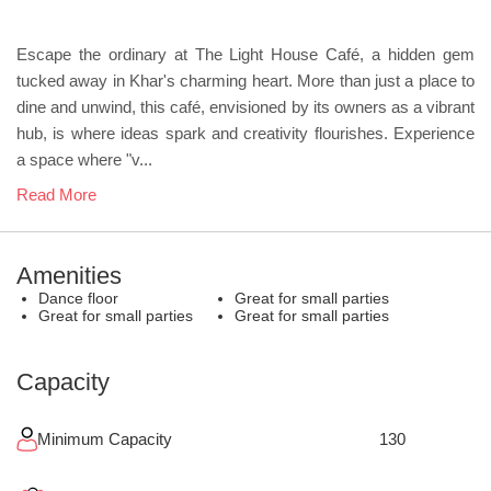
Escape the ordinary at The Light House Café, a hidden gem
tucked away in Khar's charming heart. More than just a place to
dine and unwind, this café, envisioned by its owners as a vibrant
hub, is where ideas spark and creativity flourishes. Experience
a space where "v...
Read More
Amenities
Dance floor
Great for small parties
Great for small parties
Great for small parties
Capacity
Minimum Capacity
130