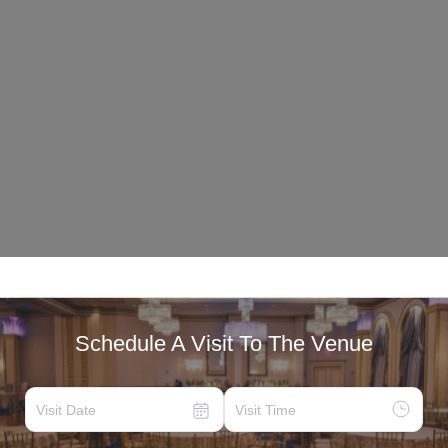
Schedule A Visit To The Venue