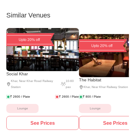
Similar Venues
Upto 20% off
Upto 20% off
Social Khar
The Habitat
Khar
,
Near Khar Road Railway
10
-
60
Station
pax
Khar
,
Near Khar Railway Station
₹
2600
/ Plate
₹
2600
/ Plate
₹
800
/ Plate
Lounge
Lounge
See Prices
See Prices