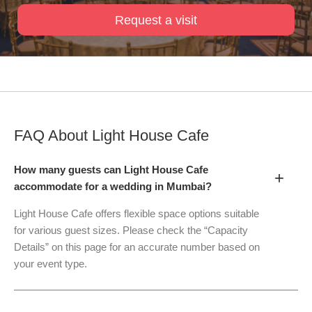
Request a visit
FAQ About
Light House Cafe
How many guests can Light House Cafe
+
accommodate for a wedding in Mumbai?
Light House Cafe offers flexible space options suitable
for various guest sizes. Please check the “Capacity
Details” on this page for an accurate number based on
your event type.