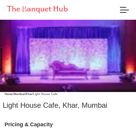
Home
/
Mumbai
/
Khar
/
Light House Cafe
Light House Cafe
,
Khar
,
Mumbai
Pricing & Capacity