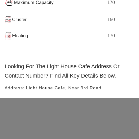
Maximum Capacity
170
Cluster
150
Floating
170
Looking For The
Light House Cafe
Address Or
Contact Number? Find All Key Details Below.
Address:
Light House Cafe
, Near
3rd Road