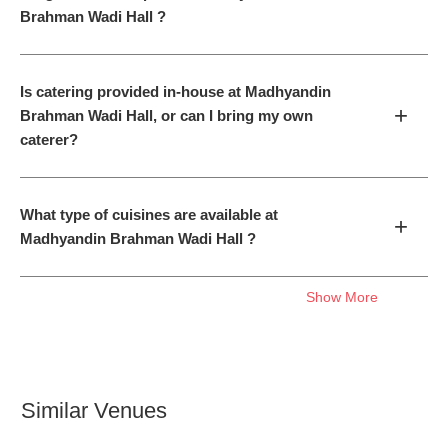
Brahman Wadi Hall ?
Is catering provided in-house at Madhyandin
+
Brahman Wadi Hall, or can I bring my own
caterer?
What type of cuisines are available at
+
Madhyandin Brahman Wadi Hall ?
Show More
Similar Venues