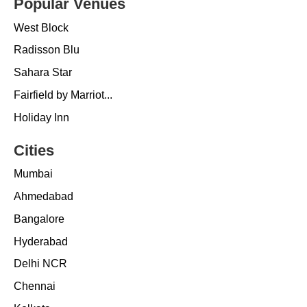
Popular Venues
West Block
Radisson Blu
Sahara Star
Fairfield by Marriot...
Holiday Inn
Cities
Mumbai
Ahmedabad
Bangalore
Hyderabad
Delhi NCR
Chennai