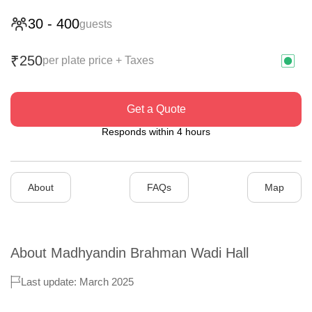
30
-
400
guests
250
₹
per plate price + Taxes
Get a Quote
Responds within 4 hours
About
FAQs
Map
About
Madhyandin Brahman Wadi Hall
Last update: March 2025