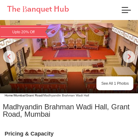
Upto 20% Off
See All
1
Photos
Home
/
Mumbai
/
Grant Road
/
Madhyandin Brahman Wadi Hall
Madhyandin Brahman Wadi Hall
,
Grant
Road
,
Mumbai
Pricing & Capacity