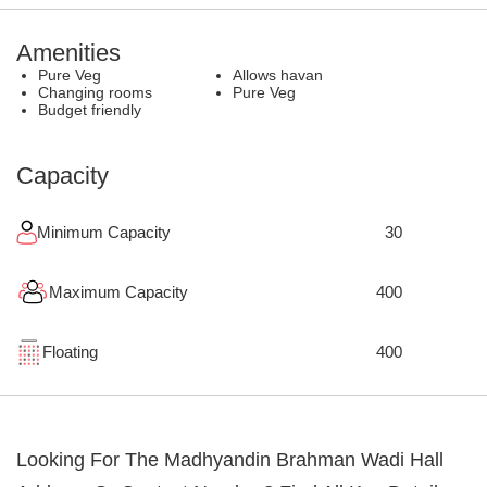
Amenities
Pure Veg
Allows havan
Changing rooms
Pure Veg
Budget friendly
Capacity
Minimum Capacity
30
Maximum Capacity
400
Floating
400
Looking For The
Madhyandin Brahman Wadi Hall