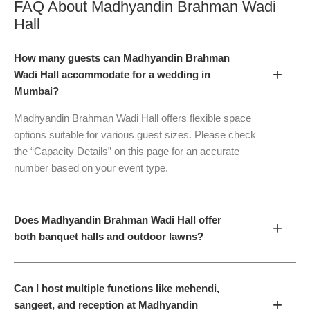
FAQ About
Madhyandin Brahman Wadi
Hall
How many guests can Madhyandin Brahman
+
Wadi Hall accommodate for a wedding in
Mumbai?
Madhyandin Brahman Wadi Hall offers flexible space
options suitable for various guest sizes. Please check
the “Capacity Details” on this page for an accurate
number based on your event type.
Does Madhyandin Brahman Wadi Hall offer
+
both banquet halls and outdoor lawns?
Can I host multiple functions like mehendi,
+
sangeet, and reception at Madhyandin