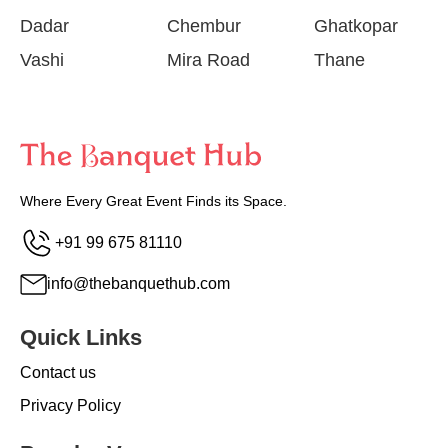
Dadar
Chembur
Ghatkopar
Vashi
Mira Road
Thane
Where Every Great Event Finds its Space.
+91 99 675 81110
info@thebanquethub.com
Quick Links
Contact us
Privacy Policy