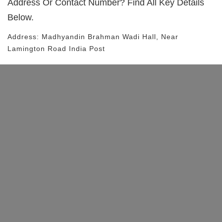
Address Or Contact Number? Find All Key Details
Below.
Address:
Madhyandin Brahman Wadi Hall
, Near
Lamington Road
India Post