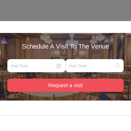
Schedule A Visit To The Venue
Request a visit