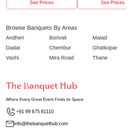
See Prices
See Prices
Browse Banquets By Areas
Andheri
Borivali
Malad
Dadar
Chembur
Ghatkopar
Vashi
Mira Road
Thane
Where Every Great Event Finds its Space.
+91 99 675 81110
info@thebanquethub.com