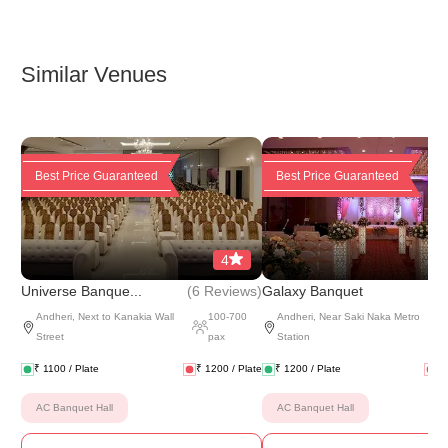
Similar Venues
Best Price Guaranteed
Best Price Guaranteed
4
(
6 Reviews
)
(
6 
Universe Banque...
Galaxy Banquet
Andheri
,
Next to Kanakia Wall
100
-
700
Andheri
,
Near Saki Naka Metro
Street
pax
Station
₹
1100
/ Plate
₹
1200
/ Plate
₹
1200
/ Plate
₹
AC Banquet Hall
AC Banquet Hall