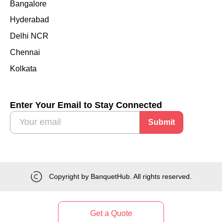
Bangalore
Hyderabad
Delhi NCR
Chennai
Kolkata
Enter Your Email to Stay Connected
Submit
Copyright by BanquetHub. All rights reserved.
Get a Quote