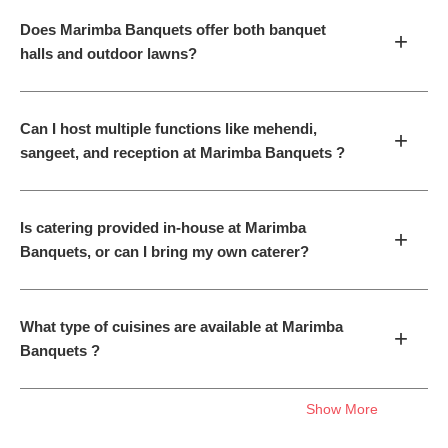
Does Marimba Banquets offer both banquet
+
halls and outdoor lawns?
Can I host multiple functions like mehendi,
+
sangeet, and reception at Marimba Banquets ?
Is catering provided in-house at Marimba
+
Banquets, or can I bring my own caterer?
What type of cuisines are available at Marimba
+
Banquets ?
Show More