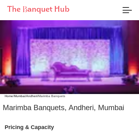
Home
/
Mumbai
/
Andheri
/
Marimba Banquets
Marimba Banquets
,
Andheri
,
Mumbai
Pricing & Capacity