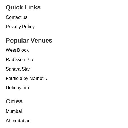
Quick Links
Contact us
Privacy Policy
Popular Venues
West Block
Radisson Blu
Sahara Star
Fairfield by Marriot...
Holiday Inn
Cities
Mumbai
Ahmedabad