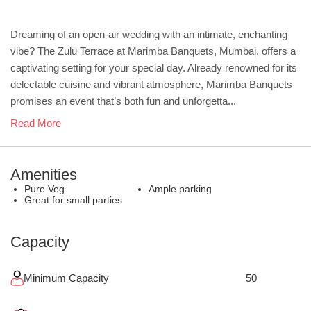
Dreaming of an open-air wedding with an intimate, enchanting
vibe? The Zulu Terrace at Marimba Banquets, Mumbai, offers a
captivating setting for your special day. Already renowned for its
delectable cuisine and vibrant atmosphere, Marimba Banquets
promises an event that’s both fun and unforgetta...
Read More
Amenities
Pure Veg
Ample parking
Great for small parties
Capacity
Minimum Capacity
50