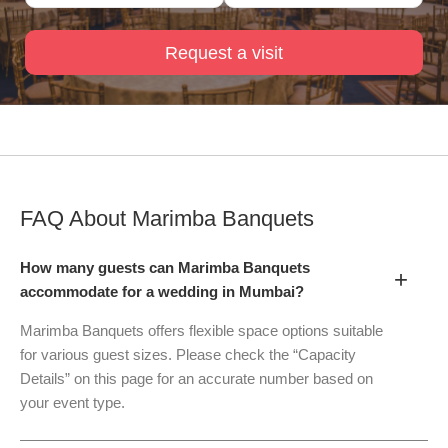
Request a visit
FAQ About
Marimba Banquets
How many guests can Marimba Banquets
+
accommodate for a wedding in Mumbai?
Marimba Banquets offers flexible space options suitable
for various guest sizes. Please check the “Capacity
Details” on this page for an accurate number based on
your event type.