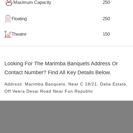
Maximum Capacity
250
Floating
250
Theatre
150
Looking For The
Marimba Banquets
Address Or
Contact Number? Find All Key Details Below.
Address:
Marimba Banquets
, Near
C 18/21, Dalia Estate,
Off Veera Desai Road
Near Fun Republic