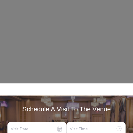
Schedule A Visit To The Venue