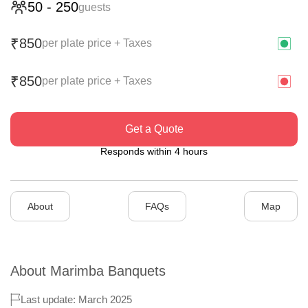
50
-
250
guests
850
₹
per plate price + Taxes
850
₹
per plate price + Taxes
Get a Quote
Responds within 4 hours
About
FAQs
Map
About
Marimba Banquets
Last update: March 2025