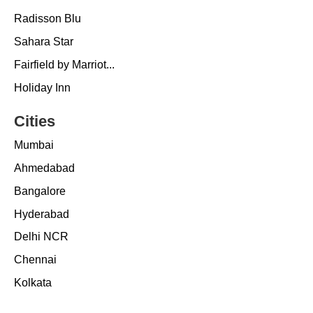
Radisson Blu
Sahara Star
Fairfield by Marriot...
Holiday Inn
Cities
Mumbai
Ahmedabad
Bangalore
Hyderabad
Delhi NCR
Chennai
Kolkata