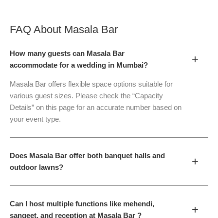
FAQ About
Masala Bar
How many guests can Masala Bar
+
accommodate for a wedding in Mumbai?
Masala Bar offers flexible space options suitable for
various guest sizes. Please check the “Capacity
Details” on this page for an accurate number based on
your event type.
Does Masala Bar offer both banquet halls and
+
outdoor lawns?
Can I host multiple functions like mehendi,
+
sangeet, and reception at Masala Bar ?