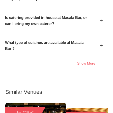
Is catering provided in-house at Masala Bar, or
+
can I bring my own caterer?
What type of cuisines are available at Masala
+
Bar ?
Show More
Similar Venues
Upto 20% off