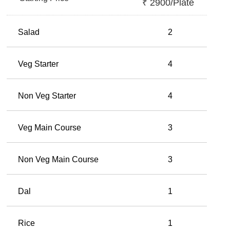
₹
2900
/plate
Salad
2
Veg Starter
4
Non Veg Starter
4
Veg Main Course
3
Non Veg Main Course
3
Dal
1
Rice
1