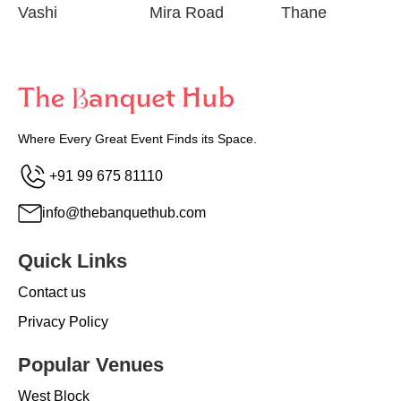
Vashi
Mira Road
Thane
Where Every Great Event Finds its Space.
+91 99 675 81110
info@thebanquethub.com
Quick Links
Contact us
Privacy Policy
Popular Venues
West Block