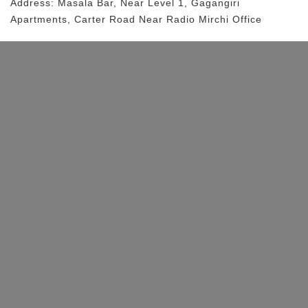
Address:
Masala Bar
, Near
Level 1, Gagangiri
Apartments, Carter Road
Near Radio Mirchi Office