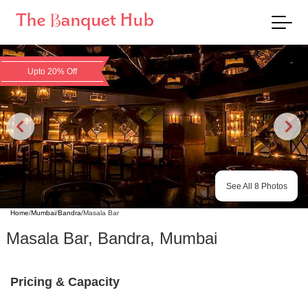
Upto 20% Off
See All
8
Photos
Home
/
Mumbai
/
Bandra
/
Masala Bar
Masala Bar
,
Bandra
,
Mumbai
Pricing & Capacity