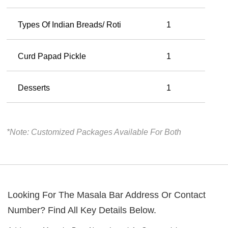
Types Of Indian Breads/ Roti
1
Curd Papad Pickle
1
Desserts
1
*Note: Customized Packages Available For Both
Looking For The
Masala Bar
Address Or Contact
Number? Find All Key Details Below.