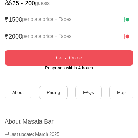
25
-
200
guests
1500
₹
per plate price + Taxes
2000
₹
per plate price + Taxes
Get a Quote
Responds within 4 hours
About
Pricing
FAQs
Map
About
Masala Bar
Last update: March 2025