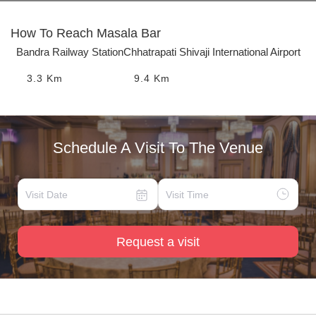
How To Reach
Masala Bar
Bandra Railway Station
Chhatrapati Shivaji International Airport
3.3
Km
9.4
Km
Schedule A Visit To The Venue
Request a visit