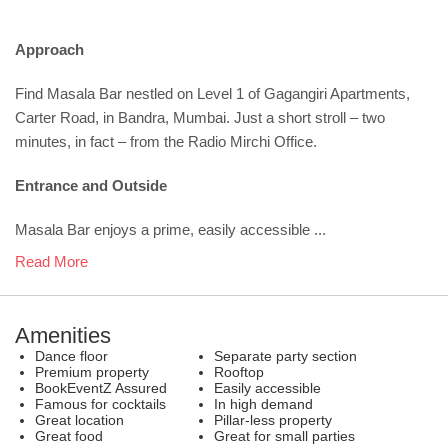
Approach
Find Masala Bar nestled on Level 1 of Gagangiri Apartments,
Carter Road, in Bandra, Mumbai. Just a short stroll – two
minutes, in fact – from the Radio Mirchi Office.
Entrance and Outside
Masala Bar enjoys a prime, easily accessible ...
Read More
Amenities
Dance floor
Separate party section
Premium property
Rooftop
BookEventZ Assured
Easily accessible
Famous for cocktails
In high demand
Great location
Pillar-less property
Great food
Great for small parties