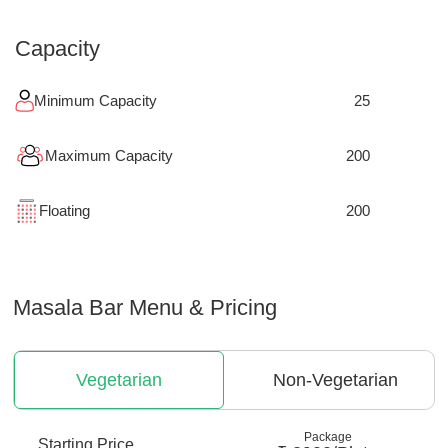
Capacity
Minimum Capacity
25
Maximum Capacity
200
Floating
200
Masala Bar
Menu & Pricing
Vegetarian
Non-Vegetarian
Package
Starting Price