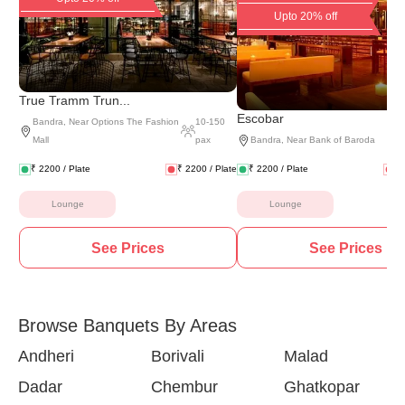
Upto 20% off
True Tramm Trun...
Escobar
Bandra
,
Near Options The Fashion
10
-
150
Mall
pax
Bandra
,
Near Bank of Baroda
₹
2200
/ Plate
₹
2200
/ Plate
₹
2200
/ Plate
₹
Lounge
Lounge
See Prices
See Prices
Browse Banquets By Areas
Andheri
Borivali
Malad
Dadar
Chembur
Ghatkopar