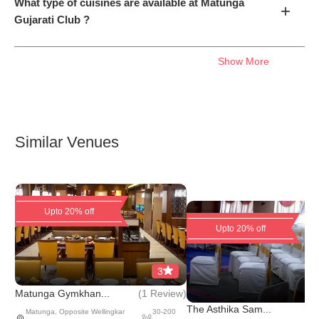
What type of cuisines are available at Matunga
+
Gujarati Club ?
Show More
Similar Venues
Upto 20% off
Upto 20% off
3
(
1 Review
)
Matunga Gymkhan...
The Asthika Sam...
Matunga
,
Opposite Wellingkar
30
-
200