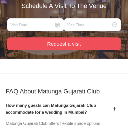
Schedule A Visit To The Venue
Request a visit
FAQ About
Matunga Gujarati Club
How many guests can Matunga Gujarati Club
+
accommodate for a wedding in Mumbai?
Matunga Gujarati Club offers flexible space options