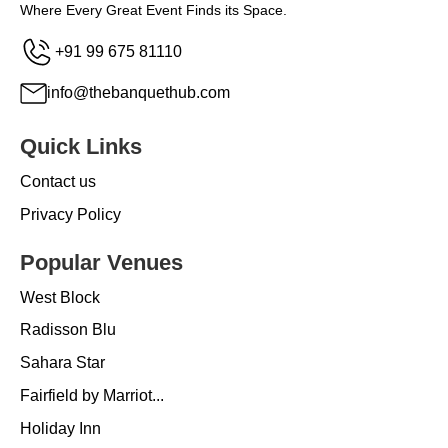
Where Every Great Event Finds its Space.
+91 99 675 81110
info@thebanquethub.com
Quick Links
Contact us
Privacy Policy
Popular Venues
West Block
Radisson Blu
Sahara Star
Fairfield by Marriot...
Holiday Inn