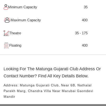
Minimum Capacity
35
Maximum Capacity
400
Theatre
35 - 175
Floating
400
Looking For The
Matunga Gujarati Club
Address Or
Contact Number? Find All Key Details Below.
Address:
Matunga Gujarati Club
, Near
6B, Nathalal
Parekh Marg, Chandra Villa
Near Marubai Gaondevi
Mandir