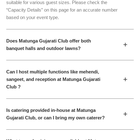
suitable for various guest sizes. Please check the
“Capacity Details” on this page for an accurate number
based on your event type.
Does Matunga Gujarati Club offer both
+
banquet halls and outdoor lawns?
Can I host multiple functions like mehendi,
+
sangeet, and reception at Matunga Gujarati
Club ?
Is catering provided in-house at Matunga
+
Gujarati Club, or can I bring my own caterer?