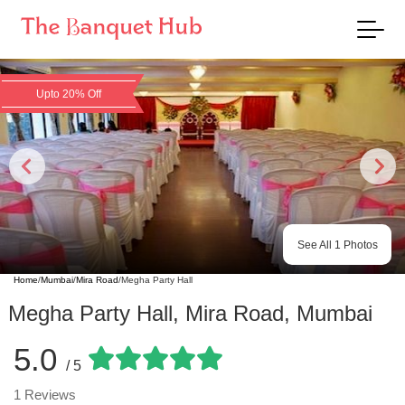
Upto 20% Off
See All
1
Photos
Home
/
Mumbai
/
Mira Road
/
Megha Party Hall
Megha Party Hall
,
Mira Road
,
Mumbai
5.0
/ 5
1
Reviews