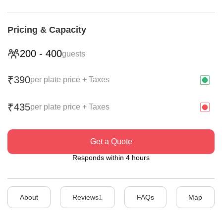
Pricing & Capacity
200
-
400
guests
390
₹
per plate price + Taxes
435
₹
per plate price + Taxes
Get a Quote
Responds within 4 hours
About
Reviews
1
FAQs
Map