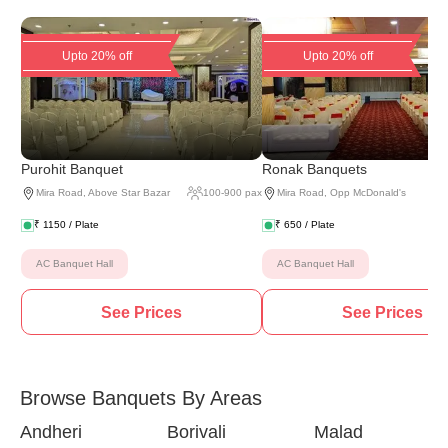
Upto 20% off
Upto 20% off
Purohit Banquet
Ronak Banquets
Mira Road
,
Above Star Bazar
100
-
900
pax
Mira Road
,
Opp McDonald's
₹
1150
/ Plate
₹
650
/ Plate
AC Banquet Hall
AC Banquet Hall
See Prices
See Prices
Browse Banquets By Areas
Andheri
Borivali
Malad