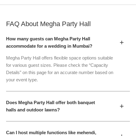
FAQ About
Megha Party Hall
How many guests can Megha Party Hall
+
accommodate for a wedding in Mumbai?
Megha Party Hall offers flexible space options suitable
for various guest sizes. Please check the “Capacity
Details” on this page for an accurate number based on
your event type.
Does Megha Party Hall offer both banquet
+
halls and outdoor lawns?
Can I host multiple functions like mehendi,