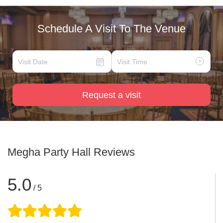
Schedule A Visit To The Venue
Request a visit
Megha Party Hall
Reviews
5.0
/ 5