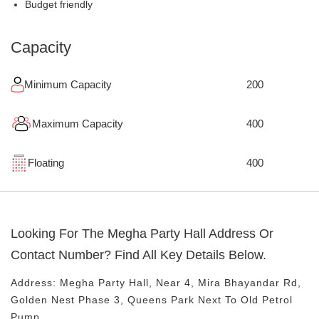
Budget friendly
Capacity
Minimum Capacity
200
Maximum Capacity
400
Floating
400
Looking For The
Megha Party Hall
Address Or
Contact Number? Find All Key Details Below.
Address:
Megha Party Hall
, Near
4, Mira Bhayandar Rd,
Golden Nest Phase 3, Queens Park
Next To Old Petrol
Pump