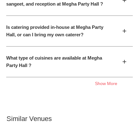
+
sangeet, and reception at Megha Party Hall ?
Is catering provided in-house at Megha Party
+
Hall, or can I bring my own caterer?
What type of cuisines are available at Megha
+
Party Hall ?
Show More
Similar Venues