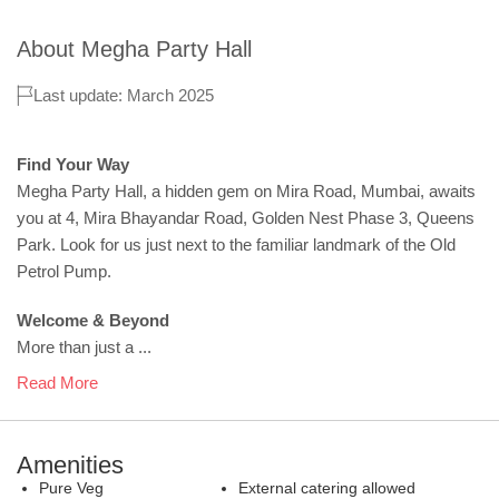
About
Megha Party Hall
Last update: March 2025
Find Your Way
Megha Party Hall, a hidden gem on Mira Road, Mumbai, awaits
you at 4, Mira Bhayandar Road, Golden Nest Phase 3, Queens
Park. Look for us just next to the familiar landmark of the Old
Petrol Pump.
Welcome & Beyond
More than just a ...
Read More
Amenities
Pure Veg
External catering allowed