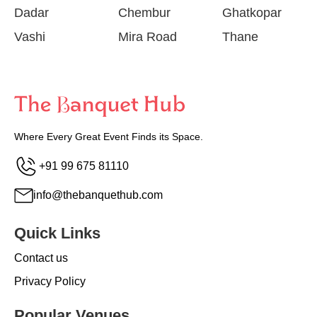
Dadar
Chembur
Ghatkopar
Vashi
Mira Road
Thane
Where Every Great Event Finds its Space.
+91 99 675 81110
info@thebanquethub.com
Quick Links
Contact us
Privacy Policy
Popular Venues