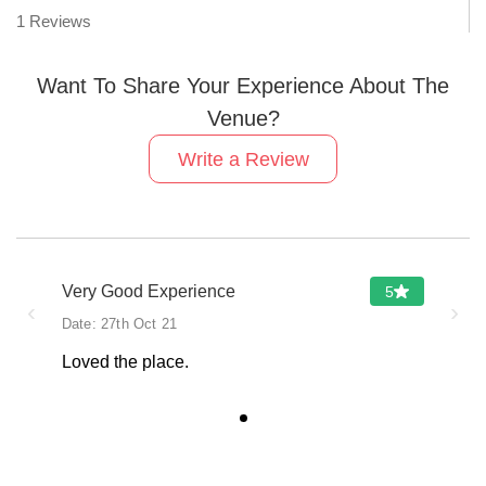
1
Reviews
Want To Share Your Experience About The
Venue?
Write a Review
Very Good Experience
5
‹
›
Date:
27th Oct 21
Loved the place.