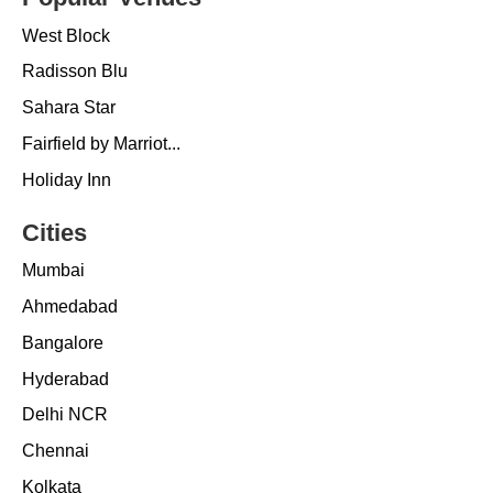
West Block
Radisson Blu
Sahara Star
Fairfield by Marriot...
Holiday Inn
Cities
Mumbai
Ahmedabad
Bangalore
Hyderabad
Delhi NCR
Chennai
Kolkata