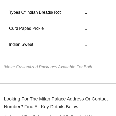
Types Of Indian Breads/ Roti
1
Curd Papad Pickle
1
Indian Sweet
1
*Note: Customized Packages Available For Both
Looking For The
Milan Palace
Address Or Contact
Number? Find All Key Details Below.