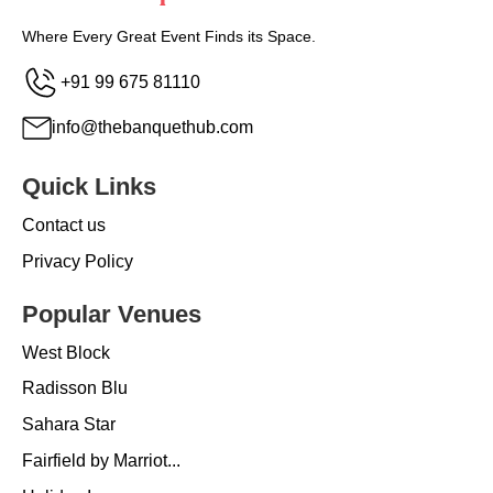
Where Every Great Event Finds its Space.
+91 99 675 81110
info@thebanquethub.com
Quick Links
Contact us
Privacy Policy
Popular Venues
West Block
Radisson Blu
Sahara Star
Fairfield by Marriot...