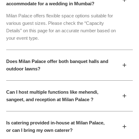
accommodate for a wedding in Mumbai?
Milan Palace offers flexible space options suitable for
various guest sizes. Please check the “Capacity
Details” on this page for an accurate number based on
your event type.
Does Milan Palace offer both banquet halls and
+
outdoor lawns?
Can I host multiple functions like mehendi,
+
sangeet, and reception at Milan Palace ?
Is catering provided in-house at Milan Palace,
+
or can I bring my own caterer?