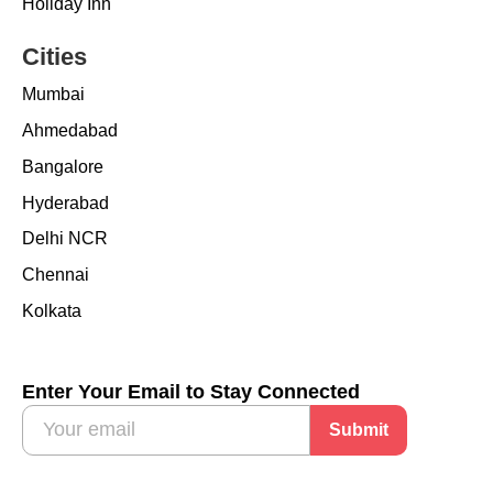
Holiday Inn
Cities
Mumbai
Ahmedabad
Bangalore
Hyderabad
Delhi NCR
Chennai
Kolkata
Enter Your Email to Stay Connected
Submit