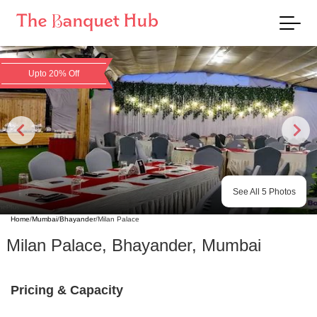
Upto 20% Off
See All
5
Photos
Home
/
Mumbai
/
Bhayander
/
Milan Palace
Milan Palace
,
Bhayander
,
Mumbai
Pricing & Capacity