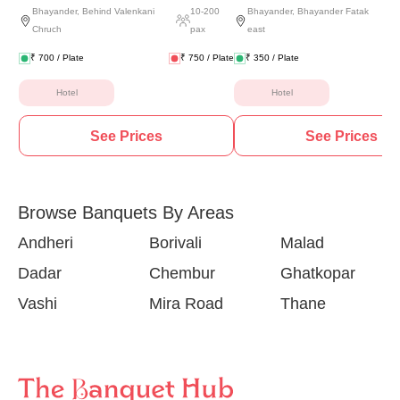
Bhayander
,
Behind Valenkani
10
-
200
Bhayander
,
Bhayander Fatak
Chruch
pax
east
₹
700
/ Plate
₹
750
/ Plate
₹
350
/ Plate
Hotel
Hotel
See Prices
See Prices
Browse Banquets By Areas
Andheri
Borivali
Malad
Dadar
Chembur
Ghatkopar
Vashi
Mira Road
Thane