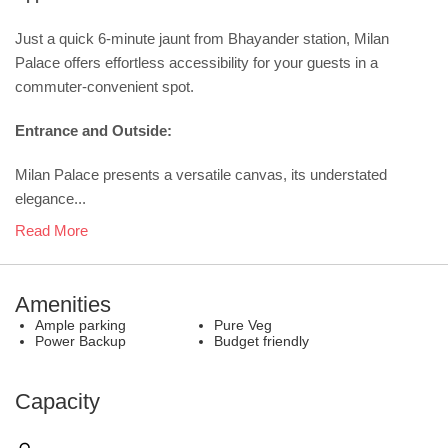
Just a quick 6-minute jaunt from Bhayander station, Milan
Palace offers effortless accessibility for your guests in a
commuter-convenient spot.
Entrance and Outside:
Milan Palace presents a versatile canvas, its understated
elegance...
Read More
Amenities
Ample parking
Pure Veg
Power Backup
Budget friendly
Capacity