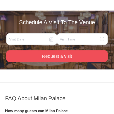
Schedule A Visit To The Venue
Request a visit
FAQ About
Milan Palace
How many guests can Milan Palace
+