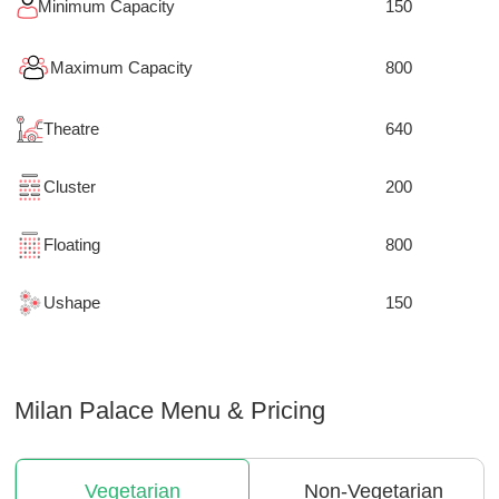
Minimum Capacity
150
Maximum Capacity
800
Theatre
640
Cluster
200
Floating
800
Ushape
150
Milan Palace
Menu & Pricing
Vegetarian
Non-Vegetarian