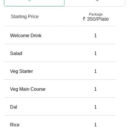
Package
Starting Price
₹
350
/plate
Welcome Drink
1
Salad
1
Veg Starter
1
Veg Main Course
1
Dal
1
Rice
1