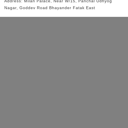
Address:
Milan Palace
, Near
W/15, Panchal Udhyog
Nagar, Goddev Road
Bhayander Fatak East