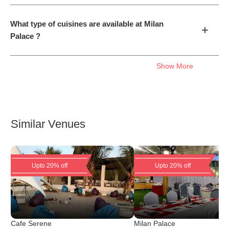
What type of cuisines are available at Milan
+
Palace ?
Show More
Similar Venues
Upto 20% off
Upto 20% off
Cafe Serene
Milan Palace