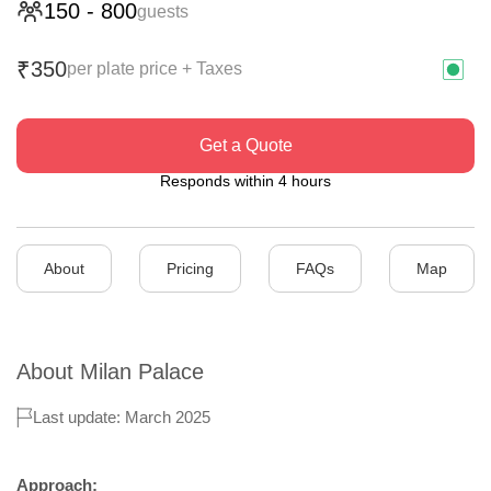
150
-
800
guests
350
₹
per plate price + Taxes
Get a Quote
Responds within 4 hours
About
Pricing
FAQs
Map
About
Milan Palace
Last update: March 2025
Approach: