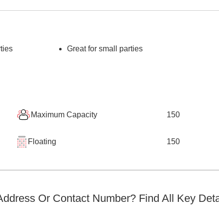
ties
Great for small parties
Maximum Capacity
150
Floating
150
ddress Or Contact Number? Find All Key Deta