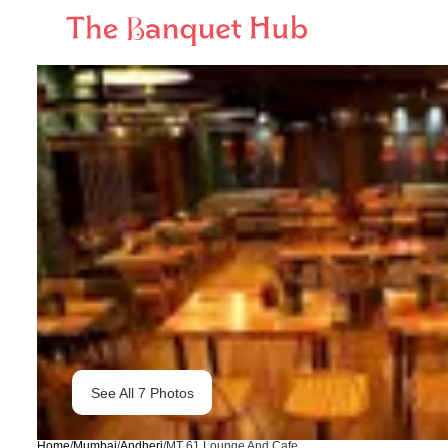
See All
7
Photos
Home
/
Mumbai
/
Andheri
/
MT 61 Lounge And Cafe