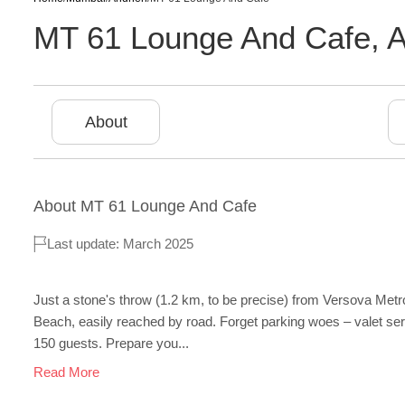
MT 61 Lounge And Cafe
,
A
About
About
MT 61 Lounge And Cafe
Last update: March 2025
Just a stone's throw (1.2 km, to be precise) from Versova Metro
Beach, easily reached by road. Forget parking woes – valet servi
150 guests. Prepare you...
Read More