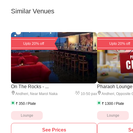
Similar Venues
Upto 20% off
Upto 20% off
On The Rocks - ...
Pharaoh Lounge
10
-
50
pax
Andheri
,
Near Marol Naka
Andheri
,
Opposite 
₹
350
/ Plate
₹
1300
/ Plate
Lounge
Lounge
See Prices
Se