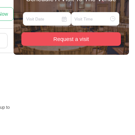
 Now
Request a visit
 up to