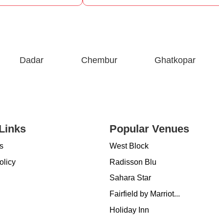
Dadar
Chembur
Ghatkopar
Links
Popular Venues
s
West Block
olicy
Radisson Blu
Sahara Star
Fairfield by Marriot...
Holiday Inn