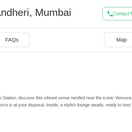
ndheri
,
Mumbai
Contact
FAQs
Map
 Station, discover this vibrant venue nestled near the iconic Versova
ce is at your disposal. Inside, a stylish lounge awaits, ready to host