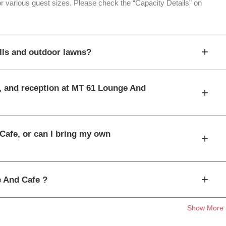
or various guest sizes. Please check the “Capacity Details” on
+
lls and outdoor lawns?
t, and reception at MT 61 Lounge And
+
Cafe, or can I bring my own
+
+
e And Cafe ?
Show More