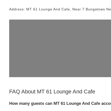
Address:
MT 61 Lounge And Cafe
, Near
7 Bungalows
Ne
FAQ About
MT 61 Lounge And Cafe
How many guests can MT 61 Lounge And Cafe acco