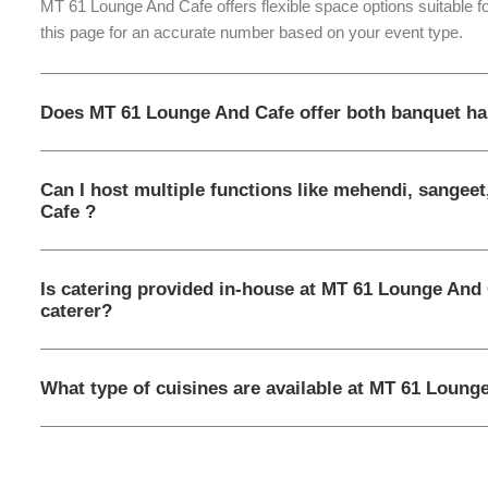
MT 61 Lounge And Cafe offers flexible space options suitable f
this page for an accurate number based on your event type.
Does MT 61 Lounge And Cafe offer both banquet ha
Can I host multiple functions like mehendi, sangee
Cafe ?
Is catering provided in-house at MT 61 Lounge And 
caterer?
What type of cuisines are available at MT 61 Loung