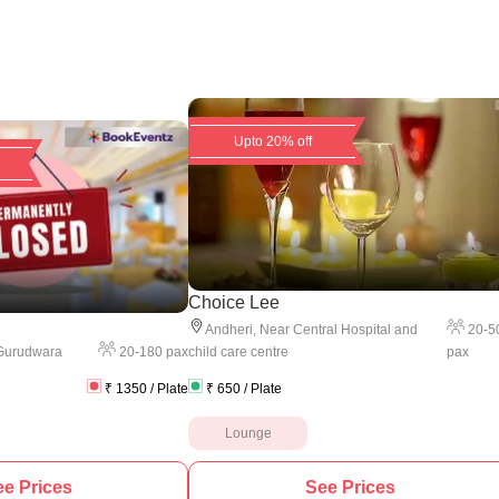
Upto 20% off
Choice Lee
20
-
5
Andheri
,
Near Central Hospital and
20
-
180
pax
pax
Gurudwara
child care centre
₹
1350
/ Plate
₹
650
/ Plate
Lounge
e Prices
See Prices