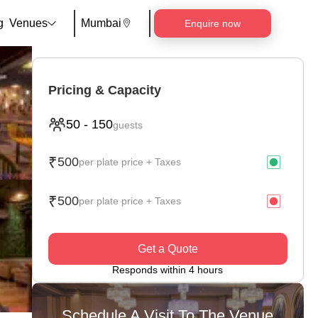
g
Venues
Mumbai
Enquire now
Pricing & Capacity
50
-
150
guests
₹
500
per plate price + Taxes
₹
500
per plate price + Taxes
Get a Quote
Responds within 4 hours
Schedule A Visit To The Venue