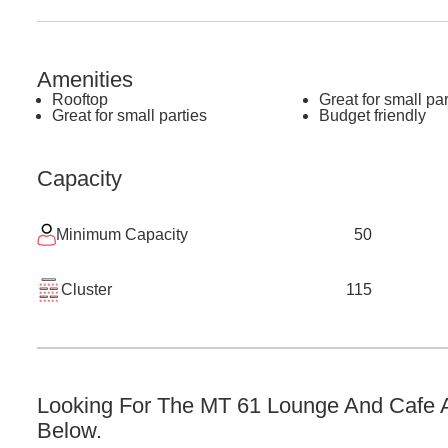
Amenities
Rooftop
Great for small par
Great for small parties
Budget friendly
Capacity
Minimum Capacity
50
Cluster
115
Looking For The
MT 61 Lounge And Cafe
A
Below.