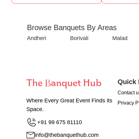
Browse Banquets By Areas
Andheri
Borivali
Malad
Quick 
Contact u
Where Every Great Event Finds its
Privacy P
Space.
+91 99 675 81110
info@thebanquethub.com