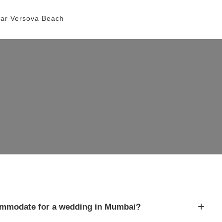
ar Versova Beach
+
mmodate for a wedding in Mumbai?