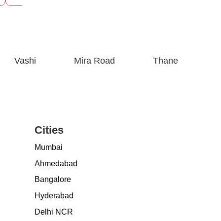
Vashi
Mira Road
Thane
Cities
Mumbai
Ahmedabad
Bangalore
Hyderabad
Delhi NCR