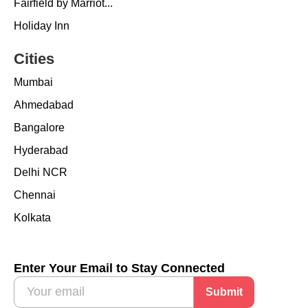
Fairfield by Marriot...
Holiday Inn
Cities
Mumbai
Ahmedabad
Bangalore
Hyderabad
Delhi NCR
Chennai
Kolkata
Enter Your Email to Stay Connected
Submit