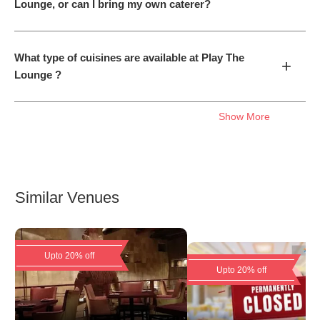
Lounge, or can I bring my own caterer?
What type of cuisines are available at Play The
+
Lounge ?
Show More
Similar Venues
Upto 20% off
Upto 20% off