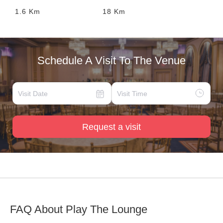
1.6
Km
18
Km
Schedule A Visit To The Venue
Request a visit
FAQ About
Play The Lounge