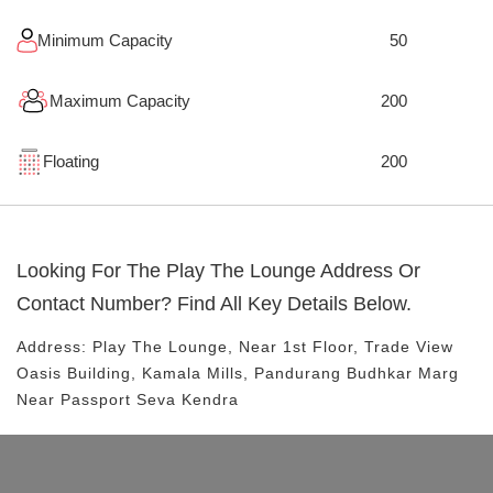
Minimum Capacity
50
Maximum Capacity
200
Floating
200
Looking For The
Play The Lounge
Address Or
Contact Number? Find All Key Details Below.
Address:
Play The Lounge
, Near
1st Floor, Trade View
Oasis Building, Kamala Mills, Pandurang Budhkar Marg
Near Passport Seva Kendra