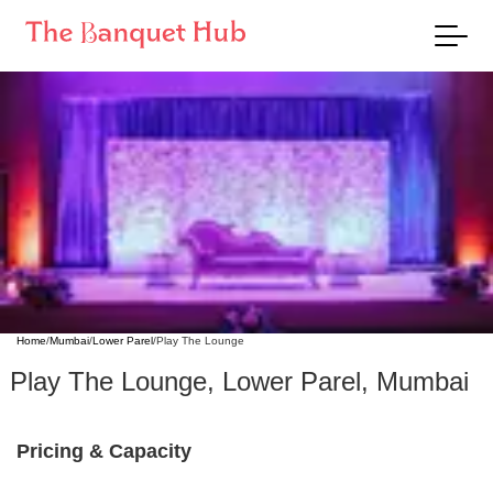
Home
/
Mumbai
/
Lower Parel
/
Play The Lounge
Play The Lounge
,
Lower Parel
,
Mumbai
Pricing & Capacity