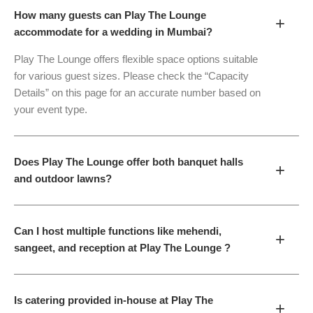
How many guests can Play The Lounge
+
accommodate for a wedding in Mumbai?
Play The Lounge offers flexible space options suitable
for various guest sizes. Please check the “Capacity
Details” on this page for an accurate number based on
your event type.
Does Play The Lounge offer both banquet halls
+
and outdoor lawns?
Can I host multiple functions like mehendi,
+
sangeet, and reception at Play The Lounge ?
Is catering provided in-house at Play The
+