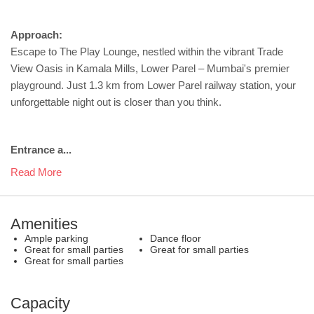
Approach:
Escape to The Play Lounge, nestled within the vibrant Trade
View Oasis in Kamala Mills, Lower Parel – Mumbai's premier
playground. Just 1.3 km from Lower Parel railway station, your
unforgettable night out is closer than you think.
Entrance a...
Read More
Amenities
Ample parking
Dance floor
Great for small parties
Great for small parties
Great for small parties
Capacity