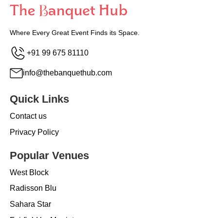
Where Every Great Event Finds its Space.
+91 99 675 81110
info@thebanquethub.com
Quick Links
Contact us
Privacy Policy
Popular Venues
West Block
Radisson Blu
Sahara Star