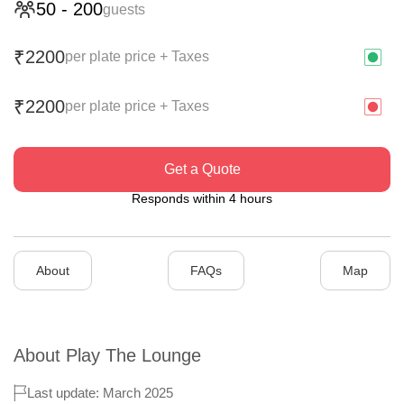
50
-
200
guests
2200
₹
per plate price + Taxes
2200
₹
per plate price + Taxes
Get a Quote
Responds within 4 hours
About
FAQs
Map
About
Play The Lounge
Last update: March 2025