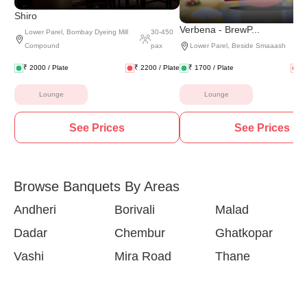
Shiro
Verbena - BrewP...
Lower Parel
,
Bombay Dyeing Mill
30
-
450
Compound
pax
Lower Parel
,
Beside Smaaash
₹
2000
/ Plate
₹
2200
/ Plate
₹
1700
/ Plate
₹
Lounge
Lounge
See Prices
See Prices
Browse Banquets By Areas
Andheri
Borivali
Malad
Dadar
Chembur
Ghatkopar
Vashi
Mira Road
Thane