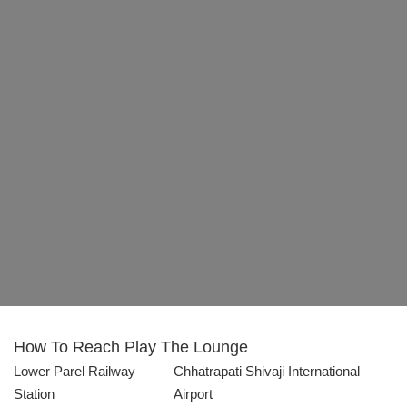
How To Reach
Play The Lounge
Lower Parel Railway
Chhatrapati Shivaji International
Station
Airport