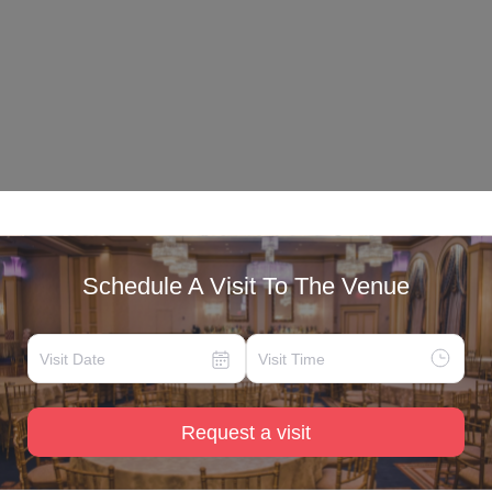
Schedule A Visit To The Venue
Request a visit