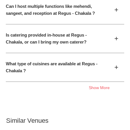
Can I host multiple functions like mehendi,
+
sangeet, and reception at Regus - Chakala ?
Is catering provided in-house at Regus -
+
Chakala, or can I bring my own caterer?
What type of cuisines are available at Regus -
+
Chakala ?
Show More
Similar Venues