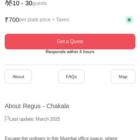
10
-
30
guests
700
₹
per plate price + Taxes
Get a Quote
Responds within 4 hours
About
FAQs
Map
About
Regus - Chakala
Last update: March 2025
Escape the ordinary in this Mumbai office space, where