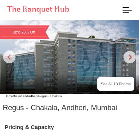
Upto 20% Off
See All
13
Photos
Home
/
Mumbai
/
Andheri
/
Regus - Chakala
Regus - Chakala
,
Andheri
,
Mumbai
Pricing & Capacity