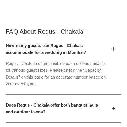
FAQ About
Regus - Chakala
How many guests can Regus - Chakala
+
accommodate for a wedding in Mumbai?
Regus - Chakala offers flexible space options suitable
for various guest sizes. Please check the “Capacity
Details” on this page for an accurate number based on
your event type.
Does Regus - Chakala offer both banquet halls
+
and outdoor lawns?