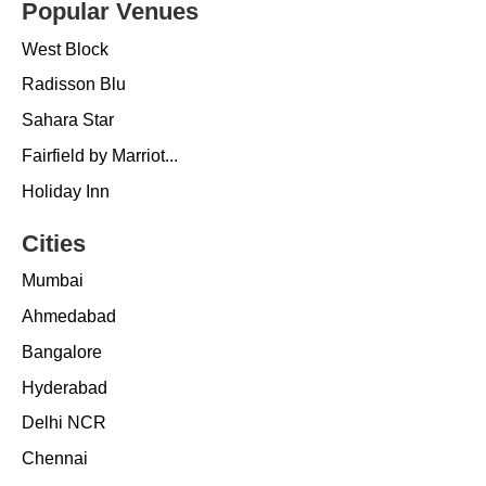
Popular Venues
West Block
Radisson Blu
Sahara Star
Fairfield by Marriot...
Holiday Inn
Cities
Mumbai
Ahmedabad
Bangalore
Hyderabad
Delhi NCR
Chennai