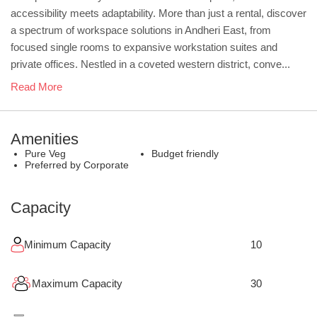
accessibility meets adaptability. More than just a rental, discover
a spectrum of workspace solutions in Andheri East, from
focused single rooms to expansive workstation suites and
private offices. Nestled in a coveted western district, conve...
Read More
Amenities
Pure Veg
Budget friendly
Preferred by Corporate
Capacity
Minimum Capacity
10
Maximum Capacity
30