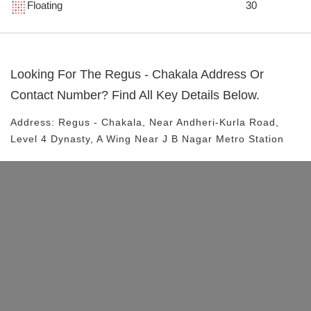
Floating
30
Looking For The
Regus - Chakala
Address Or
Contact Number? Find All Key Details Below.
Address:
Regus - Chakala
, Near
Andheri-Kurla Road,
Level 4 Dynasty, A Wing
Near J B Nagar Metro Station