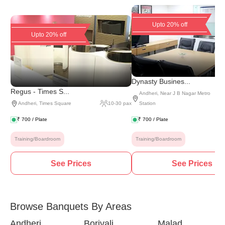
Upto 20% off
Upto 20% off
Dynasty Busines...
Regus - Times S...
Andheri
,
Near J B Nagar Metro
Andheri
,
Times Square
10
-
30
pax
Station
₹
700
/ Plate
₹
700
/ Plate
Training/Boardroom
Training/Boardroom
See Prices
See Prices
Browse Banquets By Areas
Andheri
Borivali
Malad