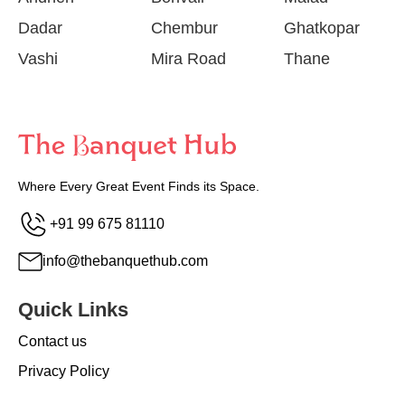
Dadar
Chembur
Ghatkopar
Vashi
Mira Road
Thane
Where Every Great Event Finds its Space.
+91 99 675 81110
info@thebanquethub.com
Quick Links
Contact us
Privacy Policy