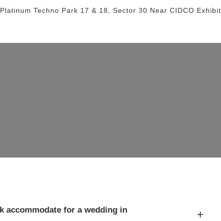
 Platinum Techno Park 17 & 18, Sector 30
Near CIDCO Exhibit
k accommodate for a wedding in
+