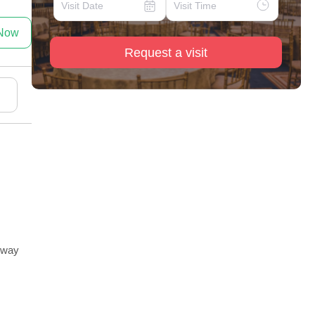
 Now
Request a visit
ghway