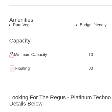
Amenities
Pure Veg
Budget friendly
Capacity
Minimum Capacity
10
Floating
30
Looking For The
Regus - Platinum Techno
Details Below.