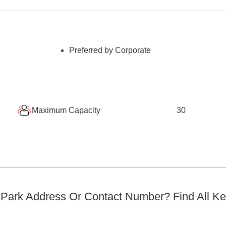
Preferred by Corporate
Maximum Capacity
30
 Park
Address Or Contact Number? Find All K