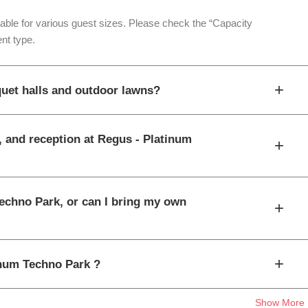
table for various guest sizes. Please check the “Capacity
nt type.
+
uet halls and outdoor lawns?
, and reception at Regus - Platinum
+
Techno Park, or can I bring my own
+
+
tinum Techno Park ?
Show More