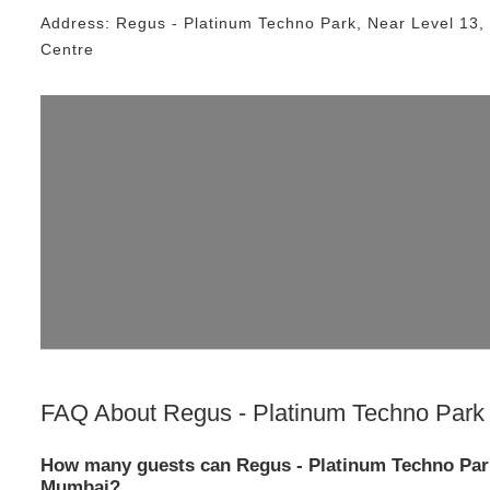
Address:
Regus - Platinum Techno Park
, Near
Level 13,
Centre
FAQ About
Regus - Platinum Techno Park
How many guests can Regus - Platinum Techno Par
Mumbai?