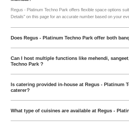
Regus - Platinum Techno Park offers flexible space options sui
Details” on this page for an accurate number based on your eve
Does Regus - Platinum Techno Park offer both banq
Can I host multiple functions like mehendi, sangeet
Techno Park ?
Is catering provided in-house at Regus - Platinum 
caterer?
What type of cuisines are available at Regus - Pla