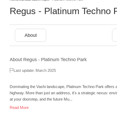
Regus - Platinum Techno 
About
About
Regus - Platinum Techno Park
Last update: March 2025
Dominating the Vashi landscape, Platinum Techno Park offers
highway. More than just an address, it's a strategic nexus: env
at your doorstep, and the future Mu...
Read More