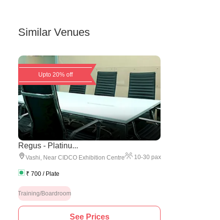
Similar Venues
Upto 20% off
Regus - Platinu...
10
-
30
pax
Vashi
,
Near CIDCO Exhibition Centre
₹
700
/ Plate
Training/Boardroom
See Prices