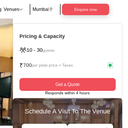
g
Venues
Mumbai
Enquire now
Pricing & Capacity
10
-
30
guests
₹
700
per plate price + Taxes
Get a Quote
Responds within 4 hours
Schedule A Visit To The Venue