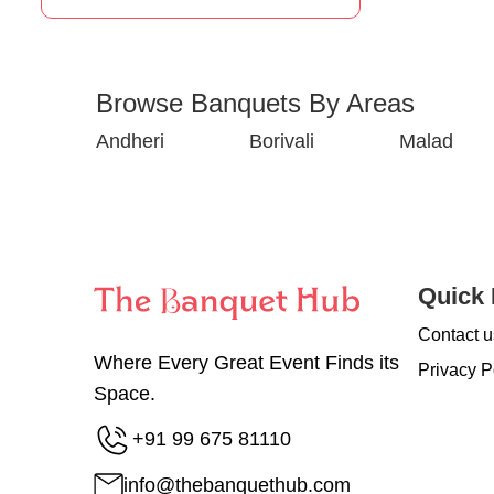
Browse Banquets By Areas
Andheri
Borivali
Malad
Quick 
Contact u
Where Every Great Event Finds its
Privacy P
Space.
+91 99 675 81110
info@thebanquethub.com