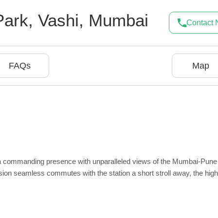
Park
,
Vashi
,
Mumbai
Contact
FAQs
Map
 a commanding presence with unparalleled views of the Mumbai-Pune
ision seamless commutes with the station a short stroll away, the hi