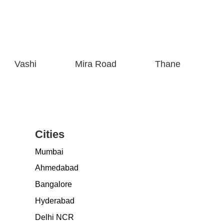
Vashi
Mira Road
Thane
Cities
Mumbai
Ahmedabad
Bangalore
Hyderabad
Delhi NCR