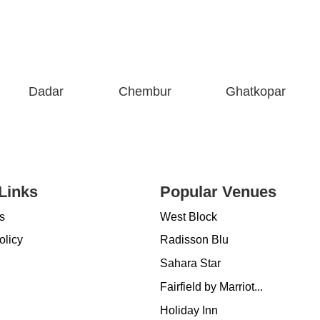
Dadar
Chembur
Ghatkopar
Links
Popular Venues
s
West Block
olicy
Radisson Blu
Sahara Star
Fairfield by Marriot...
Holiday Inn