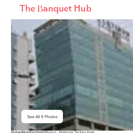
See All
9
Photos
Home
/
Mumbai
/
Vashi
/
Regus - Platinum Techno Park