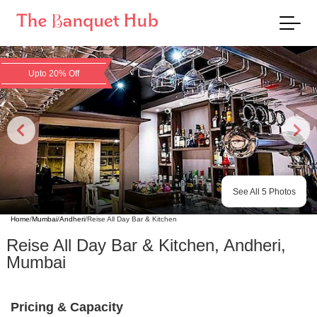
Upto 20% Off
See All
5
Photos
Home
/
Mumbai
/
Andheri
/
Reise All Day Bar & Kitchen
Reise All Day Bar & Kitchen
,
Andheri
,
Mumbai
Pricing & Capacity