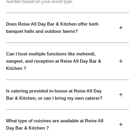
number based on your event type.
Does Reise All Day Bar & Kitchen offer both
+
banquet halls and outdoor lawns?
Can I host multiple functions like mehendi,
+
sangeet, and reception at Reise All Day Bar &
Kitchen ?
Is catering provided in-house at Reise All Day
+
Bar & Kitchen, or can I bring my own caterer?
What type of cuisines are available at Reise All
+
Day Bar & Kitchen ?