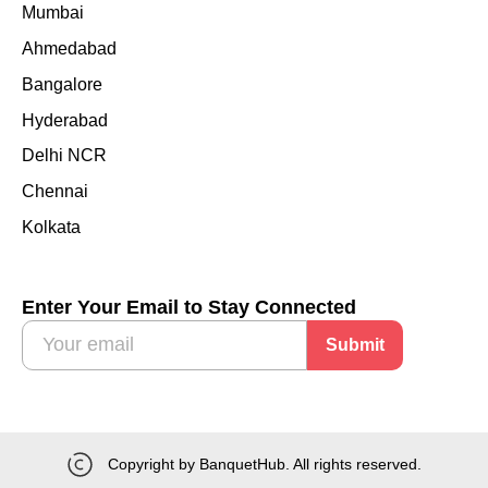
Mumbai
Ahmedabad
Bangalore
Hyderabad
Delhi NCR
Chennai
Kolkata
Enter Your Email to Stay Connected
Submit
Copyright by BanquetHub. All rights reserved.