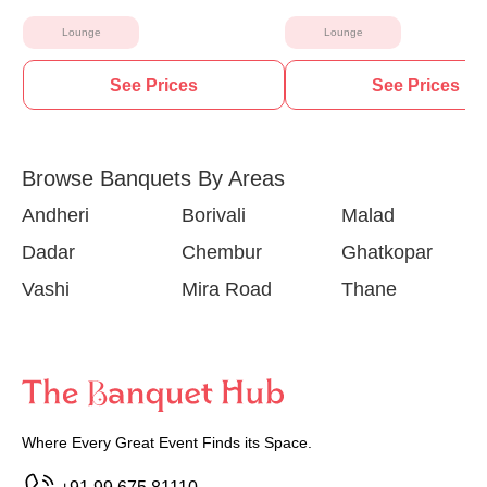
Lounge
Lounge
See Prices
See Prices
Browse Banquets By Areas
Andheri
Borivali
Malad
Dadar
Chembur
Ghatkopar
Vashi
Mira Road
Thane
Where Every Great Event Finds its Space.