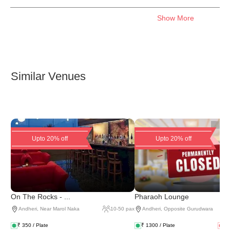
Show More
Similar Venues
Upto 20% off
Upto 20% off
On The Rocks - ...
Pharaoh Lounge
Andheri
,
Near Marol Naka
10
-
50
pax
Andheri
,
Opposite Gurudwara
₹
350
/ Plate
₹
1300
/ Plate
₹