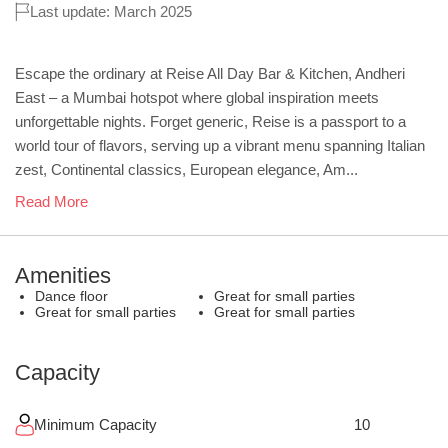
Last update: March 2025
Escape the ordinary at Reise All Day Bar & Kitchen, Andheri
East – a Mumbai hotspot where global inspiration meets
unforgettable nights. Forget generic, Reise is a passport to a
world tour of flavors, serving up a vibrant menu spanning Italian
zest, Continental classics, European elegance, Am...
Read More
Amenities
Dance floor
Great for small parties
Great for small parties
Great for small parties
Capacity
Minimum Capacity
10