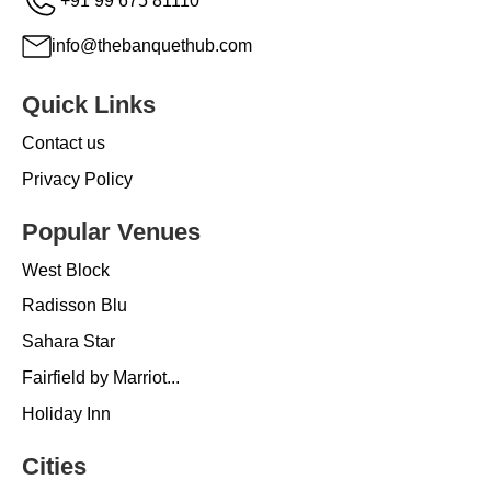
+91 99 675 81110
info@thebanquethub.com
Quick Links
Contact us
Privacy Policy
Popular Venues
West Block
Radisson Blu
Sahara Star
Fairfield by Marriot...
Holiday Inn
Cities