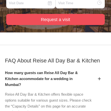
Request a visit
FAQ About
Reise All Day Bar & Kitchen
How many guests can Reise All Day Bar &
+
Kitchen accommodate for a wedding in
Mumbai?
Reise All Day Bar & Kitchen offers flexible space
options suitable for various guest sizes. Please check
the “Capacity Details” on this page for an accurate