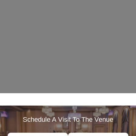
Schedule A Visit To The Venue