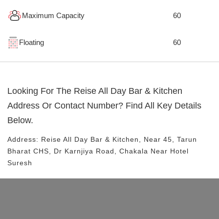
Maximum Capacity
60
Floating
60
Looking For The
Reise All Day Bar & Kitchen
Address Or Contact Number? Find All Key Details
Below.
Address:
Reise All Day Bar & Kitchen
, Near
45, Tarun
Bharat CHS, Dr Karnjiya Road, Chakala
Near Hotel
Suresh