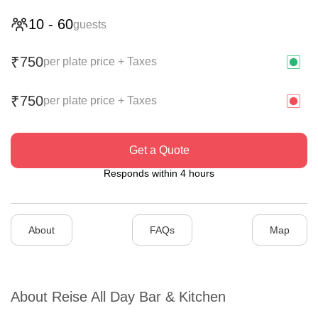
10
-
60
guests
750
₹
per plate price + Taxes
750
₹
per plate price + Taxes
Get a Quote
Responds within 4 hours
About
FAQs
Map
About
Reise All Day Bar & Kitchen