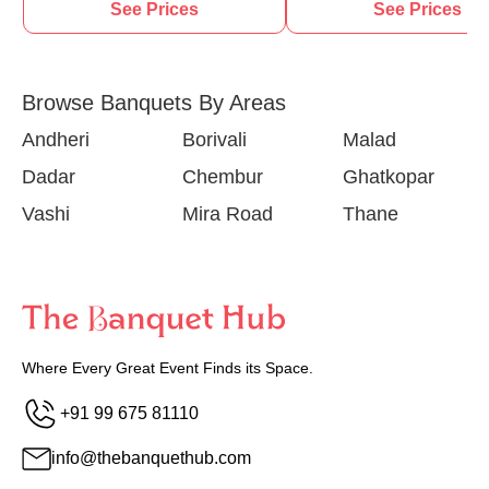
See Prices
See Prices
Browse Banquets By Areas
Andheri
Borivali
Malad
Dadar
Chembur
Ghatkopar
Vashi
Mira Road
Thane
Where Every Great Event Finds its Space.
+91 99 675 81110
info@thebanquethub.com