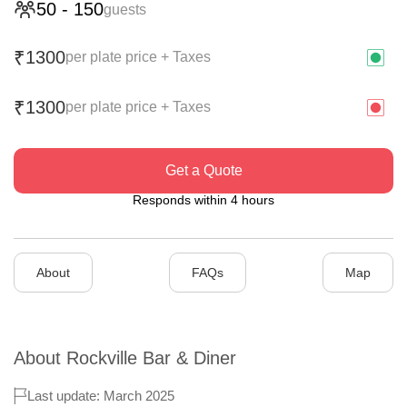
50
-
150
guests
1300
₹
per plate price + Taxes
1300
₹
per plate price + Taxes
Get a Quote
Responds within 4 hours
About
FAQs
Map
About
Rockville Bar & Diner
Last update: March 2025