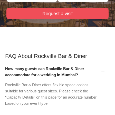
Request a visit
FAQ About
Rockville Bar & Diner
How many guests can Rockville Bar & Diner
+
accommodate for a wedding in Mumbai?
Rockville Bar & Diner offers flexible space options
suitable for various guest sizes. Please check the
“Capacity Details” on this page for an accurate number
based on your event type.