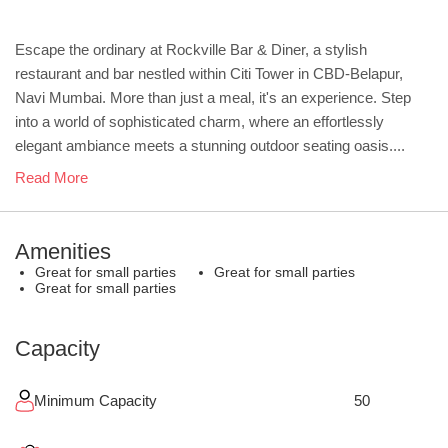
Escape the ordinary at Rockville Bar & Diner, a stylish
restaurant and bar nestled within Citi Tower in CBD-Belapur,
Navi Mumbai. More than just a meal, it's an experience. Step
into a world of sophisticated charm, where an effortlessly
elegant ambiance meets a stunning outdoor seating oasis....
Read More
Amenities
Great for small parties
Great for small parties
Great for small parties
Capacity
Minimum Capacity
50