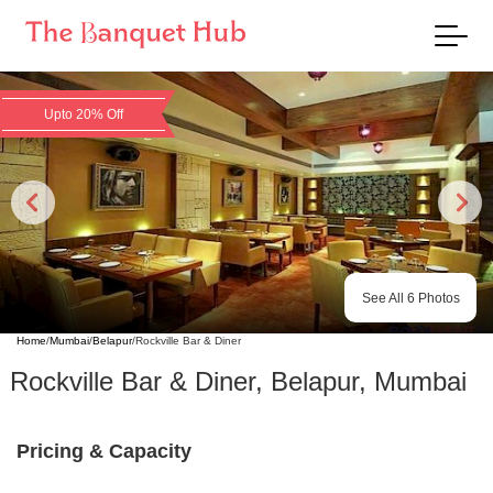
Upto 20% Off
See All
6
Photos
Home
/
Mumbai
/
Belapur
/
Rockville Bar & Diner
Rockville Bar & Diner
,
Belapur
,
Mumbai
Pricing & Capacity