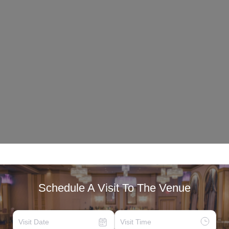
Schedule A Visit To The Venue