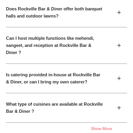
Does Rockville Bar & Diner offer both banquet
+
halls and outdoor lawns?
Can I host multiple functions like mehendi,
+
sangeet, and reception at Rockville Bar &
Diner ?
Is catering provided in-house at Rockville Bar
+
& Diner, or can I bring my own caterer?
What type of cuisines are available at Rockville
+
Bar & Diner ?
Show More