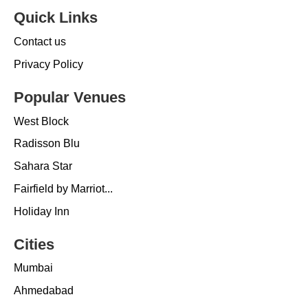
Quick Links
Contact us
Privacy Policy
Popular Venues
West Block
Radisson Blu
Sahara Star
Fairfield by Marriot...
Holiday Inn
Cities
Mumbai
Ahmedabad