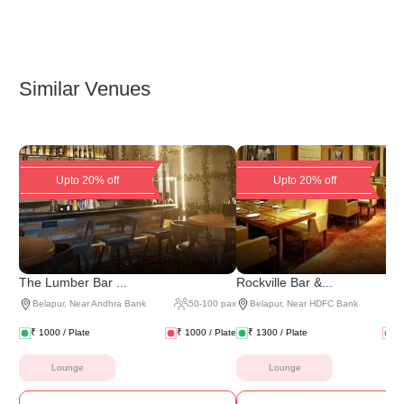
Similar Venues
Upto 20% off
Upto 20% off
The Lumber Bar ...
Rockville Bar &...
Belapur
,
Near Andhra Bank
50
-
100
pax
Belapur
,
Near HDFC Bank
₹
1000
/ Plate
₹
1000
/ Plate
₹
1300
/ Plate
₹
Lounge
Lounge