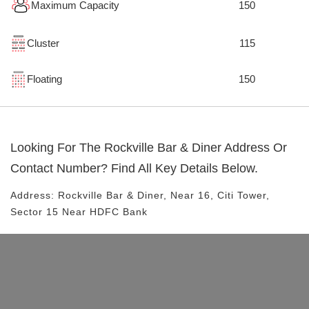
Maximum Capacity
150
Cluster
115
Floating
150
Looking For The
Rockville Bar & Diner
Address Or
Contact Number? Find All Key Details Below.
Address:
Rockville Bar & Diner
, Near
16, Citi Tower,
Sector 15
Near HDFC Bank