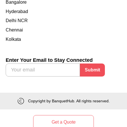
Bangalore
Hyderabad
Delhi NCR
Chennai
Kolkata
Enter Your Email to Stay Connected
Submit
Copyright by BanquetHub. All rights reserved.
Get a Quote