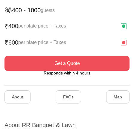
400
-
1000
guests
400
₹
per plate price + Taxes
600
₹
per plate price + Taxes
Get a Quote
Responds within 4 hours
About
FAQs
Map
About
RR Banquet & Lawn