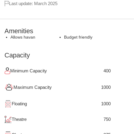
Last update: March 2025
Amenities
Allows havan
Budget friendly
Capacity
Minimum Capacity
400
Maximum Capacity
1000
Floating
1000
Theatre
750