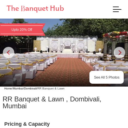
Upto 20% Off
See All
5
Photos
Home
/
Mumbai
/
Dombivali
/
RR Banquet & Lawn
RR Banquet & Lawn
,
Dombivali
,
Mumbai
Pricing & Capacity