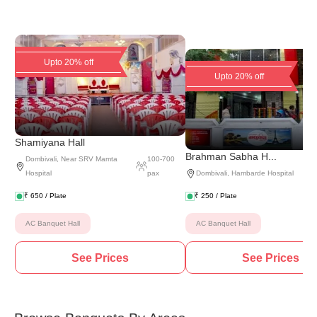
Upto 20% off
Upto 20% off
Shamiyana Hall
Brahman Sabha H...
Dombivali
,
Near SRV Mamta
100
-
700
Hospital
pax
Dombivali
,
Hambarde Hospital
₹
650
/ Plate
₹
250
/ Plate
AC Banquet Hall
AC Banquet Hall
See Prices
See Prices