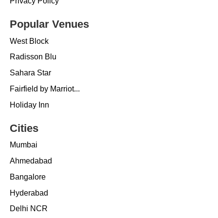
Privacy Policy
Popular Venues
West Block
Radisson Blu
Sahara Star
Fairfield by Marriot...
Holiday Inn
Cities
Mumbai
Ahmedabad
Bangalore
Hyderabad
Delhi NCR