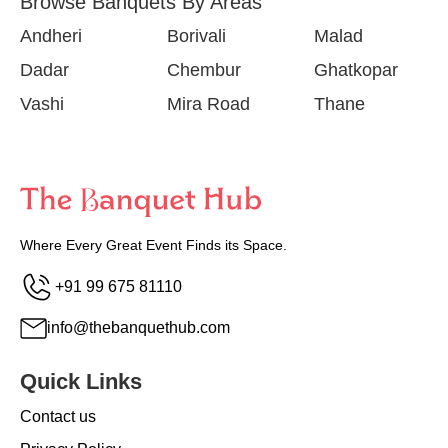
Browse Banquets By Areas
Andheri
Borivali
Malad
Dadar
Chembur
Ghatkopar
Vashi
Mira Road
Thane
Where Every Great Event Finds its Space.
+91 99 675 81110
info@thebanquethub.com
Quick Links
Contact us