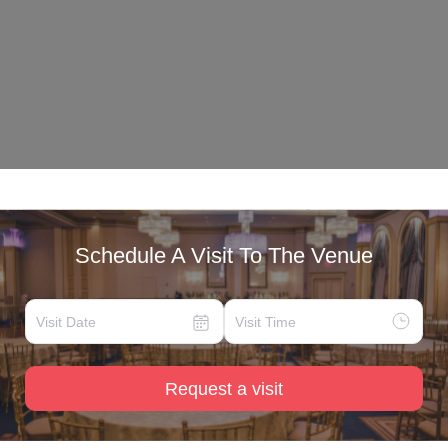
Schedule A Visit To The Venue
Request a visit