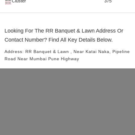
Cluster
375
Looking For The
RR Banquet & Lawn
Address Or
Contact Number? Find All Key Details Below.
Address:
RR Banquet & Lawn
, Near
Katai Naka, Pipeline
Road
Near Mumbai Pune Highway