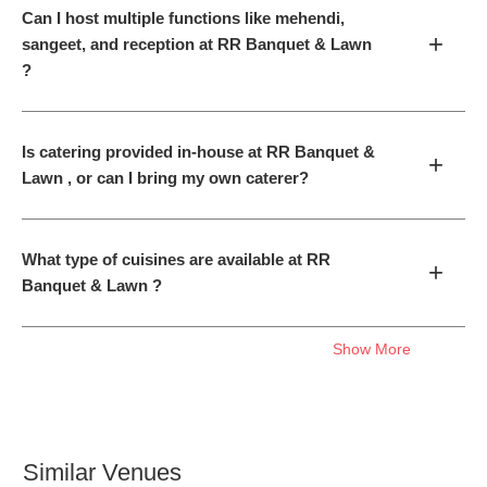
Can I host multiple functions like mehendi,
+
sangeet, and reception at RR Banquet & Lawn
?
Is catering provided in-house at RR Banquet &
+
Lawn , or can I bring my own caterer?
What type of cuisines are available at RR
+
Banquet & Lawn ?
Show More
Similar Venues