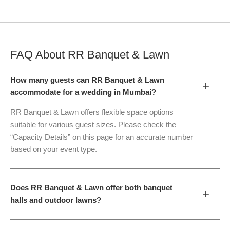
FAQ About
RR Banquet & Lawn
How many guests can RR Banquet & Lawn
+
accommodate for a wedding in Mumbai?
RR Banquet & Lawn offers flexible space options
suitable for various guest sizes. Please check the
“Capacity Details” on this page for an accurate number
based on your event type.
Does RR Banquet & Lawn offer both banquet
+
halls and outdoor lawns?