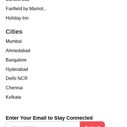
Fairfield by Marriot...
Holiday Inn
Cities
Mumbai
Ahmedabad
Bangalore
Hyderabad
Delhi NCR
Chennai
Kolkata
Enter Your Email to Stay Connected