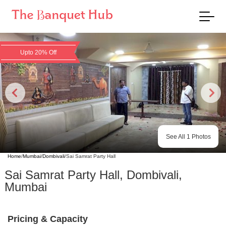
Upto 20% Off
See All
1
Photos
Home
/
Mumbai
/
Dombivali
/
Sai Samrat Party Hall
Sai Samrat Party Hall
,
Dombivali
,
Mumbai
Pricing & Capacity