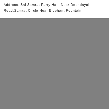
Address:
Sai Samrat Party Hall
, Near
Deendayal
Road,samrat Circle
Near Elephant Fountain