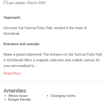
Last update: March 2025
Approach:
Discover Sai Samrat Party Hall, nestled in the heart of
Dombivali.
Entrance and outside:
Make a grand statement! The entrance to Sai Samrat Party Hall
in Dombivali offers a majestic welcome and a blank canvas for
your personalized e...
Read More
Amenities
Allows havan
Changing rooms
Budget friendly