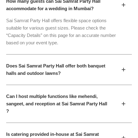
How many guests can Sai Samrat Party Hall
+
accommodate for a wedding in Mumbai?
Sai Samrat Party Hall offers flexible space options
suitable for various guest sizes. Please check the
“Capacity Details” on this page for an accurate number
based on your event type.
Does Sai Samrat Party Hall offer both banquet
+
halls and outdoor lawns?
Can I host multiple functions like mehendi,
+
sangeet, and reception at Sai Samrat Party Hall
?
Is catering provided in-house at Sai Samrat
+