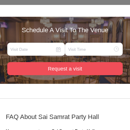
Schedule A Visit To The Venue
Request a visit
FAQ About
Sai Samrat Party Hall