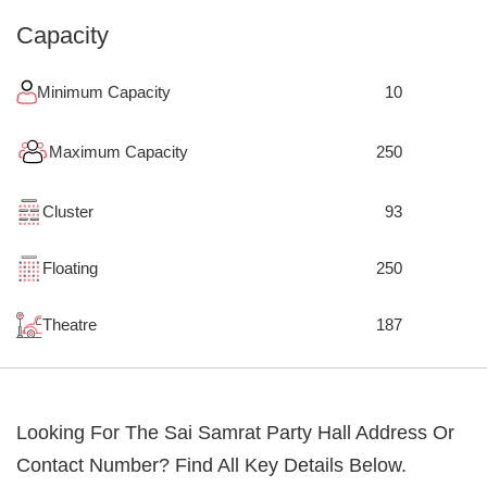
Capacity
Minimum Capacity
10
Maximum Capacity
250
Cluster
93
Floating
250
Theatre
187
Looking For The
Sai Samrat Party Hall
Address Or
Contact Number? Find All Key Details Below.