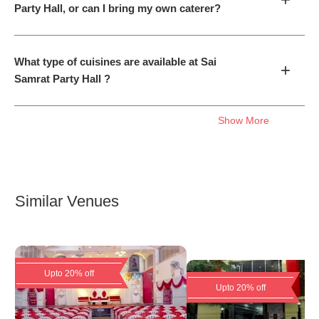
Party Hall, or can I bring my own caterer?
What type of cuisines are available at Sai
+
Samrat Party Hall ?
Show More
Similar Venues
Upto 20% off
Upto 20% off