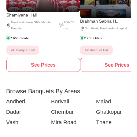
Shamiyana Hall
Brahman Sabha H...
Dombivali
,
Near SRV Mamta
100
-
700
Hospital
pax
Dombivali
,
Hambarde Hospital
₹
650
/ Plate
₹
250
/ Plate
AC Banquet Hall
AC Banquet Hall
See Prices
See Prices
Browse Banquets By Areas
Andheri
Borivali
Malad
Dadar
Chembur
Ghatkopar
Vashi
Mira Road
Thane