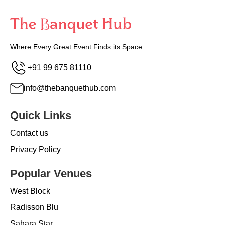
Where Every Great Event Finds its Space.
+91 99 675 81110
info@thebanquethub.com
Quick Links
Contact us
Privacy Policy
Popular Venues
West Block
Radisson Blu
Sahara Star