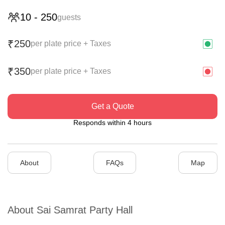
10
-
250
guests
250
₹
per plate price + Taxes
350
₹
per plate price + Taxes
Get a Quote
Responds within 4 hours
About
FAQs
Map
About
Sai Samrat Party Hall