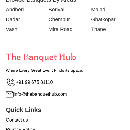
Andheri
Borivali
Malad
Dadar
Chembur
Ghatkopar
Vashi
Mira Road
Thane
Where Every Great Event Finds its Space.
+91 99 675 81110
info@thebanquethub.com
Quick Links
Contact us
Privacy Policy