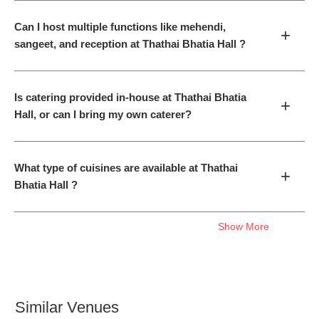
Can I host multiple functions like mehendi,
+
sangeet, and reception at Thathai Bhatia Hall ?
Is catering provided in-house at Thathai Bhatia
+
Hall, or can I bring my own caterer?
What type of cuisines are available at Thathai
+
Bhatia Hall ?
Show More
Similar Venues