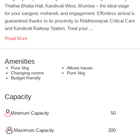
Thathai Bhatia Hall, Kandivali West, Mumbai – the ideal stage
for your sangeet, mehendi, and engagement. Effortless arrival is
guaranteed thanks to its proximity to Riddhivinayak Critical Care
and Kandivali Railway Station. Treat your ...
Read More
Amenities
Pure Veg
Allows havan
Changing rooms
Pure Veg
Budget friendly
Capacity
Minimum Capacity
50
Maximum Capacity
200