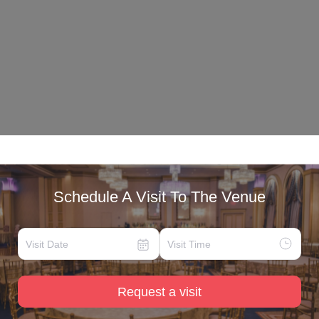
Schedule A Visit To The Venue
Request a visit