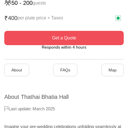
50
-
200
guests
400
₹
per plate price + Taxes
Get a Quote
Responds within 4 hours
About
FAQs
Map
About
Thathai Bhatia Hall
Last update: March 2025
Imagine your pre-wedding celebrations unfolding seamlessly at