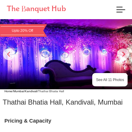
Upto 20% Off
See All
11
Photos
Home
/
Mumbai
/
Kandivali
/
Thathai Bhatia Hall
Thathai Bhatia Hall
,
Kandivali
,
Mumbai
Pricing & Capacity