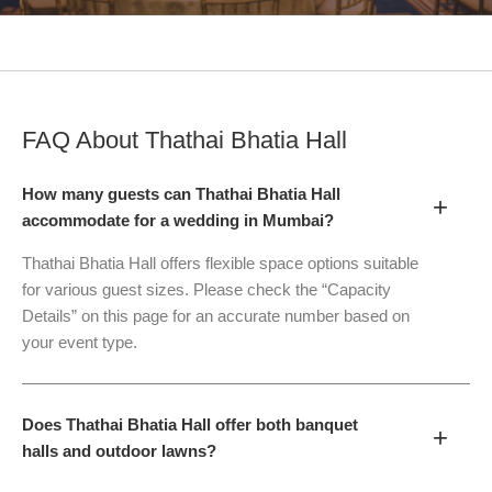
FAQ About
Thathai Bhatia Hall
How many guests can Thathai Bhatia Hall
+
accommodate for a wedding in Mumbai?
Thathai Bhatia Hall offers flexible space options suitable
for various guest sizes. Please check the “Capacity
Details” on this page for an accurate number based on
your event type.
Does Thathai Bhatia Hall offer both banquet
+
halls and outdoor lawns?