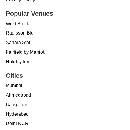
Popular Venues
West Block
Radisson Blu
Sahara Star
Fairfield by Marriot...
Holiday Inn
Cities
Mumbai
Ahmedabad
Bangalore
Hyderabad
Delhi NCR