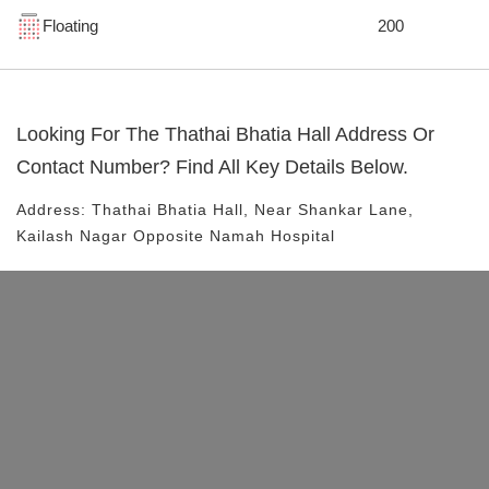
Floating
200
Looking For The
Thathai Bhatia Hall
Address Or
Contact Number? Find All Key Details Below.
Address:
Thathai Bhatia Hall
, Near
Shankar Lane,
Kailash Nagar
Opposite Namah Hospital